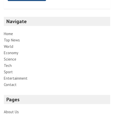
Navigate
Home
Top News
World
Economy
Science
Tech
Sport
Entertainment
Contact
Pages
About Us