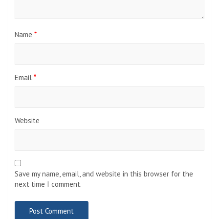
Name
*
Email
*
Website
Save my name, email, and website in this browser for the
next time I comment.