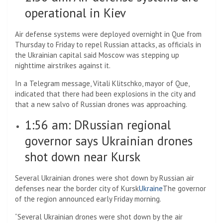
operational in Kiev
Air defense systems were deployed overnight in Que from
Thursday to Friday to repel Russian attacks, as officials in
the Ukrainian capital said Moscow was stepping up
nighttime airstrikes against it.
In a Telegram message, Vitali Klitschko, mayor of Que,
indicated that there had been explosions in the city and
that a new salvo of Russian drones was approaching.
1:56 am: D
Russian regional
governor says Ukrainian drones
shot down near Kursk
Several Ukrainian drones were shot down by Russian air
defenses near the border city of Kursk
Ukraine
The governor
of the region announced early Friday morning.
“Several Ukrainian drones were shot down by the air