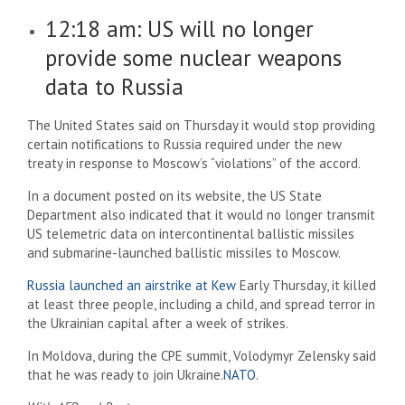
12:18 am: US will no longer
provide some nuclear weapons
data to Russia
The United States said on Thursday it would stop providing
certain notifications to Russia required under the new
treaty in response to Moscow’s “violations” of the accord.
In a document posted on its website, the US State
Department also indicated that it would no longer transmit
US telemetric data on intercontinental ballistic missiles
and submarine-launched ballistic missiles to Moscow.
Russia launched an airstrike at Kew
Early Thursday, it killed
at least three people, including a child, and spread terror in
the Ukrainian capital after a week of strikes.
In Moldova, during the CPE summit, Volodymyr Zelensky said
that he was ready to join Ukraine.
NATO
.