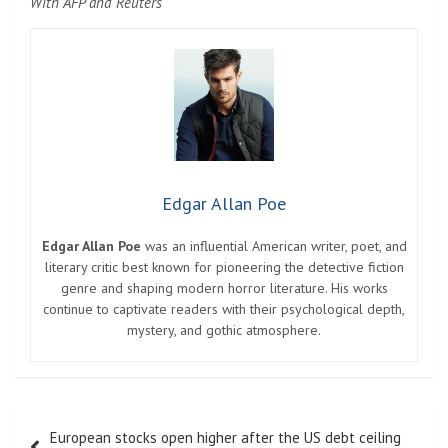
With AFP and Reuters
Edgar Allan Poe
Edgar Allan Poe
was an influential American writer, poet, and
literary critic best known for pioneering the detective fiction
genre and shaping modern horror literature. His works
continue to captivate readers with their psychological depth,
mystery, and gothic atmosphere.
Post
European stocks open higher after the US debt ceiling