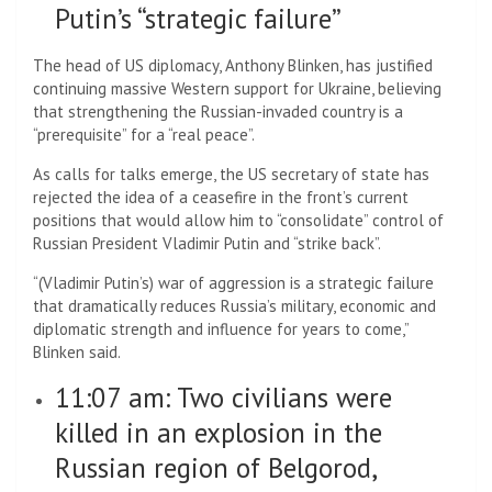
Putin’s “strategic failure”
The head of US diplomacy, Anthony Blinken, has justified
continuing massive Western support for Ukraine, believing
that strengthening the Russian-invaded country is a
“prerequisite” for a “real peace”.
As calls for talks emerge, the US secretary of state has
rejected the idea of ​​a ceasefire in the front’s current
positions that would allow him to “consolidate” control of
Russian President Vladimir Putin and “strike back”.
“(Vladimir Putin’s) war of aggression is a strategic failure
that dramatically reduces Russia’s military, economic and
diplomatic strength and influence for years to come,”
Blinken said.
11:07 am: Two civilians were
killed in an explosion in the
Russian region of Belgorod,