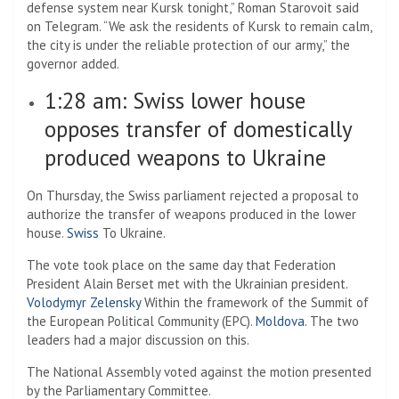
defense system near Kursk tonight,” Roman Starovoit said
on Telegram. “We ask the residents of Kursk to remain calm,
the city is under the reliable protection of our army,” the
governor added.
1:28 am:
Swiss lower house
opposes transfer of domestically
produced weapons to Ukraine
On Thursday, the Swiss parliament rejected a proposal to
authorize the transfer of weapons produced in the lower
house.
Swiss
To Ukraine.
The vote took place on the same day that Federation
President Alain Berset met with the Ukrainian president.
Volodymyr Zelensky
Within the framework of the Summit of
the European Political Community (EPC).
Moldova
. The two
leaders had a major discussion on this.
The National Assembly voted against the motion presented
by the Parliamentary Committee.