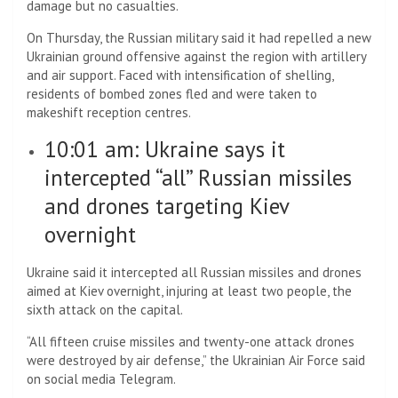
damage but no casualties.
On Thursday, the Russian military said it had repelled a new
Ukrainian ground offensive against the region with artillery
and air support. Faced with intensification of shelling,
residents of bombed zones fled and were taken to
makeshift reception centres.
10:01 am: Ukraine says it
intercepted “all” Russian missiles
and drones targeting Kiev
overnight
Ukraine said it intercepted all Russian missiles and drones
aimed at Kiev overnight, injuring at least two people, the
sixth attack on the capital.
“All fifteen cruise missiles and twenty-one attack drones
were destroyed by air defense,” the Ukrainian Air Force said
on social media Telegram.