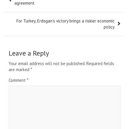
navigation
agreement
For Turkey, Erdogan’s victory brings a riskier economic
policy
Leave a Reply
Your email address will not be published.
Required fields
are marked
*
Comment
*