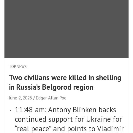
TOP NEWS
Two civilians were killed in shelling
in Russia’s Belgorod region
June 2, 2023
Edgar Allan Poe
11:48 am: Antony Blinken backs
continued support for Ukraine for
“real peace” and points to Vladimir