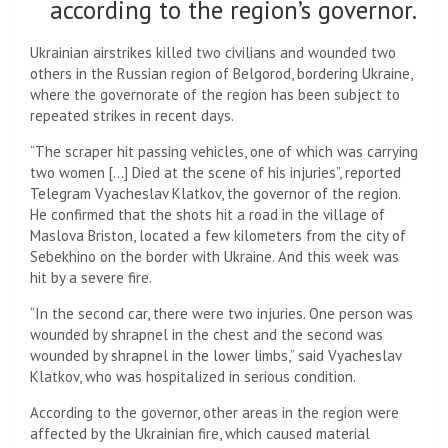
according to the region’s governor.
Ukrainian airstrikes killed two civilians and wounded two
others in the Russian region of Belgorod, bordering Ukraine,
where the governorate of the region has been subject to
repeated strikes in recent days.
“The scraper hit passing vehicles, one of which was carrying
two women […] Died at the scene of his injuries”, reported
Telegram Vyacheslav Klatkov, the governor of the region.
He confirmed that the shots hit a road in the village of
Maslova Briston, located a few kilometers from the city of
Sebekhino on the border with Ukraine. And this week was
hit by a severe fire.
“In the second car, there were two injuries. One person was
wounded by shrapnel in the chest and the second was
wounded by shrapnel in the lower limbs,” said Vyacheslav
Klatkov, who was hospitalized in serious condition.
According to the governor, other areas in the region were
affected by the Ukrainian fire, which caused material