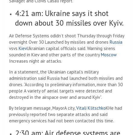
Savaget and Clovis Casali report.
4:21 am: Ukraine says it shot
down about 30 missiles over Kyiv.
Air Defense Systems o
didn’t shoot
Thursday through Friday
overnight
Over 30
Launched by missiles and drones
Russia
vs
vs
Kiev
Ukrainian capital officials said.
Warning sirens
sounded in Kiev and other parts of the country
Moscow
Increases night air attacks.
In a statement, the Ukrainian capital’s military
administration said Russia had launched both missiles and
drones. “According to preliminary information, more than 30
people
A variety of aerial targets were detected and
destroyed in the airspace over and around Kyiv”.
By telegram message, Mayor
A city
,
Vitali Klitschko
K
He had
previously reported two separate attacks and said
emergency services had not been contacted this time.
2:30 am: Air defense systems are