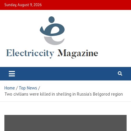
Skip
Sunday, August 9, 2026
to
content
Electric City Magazine
Complete Canadian News World
Home
Top News
Two civilians were killed in shelling in Russia’s Belgorod region