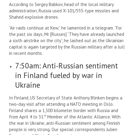
According to Sergey Babkov, head of the local military
administration, Russia used X-101/555-type missiles and
Shahed explosive drones.
“Air raids continue at Kew,” he lamented in a telegram. “For
the past six days, Mr [Russes] “They have already launched
a sixth airstrike on the city”, he lashed out as the Ukrainian
capital is again targeted by the Russian military after a lull
in recent months.
7:50am: Anti-Russian sentiment
in Finland fueled by war in
Ukraine
In Finland, US Secretary of State Anthony Blinken begins a
two-day visit after attending a NATO meeting in Oslo.
Finland shares a 1,300 kilometer border with Russia and
e
from April 4 to 31.
Member of the Atlantic Alliance. With
the war in Ukraine, anti-Russian sentiment among Finnish
people is very strong. Our special correspondents Julien