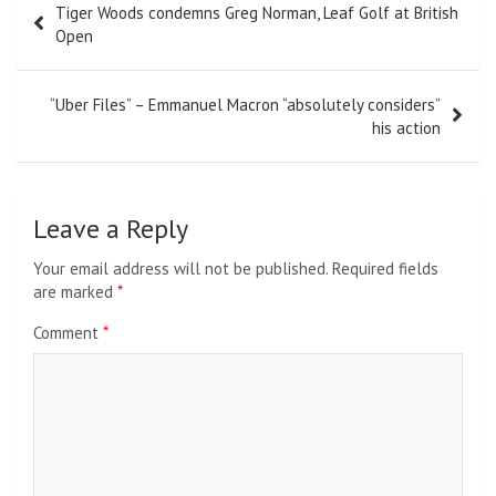
Tiger Woods condemns Greg Norman, Leaf Golf at British
navigation
Open
“Uber Files” – Emmanuel Macron “absolutely considers”
his action
Leave a Reply
Your email address will not be published.
Required fields
are marked
*
Comment
*