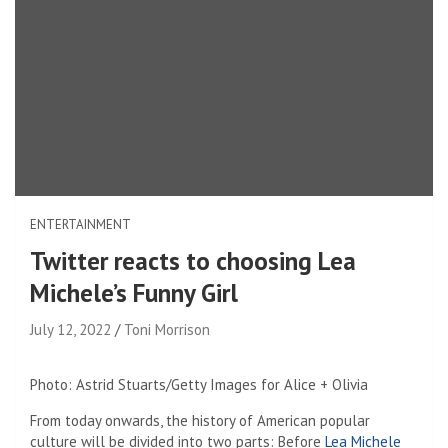
ENTERTAINMENT
Twitter reacts to choosing Lea
Michele’s Funny Girl
July 12, 2022
Toni Morrison
Photo: Astrid Stuarts/Getty Images for Alice + Olivia
From today onwards, the history of American popular
culture will be divided into two parts: Before
Lea Michele