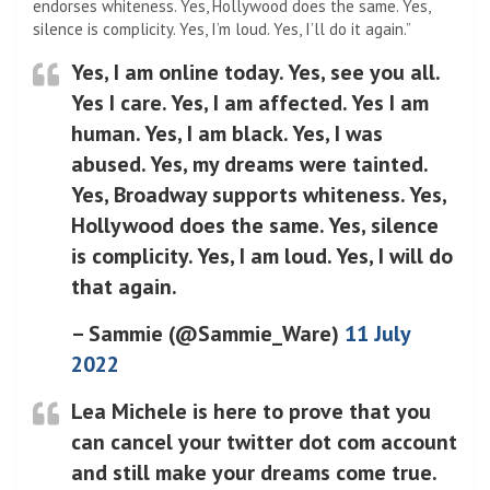
endorses whiteness. Yes, Hollywood does the same. Yes,
silence is complicity. Yes, I’m loud. Yes, I’ll do it again.”
Yes, I am online today. Yes, see you all.
Yes I care. Yes, I am affected. Yes I am
human. Yes, I am black. Yes, I was
abused. Yes, my dreams were tainted.
Yes, Broadway supports whiteness. Yes,
Hollywood does the same. Yes, silence
is complicity. Yes, I am loud. Yes, I will do
that again.
– Sammie (@Sammie_Ware)
11 July
2022
Lea Michele is here to prove that you
can cancel your twitter dot com account
and still make your dreams come true.