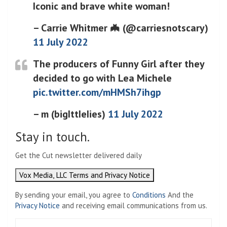
Iconic and brave white woman!
– Carrie Whitmer 🦇 (@carriesnotscary)
11 July 2022
The producers of Funny Girl after they
decided to go with Lea Michele
pic.twitter.com/mHMSh7ihgp
– m (bigIttIeIies)
11 July 2022
Stay in touch.
Get the Cut newsletter delivered daily
Vox Media, LLC Terms and Privacy Notice
By sending your email, you agree to
Conditions
And the
Privacy Notice
and receiving email communications from us.