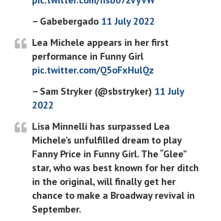
– Gabebergado
11 July 2022
Lea Michele appears in her first
performance in Funny Girl
pic.twitter.com/Q5oFxHulQz
– Sam Stryker (@sbstryker)
11 July
2022
Lisa Minnelli has surpassed Lea
Michele’s unfulfilled dream to play
Fanny Price in Funny Girl. The “Glee”
star, who was best known for her ditch
in the original, will finally get her
chance to make a Broadway revival in
September.