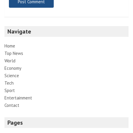
Navigate
Home
Top News
World
Economy
Science
Tech
Sport
Entertainment
Contact
Pages