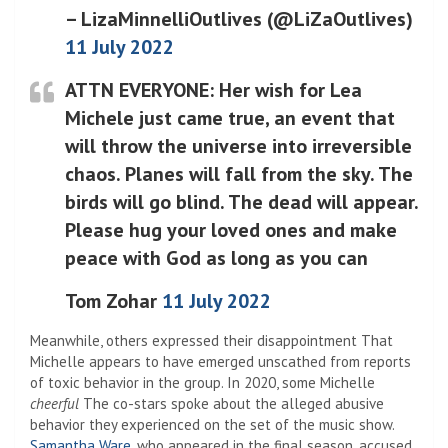
– LizaMinnelliOutlives (@LiZaOutlives)
11 July 2022
ATTN EVERYONE: Her wish for Lea
Michele just came true, an event that
will throw the universe into irreversible
chaos. Planes will fall from the sky. The
birds will go blind. The dead will appear.
Please hug your loved ones and make
peace with God as long as you can
Tom Zohar
11 July 2022
Meanwhile, others expressed their disappointment
That
Michelle appears to have emerged unscathed from reports
of toxic behavior in the group. In 2020, some Michelle
cheerful
The co-stars spoke about the alleged abusive
behavior they experienced on the set of the music show.
Samantha Ware
, who appeared in the final season, accused