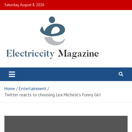
Skip
Saturday, August 8, 2026
to
content
Electric City Magazine
Complete Canadian News World
Home
Entertainment
Twitter reacts to choosing Lea Michele’s Funny Girl