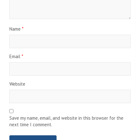
Name
*
Email
*
Website
Save my name, email, and website in this browser for the
next time I comment.