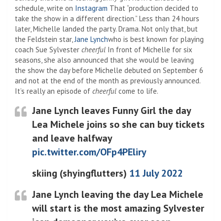
schedule, write on
Instagram
That “production decided to
take the show in a different direction.” Less than 24 hours
later, Michelle landed the party. Drama. Not only that, but
the Feldstein star,
Jane Lynch
who is best known for playing
coach Sue Sylvester
cheerful
In front of Michelle for six
seasons, she also announced that she would be leaving
the show the day before Michelle debuted on September 6
and not at the end of the month as previously announced.
It’s really an episode of
cheerful
come to life.
Jane Lynch leaves Funny Girl the day
Lea Michele joins so she can buy tickets
and leave halfway
pic.twitter.com/OFp4PEliry
skiing (shyingflutters)
11 July 2022
Jane Lynch leaving the day Lea Michele
will start is the most amazing Sylvester