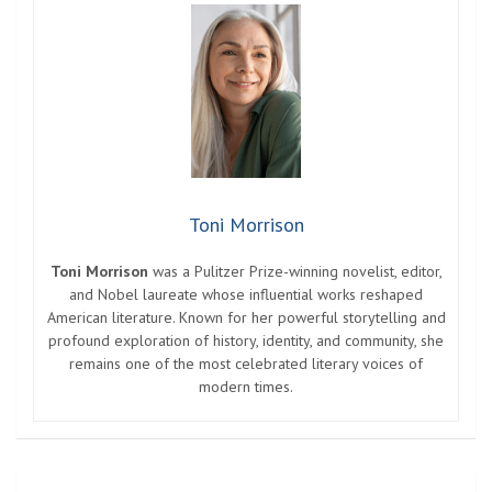
Toni Morrison
Toni Morrison
was a Pulitzer Prize-winning novelist, editor,
and Nobel laureate whose influential works reshaped
American literature. Known for her powerful storytelling and
profound exploration of history, identity, and community, she
remains one of the most celebrated literary voices of
modern times.
Post