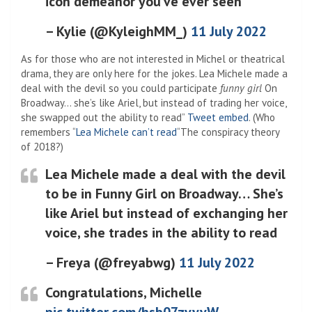
icon demeanor you’ve ever seen
– Kylie (@KyleighMM_)
11 July 2022
As for those who are not interested in Michel or theatrical
drama, they are only here for the jokes. Lea Michele made a
deal with the devil so you could participate
funny girl
On
Broadway… she’s like Ariel, but instead of trading her voice,
she swapped out the ability to read”
Tweet embed
. (Who
remembers “
Lea Michele can’t read
“The conspiracy theory
of 2018?)
Lea Michele made a deal with the devil
to be in Funny Girl on Broadway… She’s
like Ariel but instead of exchanging her
voice, she trades in the ability to read
– Freya (@freyabwg)
11 July 2022
Congratulations, Michelle
pic.twitter.com/hsb07zvyvW