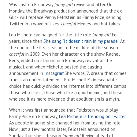
Was cast on Broadway
funny girl
revive and after. On
Monday, the Broadway production announced that the ex-
Glick will replace Penny Feldstein as Fanny Price, sending
Twitter in a wave of likes.
cheerful
Memes and hot takes.
Lea Michele campaigned for the title role
funny girl
For
years, since then
She sang “It doesn’t rain in my parade”
At
the end of the first season in the middle of the season
cheerful
in 2009. Even her character on the show, Rachel
Berry, ended up starring in a Broadway revival of the
musical, and when Michelle posted the casting
announcement in
Instagram
She wrote, “A dream that comes
true is an understatement.” But Michelle’s inescapable
choice has quickly divided the internet into different camps:
those who like it, those who like a good meme, and those
who see it as more evidence that abolitionism is a myth.
When it was first announced that Feldstein would play
Fanny Price on Broadway,
Lea Michele is trending on Twitter
As people imagine, she changed her from losing the role.
Now, just a few months later, Feldstein announced on
Sunday that she is leaving
funny girl
Revive ahead of