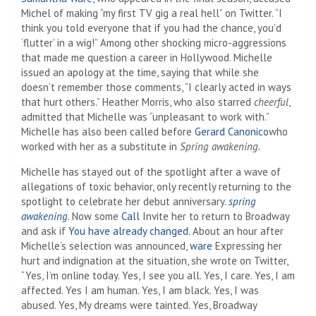
Michel of making “my first TV gig a real hell” on Twitter. “I
think you told everyone that if you had the chance, you’d
‘flutter’ in a wig!” Among other shocking micro-aggressions
that made me question a career in Hollywood. Michelle
issued an apology at the time, saying that while she
doesn’t remember those comments, “I clearly acted in ways
that hurt others.” Heather Morris, who also starred
cheerful
,
admitted that Michelle was “unpleasant to work with.”
Michelle has also been called before
Gerard Canonico
who
worked with her as a substitute in
Spring awakening.
Michelle has stayed out of the spotlight after a wave of
allegations of toxic behavior, only recently returning to the
spotlight to celebrate her debut anniversary.
spring
awakening
. Now some
Call
Invite her to return to Broadway
and ask if
You have already changed
. About an hour after
Michelle’s selection was announced,
ware
Expressing her
hurt and indignation at the situation, she wrote on Twitter,
“Yes, I’m online today. Yes, I see you all. Yes, I care. Yes, I am
affected. Yes I am human. Yes, I am black. Yes, I was
abused. Yes, My dreams were tainted. Yes, Broadway