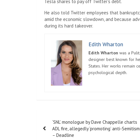
Tesla shares to pay off Twitter’s debt.
He also told Twitter employees that bankruptcy
amid the economic slowdown, and because adver
during its hard takeover.
Edith Wharton
Edith Wharton
was a Pulit
designer best known for her
States. Her works remain c
psychological depth.
Post
‘SNL’ monologue by Dave Chappelle charts
navigation
ADL fire, allegedly ‘promoting’ anti-Semitism
– Deadline