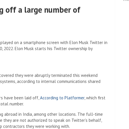
ng off a large number of
 displayed on a smartphone screen with Elon Musk Twitter in
, 2022. Elon Musk starts his Twitter ownership by
scovered they were abruptly terminated this weekend
 systems, according to internal communications shared
rs have been laid off,
According to Platformer
, which first
total number.
g abroad in India, among other locations. The full-time
they are not authorized to speak on Twitter’s behalf,
up contractors they were working with.