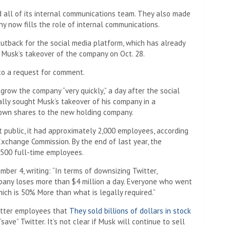
d all of its internal communications team. They also made
y now fills the role of internal communications.
cutback for the social media platform, which has already
n Musk’s takeover of the company on Oct. 28.
to a request for comment.
grow the company “very quickly,” a day after the social
lly sought Musk’s takeover of his company in a
 own shares to the new holding company.
t public, it had approximately 2,000 employees, according
Exchange Commission. By the end of last year, the
,500 full-time employees.
er 4, writing: “In terms of downsizing Twitter,
pany loses more than $4 million a day. Everyone who went
ch is 50% More than what is legally required.”
witter employees that
They sold billions of dollars in stock
 “save” Twitter. It’s not clear if Musk will continue to sell