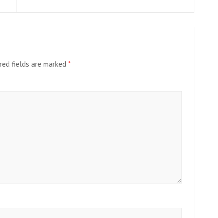
red fields are marked
*