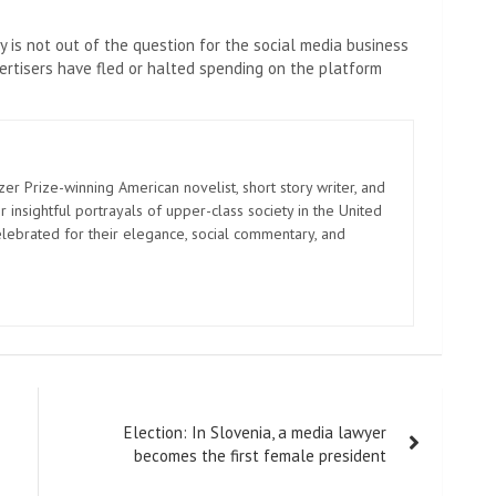
 is not out of the question for the social media business
tisers have fled or halted spending on the platform
zer Prize-winning American novelist, short story writer, and
 insightful portrayals of upper-class society in the United
elebrated for their elegance, social commentary, and
Election: In Slovenia, a media lawyer
becomes the first female president