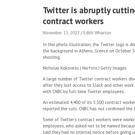
Twitter is abruptly cutti
contract workers
November 13, 2022
Edith Wharton
In this photo illustration, the Twitter logo is
the background in Athens, Greece on October 30
shooting.
Nicholas Kokovelis | Norfoto | Getty Images
A large number of Twitter contract workers di
after they lost access to Slack and other work
with CNBC by full-time Twitter employees.
An estimated 4,400 of its 5,500 contract worke
reported the cuts. CNBC has not confirmed the 
Some of Twitter’s contract workers were workin
employees, who asked not to be named because 
said they had no internal notice before giving 