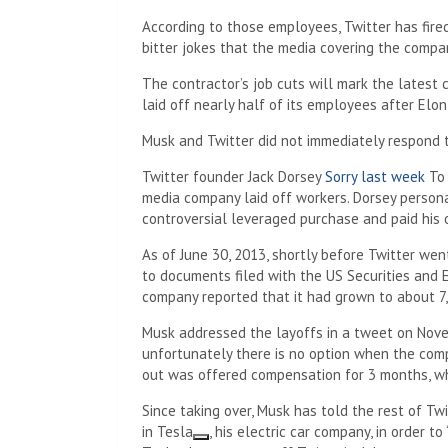
According to those employees, Twitter has fire
bitter jokes that the media covering the compan
The contractor’s job cuts will mark the latest 
laid off nearly half of its employees after Elo
Musk and Twitter did not immediately respond 
Twitter founder Jack Dorsey
Sorry last week
To 
media company laid off workers. Dorsey persona
controversial leveraged purchase and paid his
As of June 30, 2013, shortly before Twitter wen
to documents filed with the US Securities and 
company reported that it had grown to about 7
Musk addressed the layoffs in a tweet on Novemb
unfortunately there is no option when the com
out was offered compensation for 3 months, whi
Since taking over, Musk has told the rest of T
in
Tesla
, his electric car company, in order to