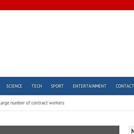
SCIENCE
TECH
SPORT
ENTERTAINMENT
CONTAC
a large number of contract workers