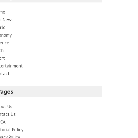
me
p News
rld
onomy
ience
ch
ort
tertainment
ntact
Pages
out Us
ntact Us
CA
torial Policy
vacy Policy