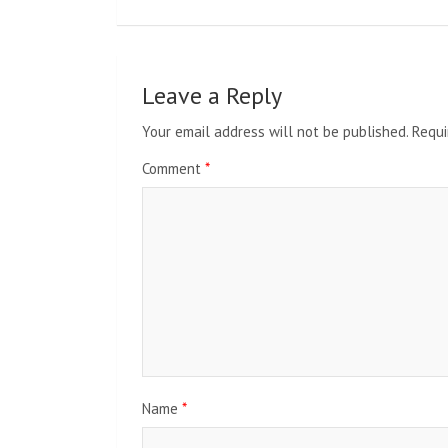
Leave a Reply
Your email address will not be published.
Requi
Comment
*
Name
*