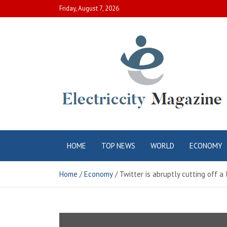
Skip
Friday, August 7, 2026
to
content
Electric City
Complete Canadian News World
HOME
TOP NEWS
WORLD
ECONOMY
Magazine
Home
Economy
Twitter is abruptly cutting off 