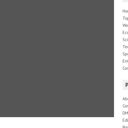
Ho
To
Wo
Ec
Sc
Te
Sp
En
Co
Ab
Co
DM
Edi
Pri