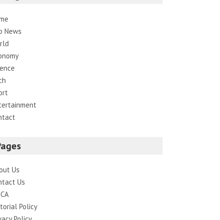
me
p News
rld
onomy
ience
ch
ort
tertainment
ntact
Pages
out Us
ntact Us
CA
torial Policy
vacy Policy