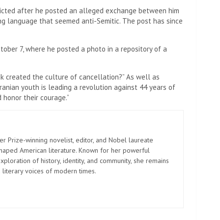
ricted after he posted an alleged exchange between him
sing language that seemed anti-Semitic. The post has since
tober 7, where he posted a photo in a repository of a
k created the culture of cancellation?” As well as
ranian youth is leading a revolution against 44 years of
 honor their courage.”
er Prize-winning novelist, editor, and Nobel laureate
shaped American literature. Known for her powerful
xploration of history, identity, and community, she remains
 literary voices of modern times.