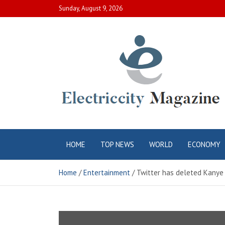
Skip
Sunday, August 9, 2026
to
content
Electric City
Complete Canadian News World
HOME
TOP NEWS
WORLD
ECONOMY
Magazine
Home
Entertainment
Twitter has deleted Kanye 