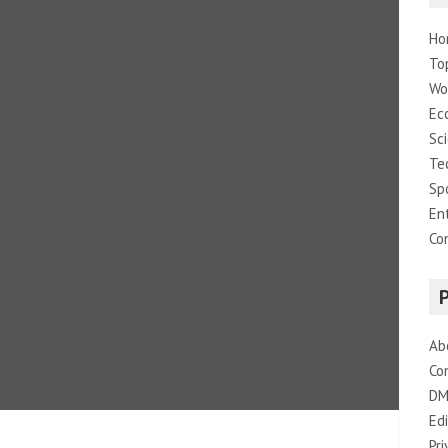
Ho
To
Wo
Ec
Sc
Te
Sp
En
Co
Ab
Co
DM
Edi
Pri