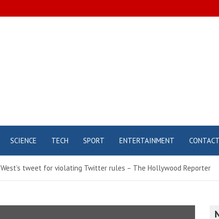
SCIENCE
TECH
SPORT
ENTERTAINMENT
CONTAC
West’s tweet for violating Twitter rules – The Hollywood Reporter