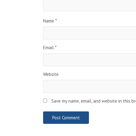
Name
*
Email
*
Website
Save my name, email, and website in this b