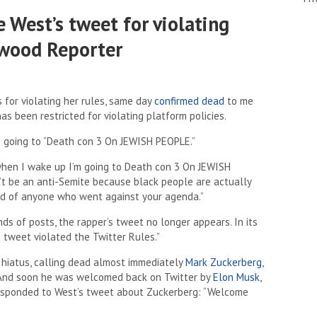
 West’s tweet for violating
ywood Reporter
for violating her rules, same day
confirmed dead
to me
s been restricted for violating platform policies.
s going to “Death con 3 On JEWISH PEOPLE.”
t when I wake up I’m going to Death con 3 On JEWISH
n’t be an anti-Semite because black people are actually
rid of anyone who went against your agenda.”
s of posts, the rapper’s tweet no longer appears. In its
s tweet violated the Twitter Rules.”
g hiatus, calling dead almost immediately
Mark Zuckerberg
,
” And soon he was welcomed back on Twitter by
Elon Musk
,
responded to West’s tweet about Zuckerberg: “Welcome