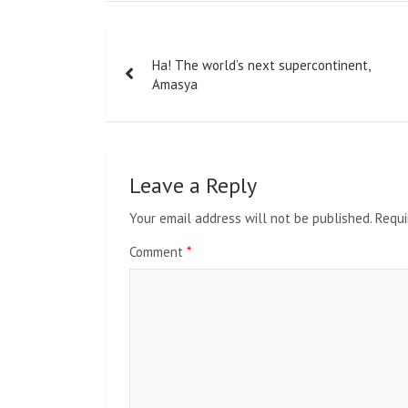
Post
Ha! The world’s next supercontinent,
navigation
Amasya
Leave a Reply
Your email address will not be published.
Requi
Comment
*