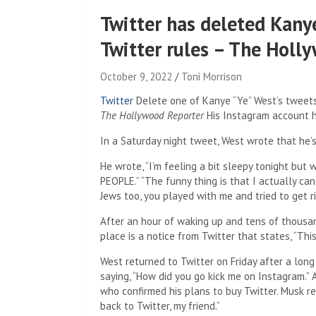
Twitter has deleted Kanye
Twitter rules – The Holl
October 9, 2022
Toni Morrison
Twitter
Delete one of Kanye “Ye” West’s tweets 
The Hollywood Reporter
His Instagram account ha
In a Saturday night tweet, West wrote that he’
He wrote, “I’m feeling a bit sleepy tonight bu
PEOPLE.” “The funny thing is that I actually ca
Jews too, you played with me and tried to get 
After an hour of waking up and tens of thousand
place is a notice from Twitter that states, “Thi
West returned to Twitter on Friday after a lon
saying, “How did you go kick me on Instagram.
who confirmed his plans to buy Twitter. Musk 
back to Twitter, my friend.”