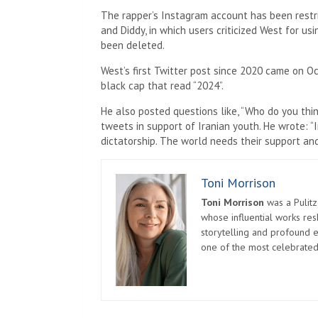
The rapper’s Instagram account has been rest
and Diddy, in which users criticized West for u
been deleted.
West’s first Twitter post since 2020 came on Oc
black cap that read “2024”.
He also posted questions like, “Who do you thin
tweets in support of Iranian youth. He wrote: “I
dictatorship. The world needs their support and
Toni Morrison
Toni Morrison
was a Pulitz
whose influential works re
storytelling and profound e
one of the most celebrated