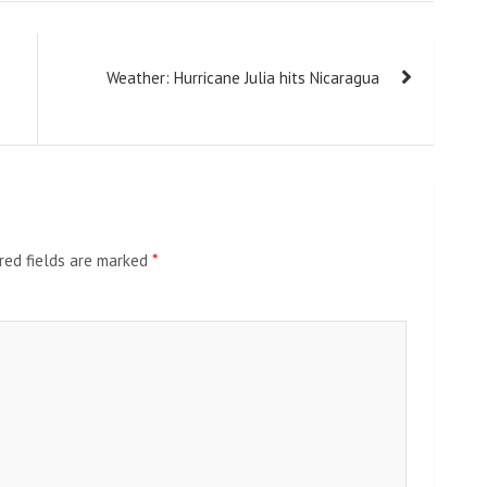
Weather: Hurricane Julia hits Nicaragua
red fields are marked
*