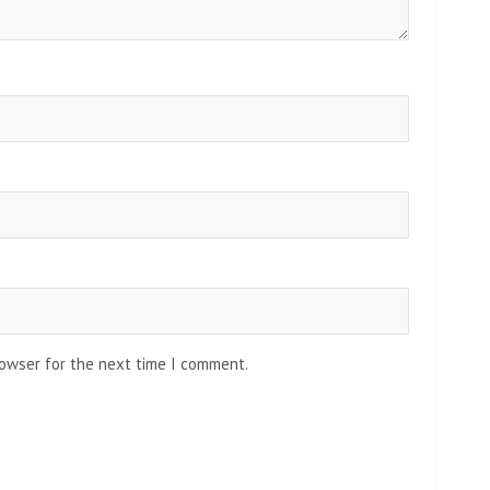
rowser for the next time I comment.