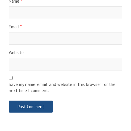
Name
*
Email
*
Website
Save my name, email, and website in this browser for the
next time I comment.