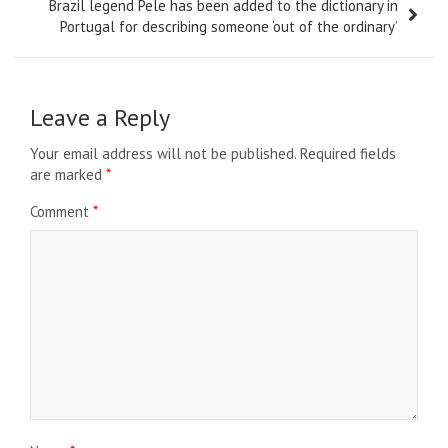
Brazil legend Pele has been added to the dictionary in
Portugal for describing someone ‘out of the ordinary’
Leave a Reply
Your email address will not be published.
Required fields
are marked
*
Comment
*