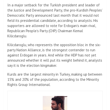
In a major setback for the Turkish president and leader of
the Justice and Development Party, the pro-Kurdish Peoples’
Democratic Party announced last month that it would not
field its presidential candidate, according to analysts. His
supporters are allowed to vote for Erdogan’s main rival,
Republican People’s Party (CHP) Chairman Kemal
Kilicdaroglu.
Kilicdaroglu, who represents the opposition bloc in the six-
party Nation Alliance, is the strongest contender to run
against Erdogan in years. And while the HDP has not yet
announced whether it will put its weight behind it, analysts
say it is the election kingmaker.
Kurds are the largest minority in Turkey, making up between
15% and 20% of the population, according to the Minority
Rights Group International.