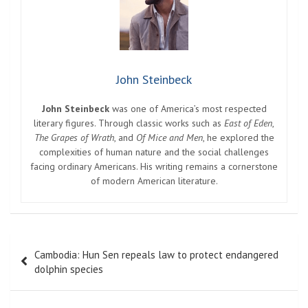
John Steinbeck
John Steinbeck
was one of America’s most respected
literary figures. Through classic works such as
East of Eden
,
The Grapes of Wrath
, and
Of Mice and Men
, he explored the
complexities of human nature and the social challenges
facing ordinary Americans. His writing remains a cornerstone
of modern American literature.
Post
Cambodia: Hun Sen repeals law to protect endangered
navigation
dolphin species