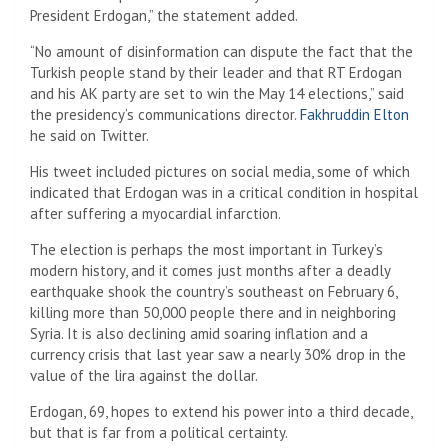
President Erdogan,” the statement added.
“No amount of disinformation can dispute the fact that the
Turkish people stand by their leader and that RT Erdogan
and his AK party are set to win the May 14 elections,” said
the presidency’s communications director.
Fakhruddin Elton
he said on Twitter.
His tweet included pictures on social media, some of which
indicated that Erdogan was in a critical condition in hospital
after suffering a myocardial infarction.
The election is perhaps the most important in Turkey’s
modern history, and it comes just months after a deadly
earthquake shook the country’s southeast on February 6,
killing more than 50,000 people there and in neighboring
Syria. It is also declining amid soaring inflation and a
currency crisis that last year saw a nearly 30% drop in the
value of the lira against the dollar.
Erdogan, 69, hopes to extend his power into a third decade,
but that is far from a political certainty.