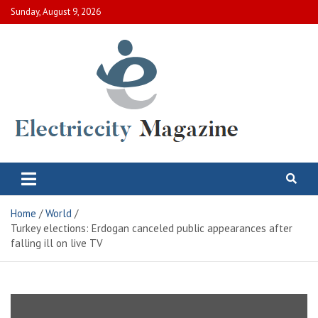
Skip
Sunday, August 9, 2026
to
content
Electric City Magazine
Complete Canadian News World
Home
World
Turkey elections: Erdogan canceled public appearances after
falling ill on live TV