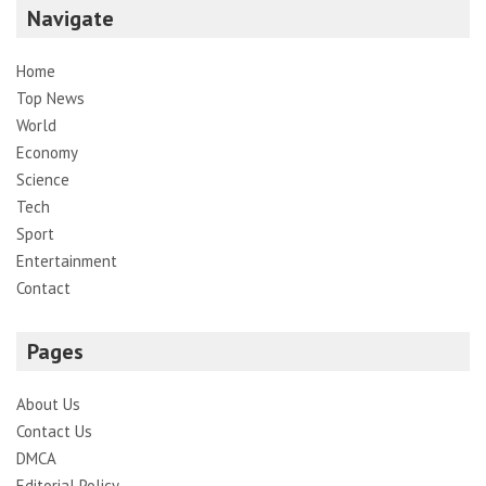
Navigate
Home
Top News
World
Economy
Science
Tech
Sport
Entertainment
Contact
Pages
About Us
Contact Us
DMCA
Editorial Policy