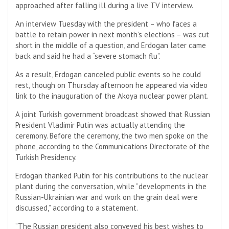
approached after falling ill during a live TV interview.
An interview Tuesday with the president – who faces a
battle to retain power in next month’s elections – was cut
short in the middle of a question, and Erdogan later came
back and said he had a “severe stomach flu”.
As a result, Erdogan canceled public events so he could
rest, though on Thursday afternoon he appeared via video
link to the inauguration of the Akoya nuclear power plant.
A joint Turkish government broadcast showed that Russian
President Vladimir Putin was actually attending the
ceremony. Before the ceremony, the two men spoke on the
phone, according to the Communications Directorate of the
Turkish Presidency.
Erdogan thanked Putin for his contributions to the nuclear
plant during the conversation, while “developments in the
Russian-Ukrainian war and work on the grain deal were
discussed,” according to a statement.
“The Russian president also conveyed his best wishes to