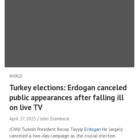
WORLD
Turkey elections: Erdogan canceled
public appearances after falling ill
on live TV
April 27, 2023
John Steinbeck
(CNN)
Turkish President Recep Tayyip
Erdogan
He largely
canceled a two-day campaign as the crucial election