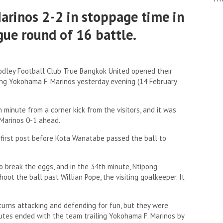
arinos 2-2 in stoppage time in
ue round of 16 battle.
dley Football Club True Bangkok United opened their
ng Yokohama F. Marinos yesterday evening (14 February
minute from a corner kick from the visitors, and it was
Marinos 0-1 ahead.
e first post before Kota Wanatabe passed the ball to
 break the eggs, and in the 34th minute, Ntipong
oot the ball past Willian Pope, the visiting goalkeeper. It
turns attacking and defending for fun, but they were
nutes ended with the team trailing Yokohama F. Marinos by