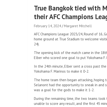
True Bangkok tied with M
their AFC Champions Leag
February 14, 2024
Margaret Mitchell
AFC Champions League 2023/24, Round of 16, Go
home ground at True Stadium to welcome visiti
24).
The opening kick of the match came in the 18th 
Elber who scored one goal to put Yokohama F. 
In the 24th minute, Elber sent a cross past th
Yokohama F. Marinos to make it 0-2.
The home team then began attacking, hoping to
Selanont had the opportunity to sneak in and sh
was a goal for the gods to make it 1-2.
During the remaining time, the two teams took 
unable to score any result, and the first 45 mi