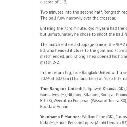
a score of 1-2.
Two minutes into the second half, Rongrath rec
The ball flew narrowly over the crossbar.
Entering the 73rd minute, Ryo Miyashi had the 
but unfortunately he chose to shoot the ball f
The match entered stoppage time in the 90+2 
Ed, who headed it close to the goal and scored
match ended, and Khong Thep opened his home 
match 2-2.
In the return leg, True Bangkok United will tr
2024 at 6:00pm (Thailand time) at Yoko Interna
True Bangkok United:
Patipawat Khamai (GK), 
Goncalves (M), Nitipong Silanont, Rongrat Pho
ED 58), Weerathip Pomphan (Wissarot Imura 80), 
Bucklaw Annan
Yokohama F Marinos:
William Pope (GK), Carlo
Kida (M), Ender Persson Lopez (Asahi Uenaka 83)