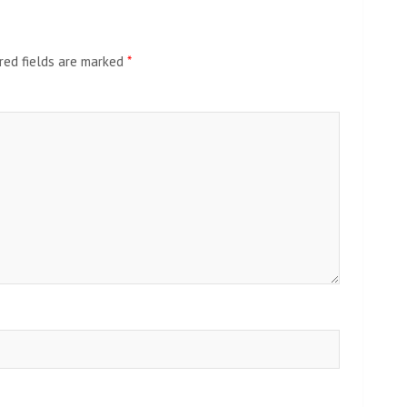
red fields are marked
*