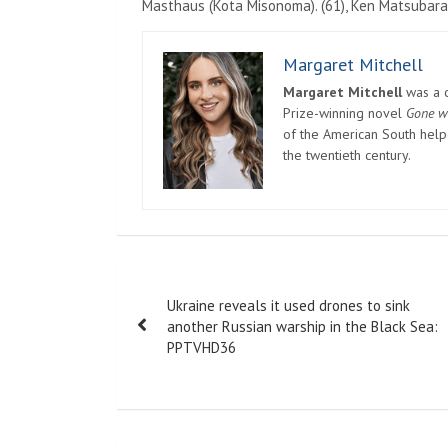
Masthaus (Kota Misonoma). (61), Ken Matsubara
Margaret Mitchell
Margaret Mitchell
was a c
Prize-winning novel
Gone w
of the American South helpe
the twentieth century.
Post
Ukraine reveals it used drones to sink
navigation
another Russian warship in the Black Sea:
PPTVHD36