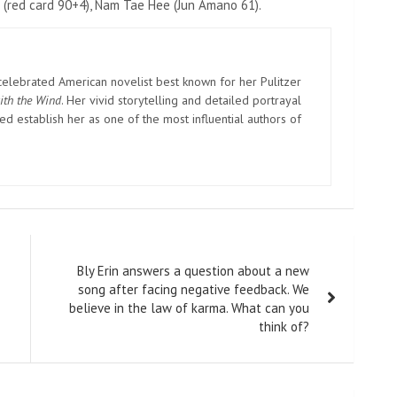
 (red card 90+4), Nam Tae Hee (Jun Amano 61).
elebrated American novelist best known for her Pulitzer
ith the Wind
. Her vivid storytelling and detailed portrayal
d establish her as one of the most influential authors of
Bly Erin answers a question about a new
song after facing negative feedback. We
believe in the law of karma. What can you
think of?