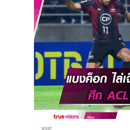
SPORT