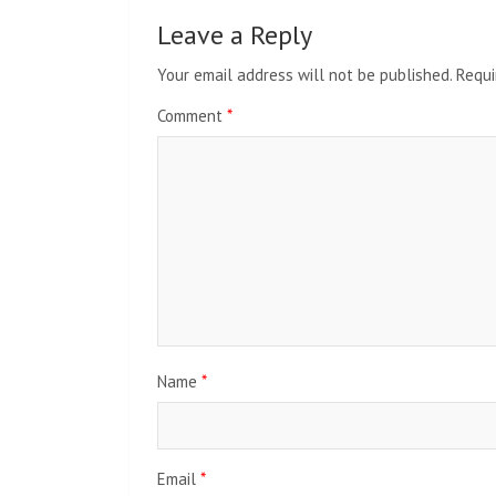
Leave a Reply
Your email address will not be published.
Requi
Comment
*
Name
*
Email
*