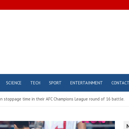
SCIENCE
TECH
SPORT
ENTERTAINMENT
CONTAC
in stoppage time in their AFC Champions League round of 16 battle.