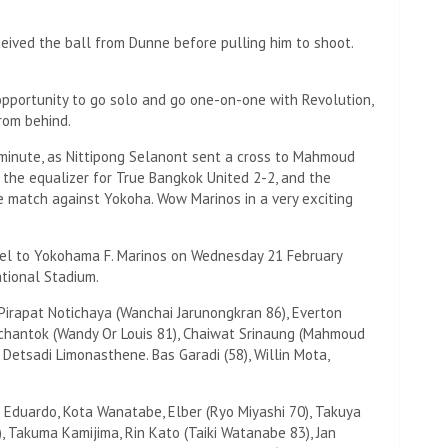
eived the ball from Dunne before pulling him to shoot.
opportunity to go solo and go one-on-one with Revolution,
rom behind.
minute, as Nittipong Selanont sent a cross to Mahmoud
 the equalizer for True Bangkok United 2-2, and the
match against Yokoha. Wow Marinos in a very exciting
avel to Yokohama F. Marinos on Wednesday 21 February
tional Stadium.
Pirapat Notichaya (Wanchai Jarunongkran 86), Everton
mchantok (Wandy Or Louis 81), Chaiwat Srinaung (Mahmoud
Detsadi Limonasthene. Bas Garadi (58), Willin Mota,
s Eduardo, Kota Wanatabe, Elber (Ryo Miyashi 70), Takuya
, Takuma Kamijima, Rin Kato (Taiki Watanabe 83), Jan