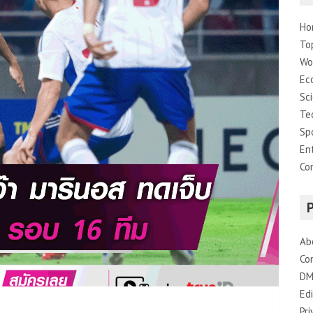
Ho
To
Wo
Ec
Sc
Te
Sp
En
Co
Ab
Co
DM
Edi
Pri