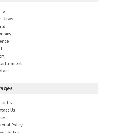
me
p News
rld
onomy
ience
ch
ort
tertainment
ntact
Pages
out Us
ntact Us
CA
torial Policy
vacy Policy