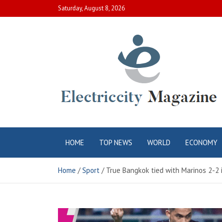
Skip
Saturday, August 8, 2026
to
content
Electric City
Complete Canadian News World
HOME
TOP NEWS
WORLD
ECONOMY
Magazine
Home
Sport
True Bangkok tied with Marinos 2-2 