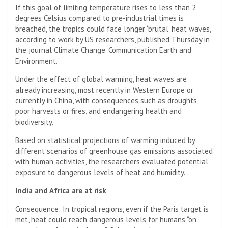
If this goal of limiting temperature rises to less than 2
degrees Celsius compared to pre-industrial times is
breached, the tropics could face longer ‘brutal’ heat waves,
according to work by US researchers, published Thursday in
the journal Climate Change. Communication Earth and
Environment.
Under the effect of global warming, heat waves are
already increasing, most recently in Western Europe or
currently in China, with consequences such as droughts,
poor harvests or fires, and endangering health and
biodiversity.
Based on statistical projections of warming induced by
different scenarios of greenhouse gas emissions associated
with human activities, the researchers evaluated potential
exposure to dangerous levels of heat and humidity.
India and Africa are at risk
Consequence: In tropical regions, even if the Paris target is
met, heat could reach dangerous levels for humans “on