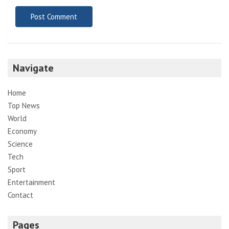
Navigate
Home
Top News
World
Economy
Science
Tech
Sport
Entertainment
Contact
Pages