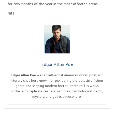
for two months of the year in the most affected areas.
/ats
Edgar Allan Poe
Edgar Allan Poe
was an influential American writer, poet, and
literary critic best known for pioneering the detective fiction
genre and shaping modern horror literature. His works
continue to captivate readers with their psychological depth,
mystery, and gothic atmosphere.