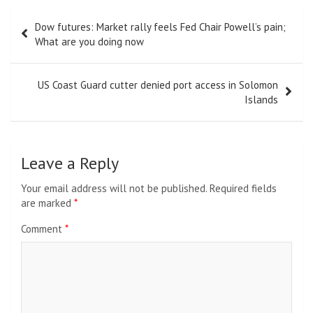
Post
Dow futures: Market rally feels Fed Chair Powell’s pain;
navigation
What are you doing now
US Coast Guard cutter denied port access in Solomon
Islands
Leave a Reply
Your email address will not be published.
Required fields
are marked
*
Comment
*