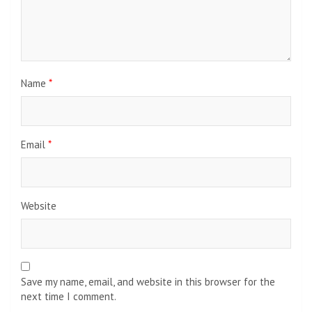
Name
*
Email
*
Website
Save my name, email, and website in this browser for the
next time I comment.