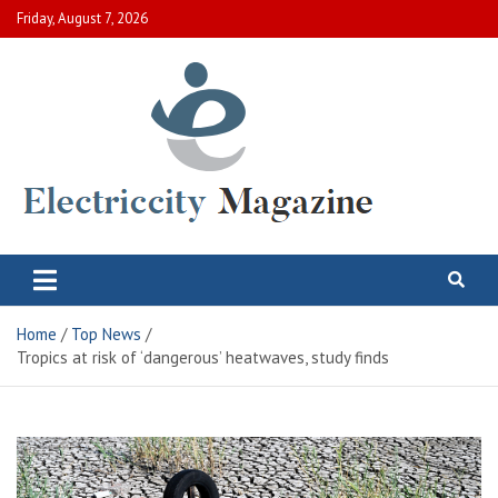
Skip
Friday, August 7, 2026
to
content
Electric City Magazine
Complete Canadian News World
Home
Top News
Tropics at risk of ‘dangerous’ heatwaves, study finds