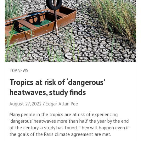
TOP NEWS
Tropics at risk of ‘dangerous’
heatwaves, study finds
August 27, 2022
Edgar Allan Poe
Many people in the tropics are at risk of experiencing
‘dangerous’ heatwaves more than half the year by the end
of the century, a study has found. They will happen even if
the goals of the Paris climate agreement are met.