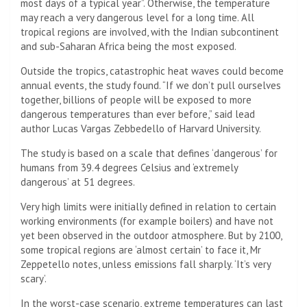
most days of a typical year”. Otherwise, the temperature
may reach a very dangerous level for a long time. All
tropical regions are involved, with the Indian subcontinent
and sub-Saharan Africa being the most exposed.
Outside the tropics, catastrophic heat waves could become
annual events, the study found. “If we don’t pull ourselves
together, billions of people will be exposed to more
dangerous temperatures than ever before,” said lead
author Lucas Vargas Zebbedello of Harvard University.
The study is based on a scale that defines ‘dangerous’ for
humans from 39.4 degrees Celsius and ‘extremely
dangerous’ at 51 degrees.
Very high limits were initially defined in relation to certain
working environments (for example boilers) and have not
yet been observed in the outdoor atmosphere. But by 2100,
some tropical regions are ‘almost certain’ to face it, Mr
Zeppetello notes, unless emissions fall sharply. ‘It’s very
scary’.
In the worst-case scenario, extreme temperatures can last