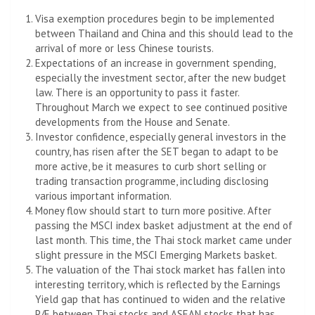
Visa exemption procedures begin to be implemented
between Thailand and China and this should lead to the
arrival of more or less Chinese tourists.
Expectations of an increase in government spending,
especially the investment sector, after the new budget
law. There is an opportunity to pass it faster.
Throughout March we expect to see continued positive
developments from the House and Senate.
Investor confidence, especially general investors in the
country, has risen after the SET began to adapt to be
more active, be it measures to curb short selling or
trading transaction programme, including disclosing
various important information.
Money flow should start to turn more positive. After
passing the MSCI index basket adjustment at the end of
last month. This time, the Thai stock market came under
slight pressure in the MSCI Emerging Markets basket.
The valuation of the Thai stock market has fallen into
interesting territory, which is reflected by the Earnings
Yield gap that has continued to widen and the relative
P/E between Thai stocks and ASEAN stocks that has