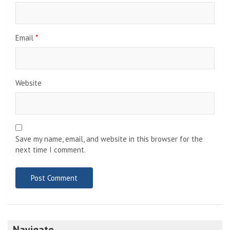
Email
*
Website
Save my name, email, and website in this browser for the
next time I comment.
Navigate