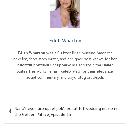
Edith Wharton
Edith Wharton
was a Pulitzer Prize-winning American
novelist, short story writer, and designer best known for her
insightful portrayals of upper-class society in the United
States. Her works remain celebrated for their elegance,
social commentary, and psychological depth.
Post
Nana's eyes are upset, Jeb's beautiful wedding movie in
navigation
the Golden Palace, Episode 13