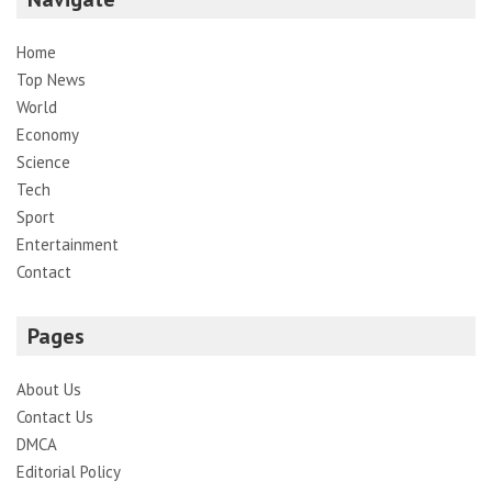
Home
Top News
World
Economy
Science
Tech
Sport
Entertainment
Contact
Pages
About Us
Contact Us
DMCA
Editorial Policy