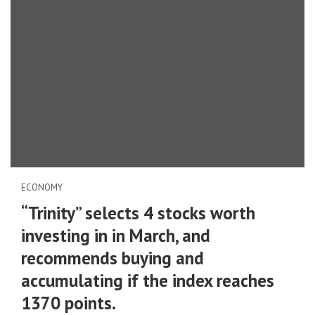
ECONOMY
“Trinity” selects 4 stocks worth
investing in in March, and
recommends buying and
accumulating if the index reaches
1370 points.