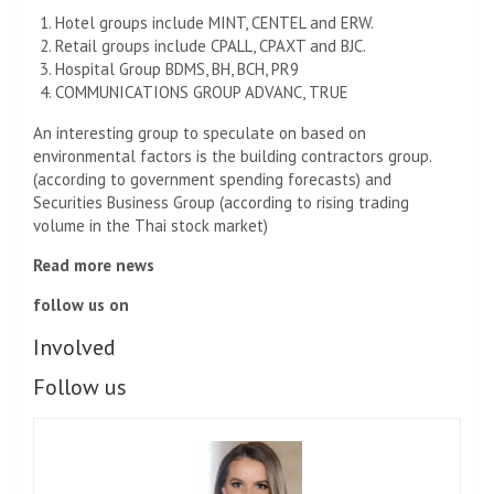
Hotel groups include MINT, CENTEL and ERW.
Retail groups include CPALL, CPAXT and BJC.
Hospital Group BDMS, BH, BCH, PR9
COMMUNICATIONS GROUP ADVANC, TRUE
An interesting group to speculate on based on
environmental factors is the building contractors group.
(according to government spending forecasts) and
Securities Business Group (according to rising trading
volume in the Thai stock market)
Read more news
follow us on
Involved
Follow us