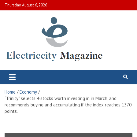
Skip
Thursday, August 6, 2026
to
content
Electric City Magazine
Complete Canadian News World
Home
Economy
“Trinity” selects 4 stocks worth investing in in March, and
recommends buying and accumulating if the index reaches 1370
points.