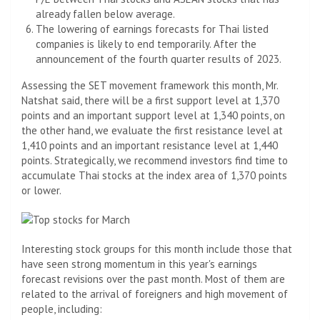
already fallen below average.
The lowering of earnings forecasts for Thai listed
companies is likely to end temporarily. After the
announcement of the fourth quarter results of 2023.
Assessing the SET movement framework this month, Mr.
Natshat said, there will be a first support level at 1,370
points and an important support level at 1,340 points, on
the other hand, we evaluate the first resistance level at
1,410 points and an important resistance level at 1,440
points. Strategically, we recommend investors find time to
accumulate Thai stocks at the index area of ​​1,370 points
or lower.
Interesting stock groups for this month include those that
have seen strong momentum in this year's earnings
forecast revisions over the past month. Most of them are
related to the arrival of foreigners and high movement of
people, including: