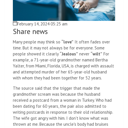
February 14, 2024 05:25 am
Share news
Many people may think so
“love”
It often fades over
time. But it may not always be for everyone. Some
people showed it clearly
“Jealous”
never
“wilt”
For
example, a 71-year-old grandmother named Bertha
Yalter, from Miami, Florida, USA, is charged with assault
and attempted murder of her 65-year-old husband
with whom they had been together for 52 years.
The source said that the trigger that made the
grandmother scream was because the husband
received a postcard from a woman in Turkey. Who had
been dating for 60 years, the pair also admitted to
writing postcards in response to their old relationship.
The wife got angry with him. I don't know what was
thrown at me. Because the uncle's body had bruises