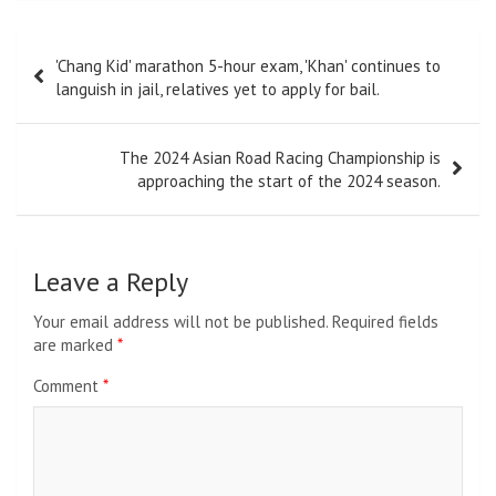
Post
'Chang Kid' marathon 5-hour exam, 'Khan' continues to
navigation
languish in jail, relatives yet to apply for bail.
The 2024 Asian Road Racing Championship is
approaching the start of the 2024 season.
Leave a Reply
Your email address will not be published.
Required fields
are marked
*
Comment
*