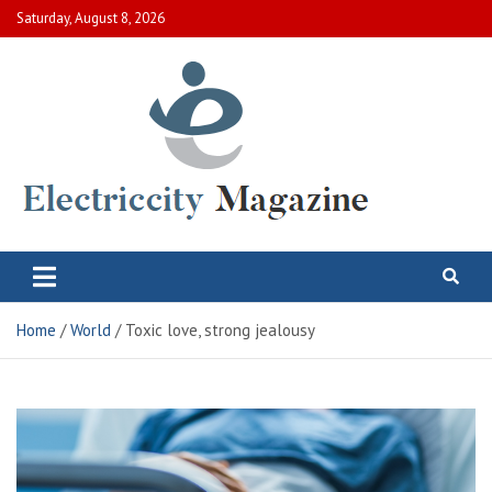
Skip
Saturday, August 8, 2026
to
content
Electric City Magazine
Complete Canadian News World
Home
World
Toxic love, strong jealousy