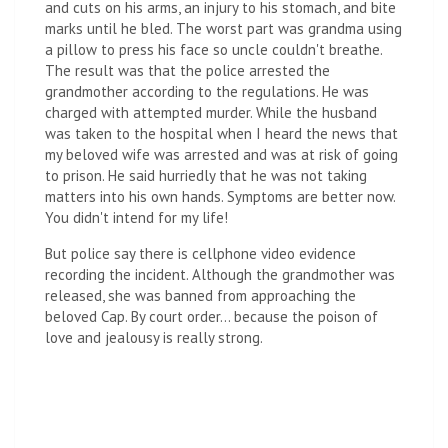
and cuts on his arms, an injury to his stomach, and bite
marks until he bled. The worst part was grandma using
a pillow to press his face so uncle couldn't breathe.
The result was that the police arrested the
grandmother according to the regulations. He was
charged with attempted murder. While the husband
was taken to the hospital when I heard the news that
my beloved wife was arrested and was at risk of going
to prison. He said hurriedly that he was not taking
matters into his own hands. Symptoms are better now.
You didn't intend for my life!
But police say there is cellphone video evidence
recording the incident. Although the grandmother was
released, she was banned from approaching the
beloved Cap. By court order… because the poison of
love and jealousy is really strong.