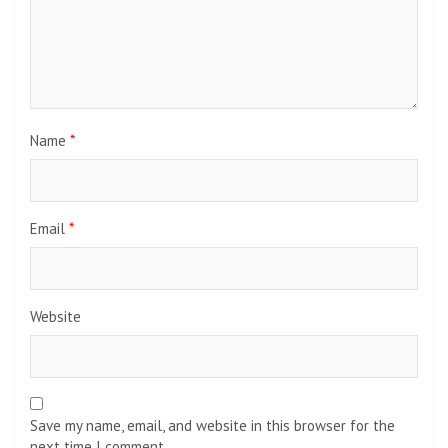
Name
*
Email
*
Website
Save my name, email, and website in this browser for the
next time I comment.