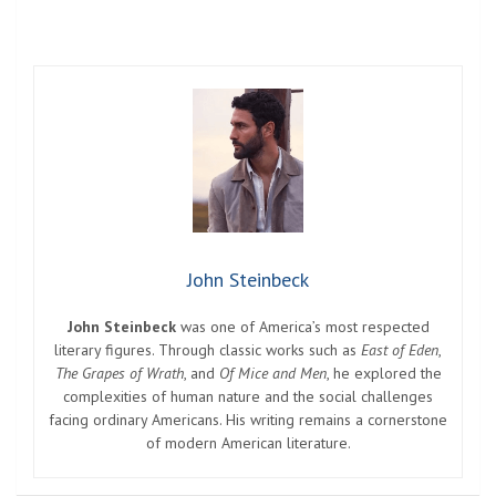
John Steinbeck
John Steinbeck
was one of America’s most respected
literary figures. Through classic works such as
East of Eden
,
The Grapes of Wrath
, and
Of Mice and Men
, he explored the
complexities of human nature and the social challenges
facing ordinary Americans. His writing remains a cornerstone
of modern American literature.