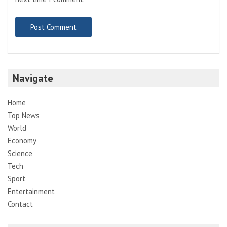
Navigate
Home
Top News
World
Economy
Science
Tech
Sport
Entertainment
Contact