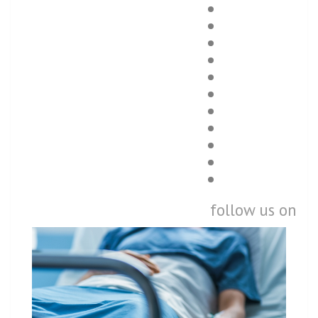
follow us on