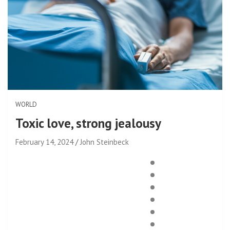
WORLD
Toxic love, strong jealousy
February 14, 2024
John Steinbeck