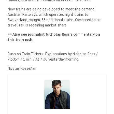
New trains are being developed to meet the demand.
Austrian Railways, which operates night trains to
Switzerland, bought 33 additional trains. Compared to air
travel, rail is regaining market share.
>> Also see journalist Nicholas Ross’s commentary on
this train rush:
Rush on Train Tickets: Explanations by Nicholas Ross /
7:30pm / 1 min. / At 7:30 yesterday morning.
Nicolas Rossé/iar