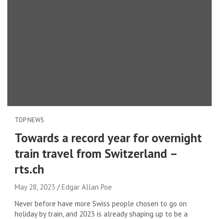
TOP NEWS
Towards a record year for overnight
train travel from Switzerland –
rts.ch
May 28, 2023
Edgar Allan Poe
Never before have more Swiss people chosen to go on
holiday by train, and 2023 is already shaping up to be a