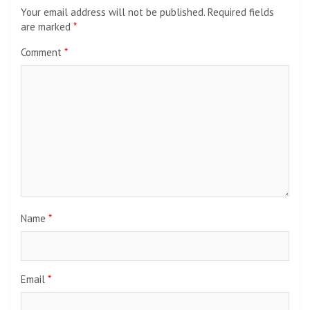
Your email address will not be published.
Required fields
are marked
*
Comment
*
Name
*
Email
*