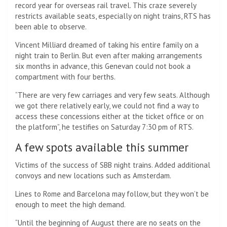
record year for overseas rail travel. This craze severely
restricts available seats, especially on night trains, RTS has
been able to observe.
Vincent Milliard dreamed of taking his entire family on a
night train to Berlin. But even after making arrangements
six months in advance, this Genevan could not book a
compartment with four berths.
“There are very few carriages and very few seats. Although
we got there relatively early, we could not find a way to
access these concessions either at the ticket office or on
the platform”, he testifies on Saturday 7:30 pm of RTS.
A few spots available this summer
Victims of the success of SBB night trains. Added additional
convoys and new locations such as Amsterdam.
Lines to Rome and Barcelona may follow, but they won’t be
enough to meet the high demand.
“Until the beginning of August there are no seats on the