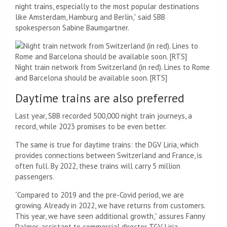
night trains, especially to the most popular destinations
like Amsterdam, Hamburg and Berlin,” said SBB
spokesperson Sabine Baumgartner.
Night train network from Switzerland (in red). Lines to Rome
and Barcelona should be available soon. [RTS]
Daytime trains are also preferred
Last year, SBB recorded 500,000 night train journeys, a
record, while 2023 promises to be even better.
The same is true for daytime trains: the DGV Liria, which
provides connections between Switzerland and France, is
often full. By 2022, these trains will carry 5 million
passengers.
“Compared to 2019 and the pre-Covid period, we are
growing. Already in 2022, we have returns from customers.
This year, we have seen additional growth,” assures Fanny
Dalmer, assistant to commercial director TGV Liria.