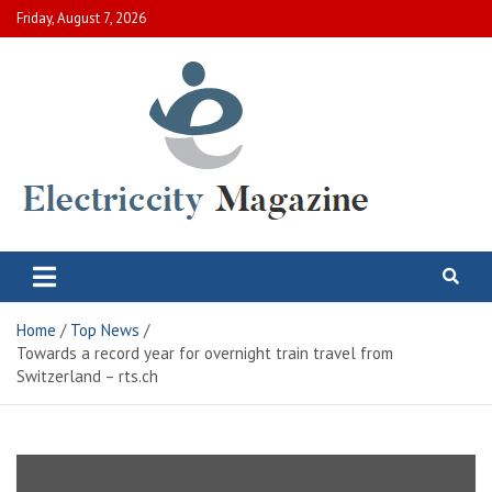
Skip
Friday, August 7, 2026
to
content
Electric City Magazine
Complete Canadian News World
Home
Top News
Towards a record year for overnight train travel from
Switzerland – rts.ch