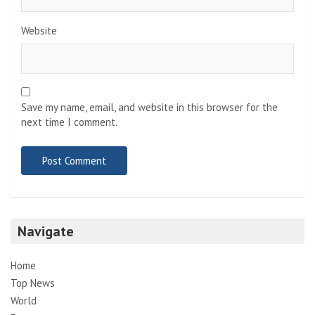
Website
Save my name, email, and website in this browser for the
next time I comment.
Navigate
Home
Top News
World