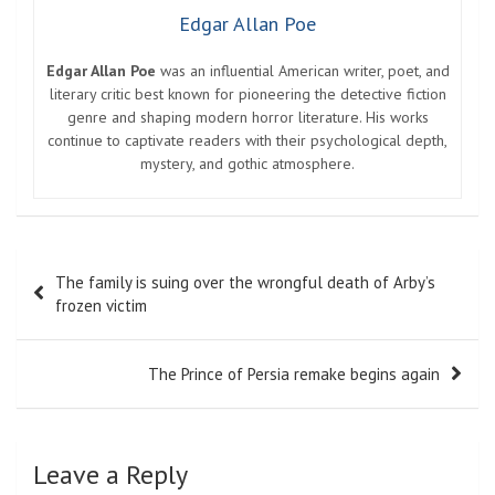
Edgar Allan Poe
Edgar Allan Poe
was an influential American writer, poet, and
literary critic best known for pioneering the detective fiction
genre and shaping modern horror literature. His works
continue to captivate readers with their psychological depth,
mystery, and gothic atmosphere.
Post
The family is suing over the wrongful death of Arby’s
navigation
frozen victim
The Prince of Persia remake begins again
Leave a Reply