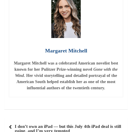
Margaret Mitchell
Margaret Mitchell
was a celebrated American novelist best
known for her Pulitzer Prize-winning novel
Gone with the
Wind
. Her vivid storytelling and detailed portrayal of the
American South helped establish her as one of the most
influential authors of the twentieth century.
Post
I don’t own an iPad — but this July 4th iPad deal is still
navigation
going, and I’m very tempted