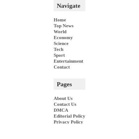
Navigate
Home
Top News
World
Economy
Science
Tech
Sport
Entertainment
Contact
Pages
About Us
Contact Us
DMCA
Editorial Policy
Privacy Policy