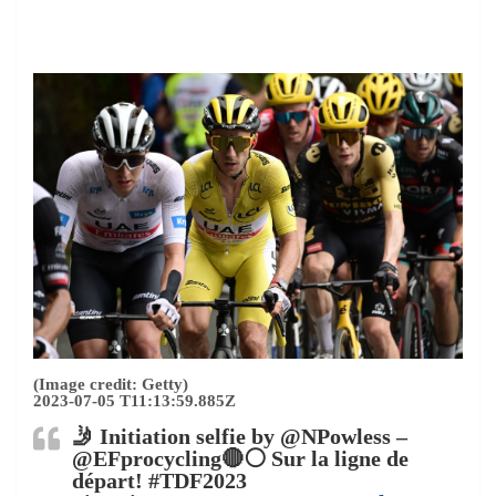
(Image credit: Getty)
2023-07-05 T11:13:59.885Z
🤳 Initiation selfie by @NPowless –
@EFprocycling🔴⚪️ Sur la ligne de
départ! #TDF2023