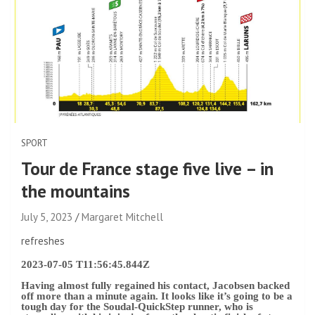
SPORT
Tour de France stage five live – in
the mountains
July 5, 2023
Margaret Mitchell
refreshes
2023-07-05 T11:56:45.844Z
Having almost fully regained his contact, Jacobsen backed
off more than a minute again. It looks like it’s going to be a
tough day for the Soudal-QuickStep runner, who is