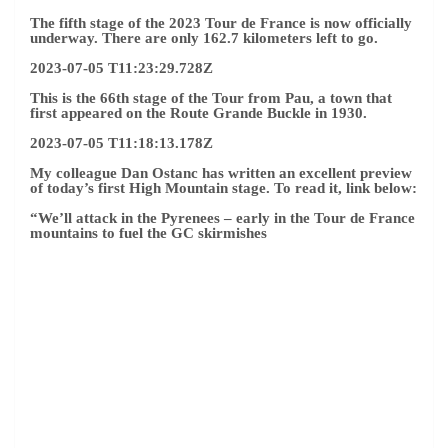
The fifth stage of the 2023 Tour de France is now officially
underway. There are only 162.7 kilometers left to go.
2023-07-05 T11:23:29.728Z
This is the 66th stage of the Tour from Pau, a town that
first appeared on the Route Grande Buckle in 1930.
2023-07-05 T11:18:13.178Z
My colleague Dan Ostanc has written an excellent preview
of today’s first High Mountain stage. To read it, link below:
“
We’ll attack in the Pyrenees – early in the Tour de France
mountains to fuel the GC skirmishes