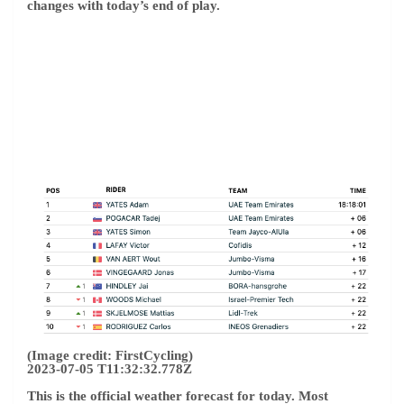
changes with today’s end of play.
(Image credit: FirstCycling)
2023-07-05 T11:32:32.778Z
This is the official weather forecast for today. Most