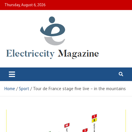
Skip
Thursday, August 6, 2026
to
content
Electric City Magazine
Complete Canadian News World
Home
Sport
Tour de France stage five live – in the mountains