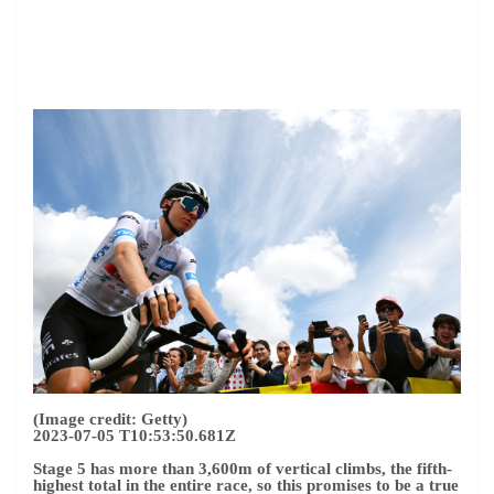
(Image credit: Getty)
2023-07-05 T10:53:50.681Z
Stage 5 has more than 3,600m of vertical climbs, the fifth-
highest total in the entire race, so this promises to be a true