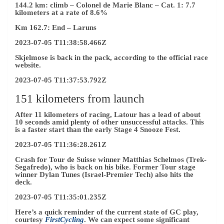
144.2 km: climb
– Colonel de Marie Blanc – Cat. 1: 7.7
kilometers at a rate of 8.6%
Km 162.7: End – Laruns
2023-07-05 T11:38:58.466Z
Skjelmose is back in the pack, according to the official race
website.
2023-07-05 T11:37:53.792Z
151 kilometers from launch
After 11 kilometers of racing, Latour has a lead of about
10 seconds amid plenty of other unsuccessful attacks. This
is a faster start than the early Stage 4 Snooze Fest.
2023-07-05 T11:36:28.261Z
Crash for Tour de Suisse winner Matthias Schelmos (Trek-
Segafredo), who is back on his bike. Former Tour stage
winner Dylan Tunes (Israel-Premier Tech) also hits the
deck.
2023-07-05 T11:35:01.235Z
Here’s a quick reminder of the current state of GC play,
courtesy
FirstCycling
. We can expect some significant