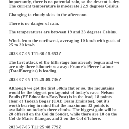
importantly, there is no potential rain, so the descent is dry.
The current temperature is moderate 22.9 degrees Celsius.
Changing to cloudy skies in the afternoon.
There is no danger of rain.
The temperatures are between 19 and 23 degrees Celsius.
Winds from the northwest, averaging 10 km/h with gusts of
25 to 30 km/h.
2023-07-05 T11:30:15.653Z
The first attack of the fifth stage has already begun and we
are only three kilometers away: France’s Pierre Latour
(TotalEnergies) is leading.
2023-07-05 T11:29:09.736Z
Although we got the first 50km flat or so, the mountains
would be the biggest protagonist of today’s race. Nelson
Paulis (EF Education-EasyPost) is in the lead, 18 points
clear of Tadezh Bogar (UAE Team Emirates), but it’s
worth bearing in mind that the maximum 32 points is
available on today’s three climbs. The biggest gain will be
20 offered on the Col du Soudet, while there are 10 on the
Col de Marie Blanque, and 2 on the Col d’Ichère.
2023-07-05 T11:25:48.779Z