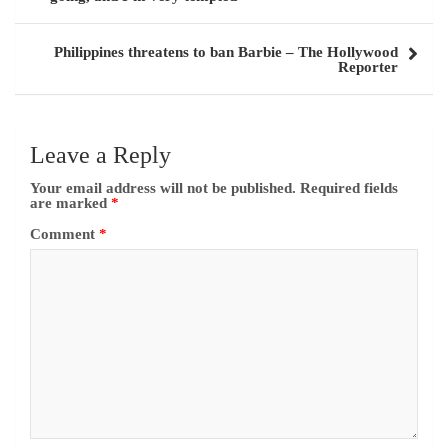
Philippines threatens to ban Barbie – The Hollywood
Reporter
Leave a Reply
Your email address will not be published.
Required fields
are marked
*
Comment
*