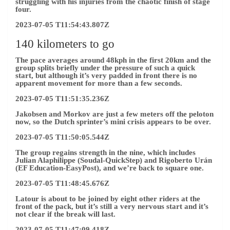
struggling with his injuries from the chaotic finish of stage
four.
2023-07-05 T11:54:43.807Z
140 kilometers to go
The pace averages around 48kph in the first 20km and the
group splits briefly under the pressure of such a quick
start, but although it’s very padded in front there is no
apparent movement for more than a few seconds.
2023-07-05 T11:51:35.236Z
Jakobsen and Morkov are just a few meters off the peloton
now, so the Dutch sprinter’s mini crisis appears to be over.
2023-07-05 T11:50:05.544Z
The group regains strength in the nine, which includes
Julian Alaphilippe (Soudal-QuickStep) and Rigoberto Urán
(EF Education-EasyPost), and we’re back to square one.
2023-07-05 T11:48:45.676Z
Latour is about to be joined by eight other riders at the
front of the pack, but it’s still a very nervous start and it’s
not clear if the break will last.
2023-07-05 T11:47:09.418Z