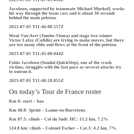
Jacobsen, supported by teammate Michael Murkoff, works
his way through the team cars and is about 30 seconds
behind the main peloton.
2023-07-05 T11:46:08.557Z
Wout Van Aert (Jumbo-Visma) and stage two winner
Victor Lafay (Cofidis) are trying to make moves, but there
are too many ebbs and flows at the front of the peloton.
2023-07-05 T11:45:00.044Z
Fabio Jacobsen (Soudal-QuickStep), one of the crash
victims, struggles with the fast pace as several attacks try
to outrun it.
2023-07-05 T11:40:28.855Z
On today’s Tour de France roster
Km 0: start – bao
Km 48.8: Sprint
– Lanne-en-Barretoux
Km 87.5: climb
– Col du Sudt: HC: 15.2 km, 7.2%
124.8 km: climb
– Colonel Escher – Cat.3: 4.2 km, 7%.