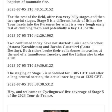
baptism of mountain fire.
2023-07-05 T10:48:51.315Z
For the rest of the field, after two very hilly stages and then
two sprint stages, Stage 5 is a different kettle of fish as the
Tour heads into the Pyrenees for what is a very tough early
test of climbing form and potentially a key GC battle.
2023-07-05 T10:42:20.196Z
Two confirmed today have not started: Luis Leon Sanchez
(Astana Kazakhstan) and Jacobo Guarnieri (Lotto
Destiny). Both riders broke their collarbones in crashes at
the end of a tumultuous Tuesday, and the Italian also broke
a rib.
2023-07-05 T10:19:30.612Z
The staging of Stage 5 is scheduled for 1305 CET and after
a long neutral section, the actual race begins at 1325 CET.
2023-07-05 T08:38:38.531Z
Hey, and welcome to Cyclingnews’ live coverage of Stage 5
of the 2023 Tour de France.