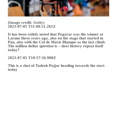
(Image credit: Getty)
2023-07-05 T11:00:51.261Z
It has been widely noted that Pogačar was the winner at
Laruns three years ago, also on the stage that started in
Pau, also with the Col de Marie Blanque as the last climb.
The million dollar question is – does history repeat itself
today?
2023-07-05 T10:57:56.908Z
This is a shot of Tadezh Pojjar heading towards the start
today