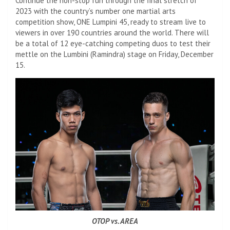
Continue the non-stop fun through the final stretch of
2023 with the country’s number one martial arts
competition show, ONE Lumpini 45, ready to stream live to
viewers in over 190 countries around the world. There will
be a total of 12 eye-catching competing duos to test their
mettle on the Lumbini (Ramindra) stage on Friday, December
15.
OTOP vs. AREA