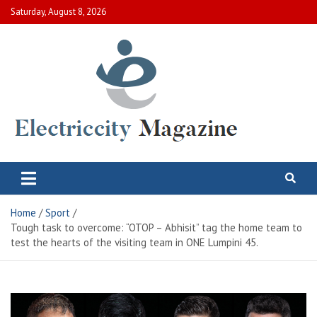
Skip
Saturday, August 8, 2026
to
content
Electric City Magazine
Complete Canadian News World
Home
Sport
Tough task to overcome: “OTOP – Abhisit” tag the home team to
test the hearts of the visiting team in ONE Lumpini 45.