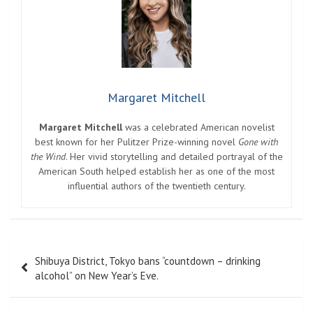
Margaret Mitchell
Margaret Mitchell
was a celebrated American novelist
best known for her Pulitzer Prize-winning novel
Gone with
the Wind
. Her vivid storytelling and detailed portrayal of the
American South helped establish her as one of the most
influential authors of the twentieth century.
Post
Shibuya District, Tokyo bans “countdown – drinking
navigation
alcohol” on New Year’s Eve.