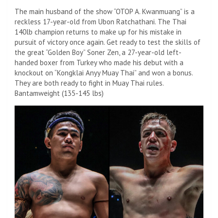
The main husband of the show “OTOP A. Kwanmuang” is a
reckless 17-year-old from Ubon Ratchathani. The Thai
140lb champion returns to make up for his mistake in
pursuit of victory once again. Get ready to test the skills of
the great “Golden Boy” Soner Zen, a 27-year-old left-
handed boxer from Turkey who made his debut with a
knockout on “Kongklai Anyy Muay Thai” and won a bonus.
They are both ready to fight in Muay Thai rules.
Bantamweight (135-145 lbs)