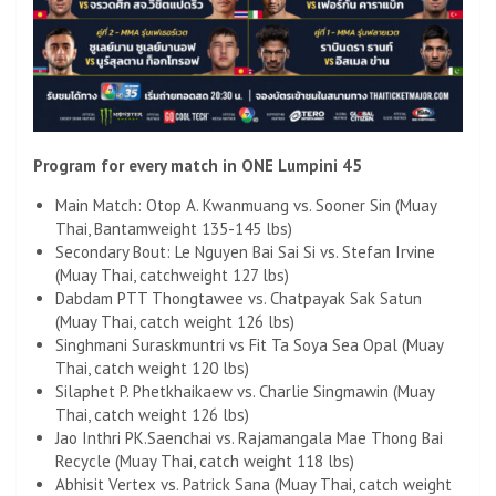
Program for every match in ONE Lumpini 45
Main Match: Otop A. Kwanmuang vs. Sooner Sin (Muay
Thai, Bantamweight 135-145 lbs)
Secondary Bout: Le Nguyen Bai Sai Si vs. Stefan Irvine
(Muay Thai, catchweight 127 lbs)
Dabdam PTT Thongtawee vs. Chatpayak Sak Satun
(Muay Thai, catch weight 126 lbs)
Singhmani Suraskmuntri vs Fit Ta Soya Sea Opal (Muay
Thai, catch weight 120 lbs)
Silaphet P. Phetkhaikaew vs. Charlie Singmawin (Muay
Thai, catch weight 126 lbs)
Jao Inthri PK.Saenchai vs. Rajamangala Mae Thong Bai
Recycle (Muay Thai, catch weight 118 lbs)
Abhisit Vertex vs. Patrick Sana (Muay Thai, catch weight