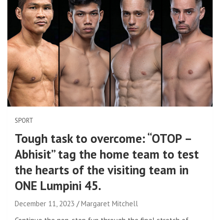
SPORT
Tough task to overcome: “OTOP –
Abhisit” tag the home team to test
the hearts of the visiting team in
ONE Lumpini 45.
December 11, 2023
Margaret Mitchell