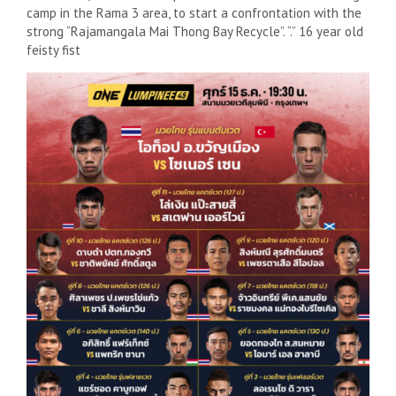
camp in the Rama 3 area, to start a confrontation with the
strong “Rajamangala Mai Thong Bay Recycle”. “.” 16 year old
feisty fist