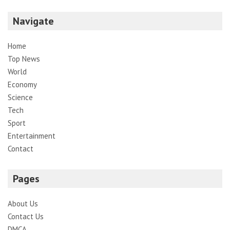
Navigate
Home
Top News
World
Economy
Science
Tech
Sport
Entertainment
Contact
Pages
About Us
Contact Us
DMCA