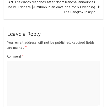
Aff Thaksaorn responds after Noom Kanchai announces
he will donate $1 million in an envelope for his wedding
| The Bangkok Insight
Leave a Reply
Your email address will not be published.
Required fields
are marked
*
Comment
*