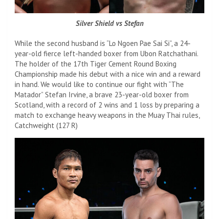
Silver Shield vs Stefan
While the second husband is “Lo Ngoen Pae Sai Si”, a 24-
year-old fierce left-handed boxer from Ubon Ratchathani.
The holder of the 17th Tiger Cement Round Boxing
Championship made his debut with a nice win and a reward
in hand. We would like to continue our fight with “The
Matador” Stefan Irvine, a brave 23-year-old boxer from
Scotland, with a record of 2 wins and 1 loss by preparing a
match to exchange heavy weapons in the Muay Thai rules,
Catchweight (127 R)