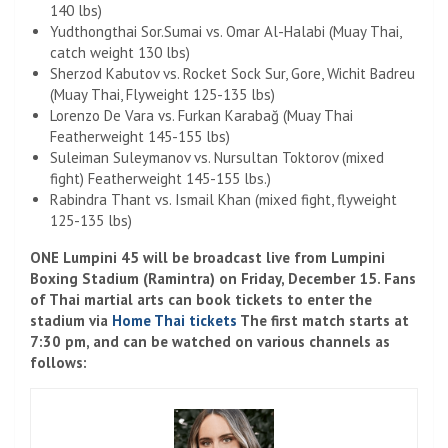
140 lbs)
Yudthongthai Sor.Sumai vs. Omar Al-Halabi (Muay Thai,
catch weight 130 lbs)
Sherzod Kabutov vs. Rocket Sock Sur, Gore, Wichit Badreu
(Muay Thai, Flyweight 125-135 lbs)
Lorenzo De Vara vs. Furkan Karabağ (Muay Thai
Featherweight 145-155 lbs)
Suleiman Suleymanov vs. Nursultan Toktorov (mixed
fight) Featherweight 145-155 lbs.)
Rabindra Thant vs. Ismail Khan (mixed fight, flyweight
125-135 lbs)
ONE Lumpini 45 will be broadcast live from Lumpini
Boxing Stadium (Ramintra) on Friday, December 15. Fans
of Thai martial arts can book tickets to enter the
stadium via
Home Thai tickets
The first match starts at
7:30 pm, and can be watched on various channels as
follows: