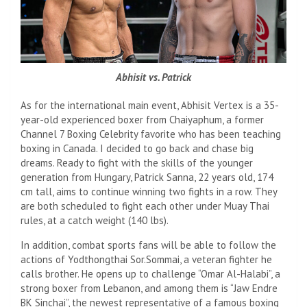
Abhisit vs. Patrick
As for the international main event, Abhisit Vertex is a 35-
year-old experienced boxer from Chaiyaphum, a former
Channel 7 Boxing Celebrity favorite who has been teaching
boxing in Canada. I decided to go back and chase big
dreams. Ready to fight with the skills of the younger
generation from Hungary, Patrick Sanna, 22 years old, 174
cm tall, aims to continue winning two fights in a row. They
are both scheduled to fight each other under Muay Thai
rules, at a catch weight (140 lbs).
In addition, combat sports fans will be able to follow the
actions of Yodthongthai Sor.Sommai, a veteran fighter he
calls brother. He opens up to challenge “Omar Al-Halabi”, a
strong boxer from Lebanon, and among them is “Jaw Endre
BK Sinchai”, the newest representative of a famous boxing