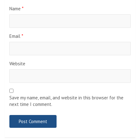
Name
*
Email
*
Website
Save my name, email, and website in this browser for the
next time I comment.