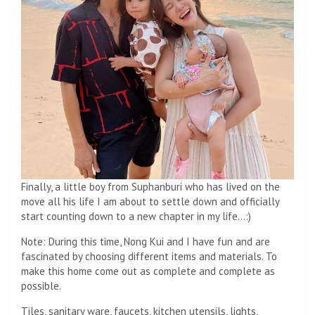
Finally, a little boy from Suphanburi who has lived on the
move all his life I am about to settle down and officially
start counting down to a new chapter in my life…:)
Note: During this time, Nong Kui and I have fun and are
fascinated by choosing different items and materials. To
make this home come out as complete and complete as
possible.
Tiles, sanitary ware, faucets, kitchen utensils, lights,