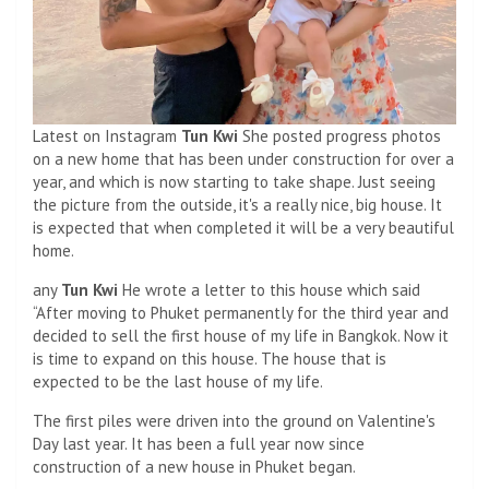
Latest on Instagram
Tun Kwi
She posted progress photos
on a new home that has been under construction for over a
year, and which is now starting to take shape. Just seeing
the picture from the outside, it's a really nice, big house. It
is expected that when completed it will be a very beautiful
home.
any
Tun Kwi
He wrote a letter to this house which said
“After moving to Phuket permanently for the third year and
decided to sell the first house of my life in Bangkok. Now it
is time to expand on this house. The house that is
expected to be the last house of my life.
The first piles were driven into the ground on Valentine's
Day last year. It has been a full year now since
construction of a new house in Phuket began.