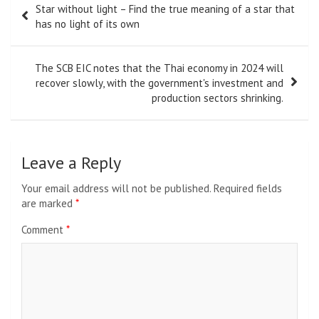
Star without light – Find the true meaning of a star that
navigation
has no light of its own
The SCB EIC notes that the Thai economy in 2024 will
recover slowly, with the government's investment and
production sectors shrinking.
Leave a Reply
Your email address will not be published.
Required fields
are marked
*
Comment
*