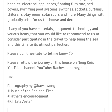
handles, electrical appliances, floating furniture, bed
covers, swimming pool systems, switches, sockets, curtains,
children's playrooms, solar roofs and more. Many things will
gradually arise for us to choose and decide.
If any of you have materials, equipment, technology and
various items, that you would like to recommend to us or
consider participating in the travel to help bring the sea
and this time to its utmost perfection.
Please don't hesitate to let me know 🙂
Please follow the journey of this house on Nong Koi's
YouTube channel, YouTube: Rachwin Journey, soon.
love
Photography by @kawinwong
#House of the Sea and Time
#Father's encouragement
#KTTalayVela.”