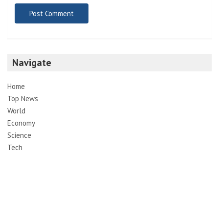
Navigate
Home
Top News
World
Economy
Science
Tech
Sport
Entertainment
Contact
Pages