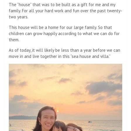
The “house” that was to be built as a gift for me and my
family. For all your hard work and fun over the past twenty-
two years.
This house will be a home for our large family. So that
children can grow happily according to what we can do for
them.
As of today, it will likely be less than a year before we can
move in and live together in this “sea house and villa.”