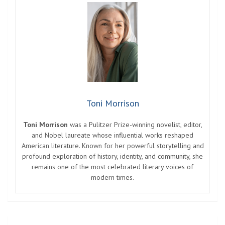
Toni Morrison
Toni Morrison
was a Pulitzer Prize-winning novelist, editor,
and Nobel laureate whose influential works reshaped
American literature. Known for her powerful storytelling and
profound exploration of history, identity, and community, she
remains one of the most celebrated literary voices of
modern times.
Post