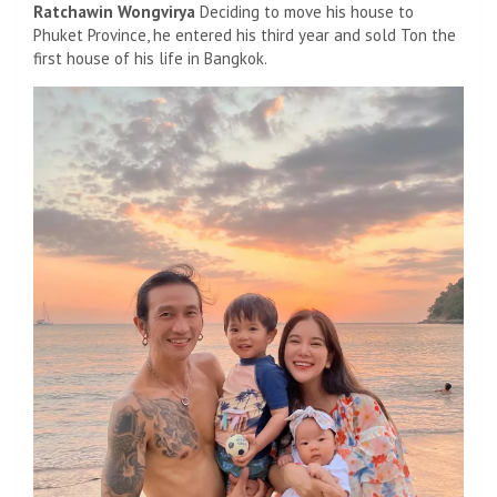
Ratchawin Wongvirya
Deciding to move his house to
Phuket Province, he entered his third year and sold Ton the
first house of his life in Bangkok.