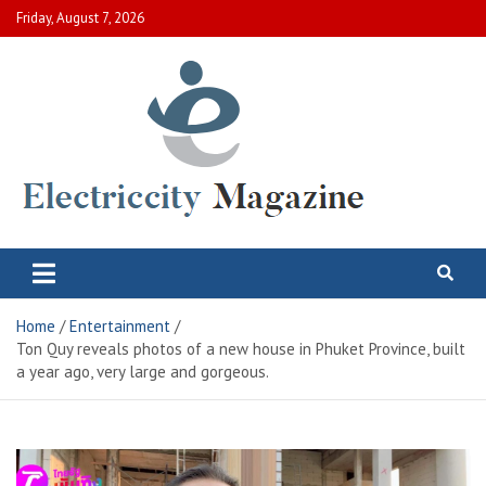
Skip
Friday, August 7, 2026
to
content
Electric City Magazine
Complete Canadian News World
Home
Entertainment
Ton Quy reveals photos of a new house in Phuket Province, built
a year ago, very large and gorgeous.