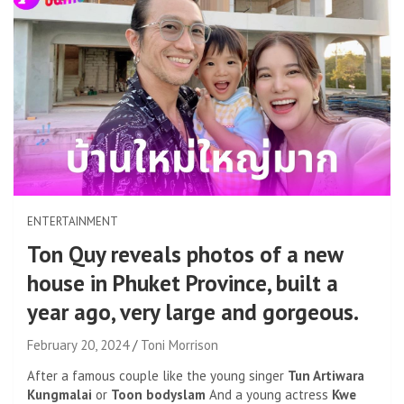
ENTERTAINMENT
Ton Quy reveals photos of a new
house in Phuket Province, built a
year ago, very large and gorgeous.
February 20, 2024
Toni Morrison
After a famous couple like the young singer
Tun Artiwara
Kungmalai
or
Toon bodyslam
And a young actress
Kwe