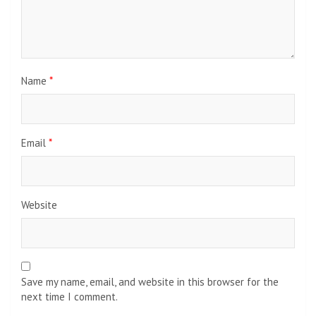
Name
*
Email
*
Website
Save my name, email, and website in this browser for the
next time I comment.