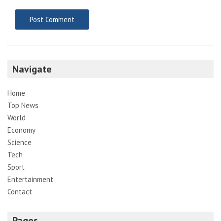
Navigate
Home
Top News
World
Economy
Science
Tech
Sport
Entertainment
Contact
Pages