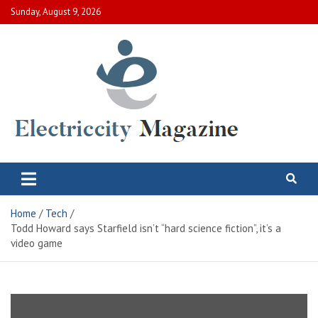
Skip
Sunday, August 9, 2026
to
content
Electric City Magazine
Complete Canadian News World
Home
Tech
Todd Howard says Starfield isn’t “hard science fiction”, it’s a
video game