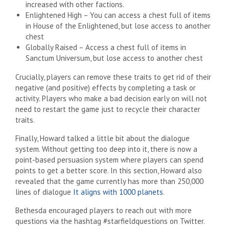
increased with other factions.
Enlightened High – You can access a chest full of items
in House of the Enlightened, but lose access to another
chest
Globally Raised – Access a chest full of items in
Sanctum Universum, but lose access to another chest
Crucially, players can remove these traits to get rid of their
negative (and positive) effects by completing a task or
activity. Players who make a bad decision early on will not
need to restart the game just to recycle their character
traits.
Finally, Howard talked a little bit about the dialogue
system. Without getting too deep into it, there is now a
point-based persuasion system where players can spend
points to get a better score. In this section, Howard also
revealed that the game currently has more than 250,000
lines of dialogue
It aligns with 1000 planets
.
Bethesda encouraged players to reach out with more
questions via the hashtag #starfieldquestions on Twitter.