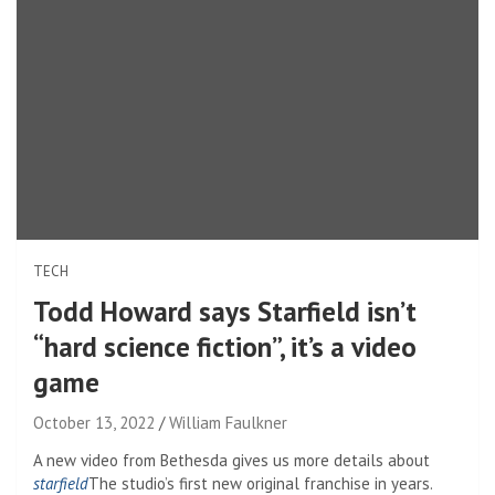
TECH
Todd Howard says Starfield isn’t
“hard science fiction”, it’s a video
game
October 13, 2022
William Faulkner
A new video from Bethesda gives us more details about
starfield
The studio’s first new original franchise in years.