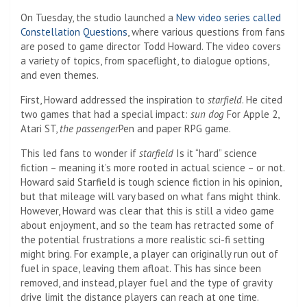
On Tuesday, the studio launched a
New video series called
Constellation Questions
, where various questions from fans
are posed to game director Todd Howard. The video covers
a variety of topics, from spaceflight, to dialogue options,
and even themes.
First, Howard addressed the inspiration to
starfield
. He cited
two games that had a special impact:
sun dog
For Apple 2,
Atari ST,
the passenger
Pen and paper RPG game.
This led fans to wonder if
starfield
Is it “hard” science
fiction – meaning it’s more rooted in actual science – or not.
Howard said Starfield is tough science fiction in his opinion,
but that mileage will vary based on what fans might think.
However, Howard was clear that this is still a video game
about enjoyment, and so the team has retracted some of
the potential frustrations a more realistic sci-fi setting
might bring. For example, a player can originally run out of
fuel in space, leaving them afloat. This has since been
removed, and instead, player fuel and the type of gravity
drive limit the distance players can reach at one time.