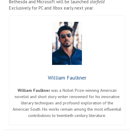
Bethesda and Microsoft will be launched
starfield
Exclusively for PC and Xbox early next year.
William Faulkner
William Faulkner
was a Nobel Prize-winning American
novelist and short story writer renowned for his innovative
literary techniques and profound exploration of the
American South. His works remain among the most influential
contributions to twentieth-century literature.