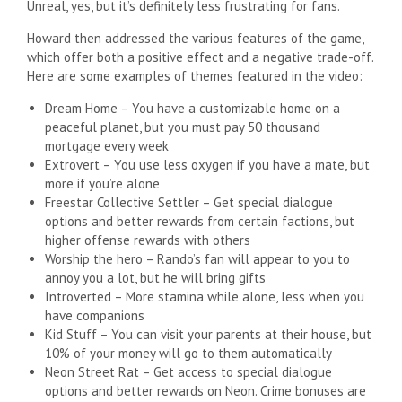
Unreal, yes, but it’s definitely less frustrating for fans.
Howard then addressed the various features of the game,
which offer both a positive effect and a negative trade-off.
Here are some examples of themes featured in the video:
Dream Home – You have a customizable home on a
peaceful planet, but you must pay 50 thousand
mortgage every week
Extrovert – You use less oxygen if you have a mate, but
more if you’re alone
Freestar Collective Settler – Get special dialogue
options and better rewards from certain factions, but
higher offense rewards with others
Worship the hero – Rando’s fan will appear to you to
annoy you a lot, but he will bring gifts
Introverted – More stamina while alone, less when you
have companions
Kid Stuff – You can visit your parents at their house, but
10% of your money will go to them automatically
Neon Street Rat – Get access to special dialogue
options and better rewards on Neon. Crime bonuses are