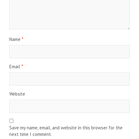
Name
*
Email
*
Website
Save my name, email, and website in this browser for the
next time I comment.