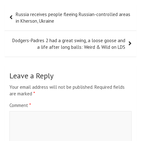
Post
Russia receives people fleeing Russian-controlled areas
navigation
in Kherson, Ukraine
Dodgers-Padres 2 had a great swing, a loose goose and
a life after long balls: Weird & Wild on LDS
Leave a Reply
Your email address will not be published.
Required fields
are marked
*
Comment
*