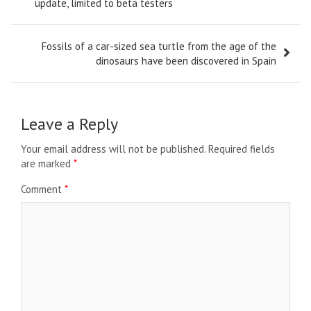
navigation
update, limited to beta testers
Fossils of a car-sized sea turtle from the age of the
dinosaurs have been discovered in Spain
Leave a Reply
Your email address will not be published.
Required fields
are marked
*
Comment
*