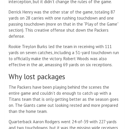
interception, but it didn’t change the rules of the game.
Derrick Henry was the other star of the game, totaling 87
yards on 28 carries with one rushing touchdown and one
passing touchdown (more on that in the “Play of the Game”
section). This creative offense shut down the Packers
defense.
Rookie Treylon Burks led the team in receiving with 111
yards on seven catches, including a 51-yard touchdown run
to officially make the victory. Robert Woods was also
effective in the air, amassing 69 yards on six receptions.
Why lost packages
The Packers have been playing behind the scenes the
entire game and couldn’t do enough to catch up with a
Titans team that is only getting better as the season goes
on. The Giants came out looking rested and more prepared
than the home team.
Quarterback Aaron Rodgers went 24-of-39 with 227 yards
and two touchdowns, but it was the missing wide receivers