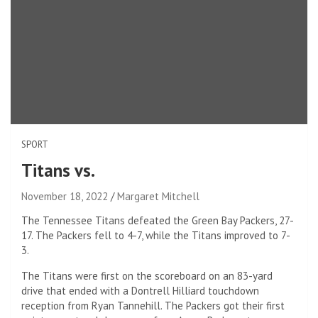
SPORT
Titans vs.
November 18, 2022
Margaret Mitchell
The Tennessee Titans defeated the Green Bay Packers, 27-
17. The Packers fell to 4-7, while the Titans improved to 7-
3.
The Titans were first on the scoreboard on an 83-yard
drive that ended with a Dontrell Hilliard touchdown
reception from Ryan Tannehill. The Packers got their first