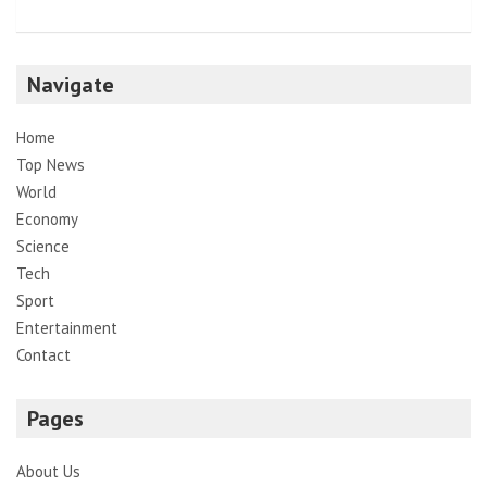
Navigate
Home
Top News
World
Economy
Science
Tech
Sport
Entertainment
Contact
Pages
About Us