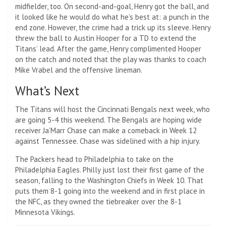
midfielder, too. On second-and-goal, Henry got the ball, and
it looked like he would do what he’s best at: a punch in the
end zone. However, the crime had a trick up its sleeve. Henry
threw the ball to Austin Hooper for a TD to extend the
Titans’ lead. After the game, Henry complimented Hooper
on the catch and noted that the play was thanks to coach
Mike Vrabel and the offensive lineman.
What’s Next
The Titans will host the Cincinnati Bengals next week, who
are going 5-4 this weekend. The Bengals are hoping wide
receiver Ja’Marr Chase can make a comeback in Week 12
against Tennessee. Chase was sidelined with a hip injury.
The Packers head to Philadelphia to take on the
Philadelphia Eagles. Philly just lost their first game of the
season, falling to the Washington Chiefs in Week 10. That
puts them 8-1 going into the weekend and in first place in
the NFC, as they owned the tiebreaker over the 8-1
Minnesota Vikings.