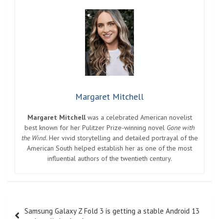
Margaret Mitchell
Margaret Mitchell
was a celebrated American novelist
best known for her Pulitzer Prize-winning novel
Gone with
the Wind
. Her vivid storytelling and detailed portrayal of the
American South helped establish her as one of the most
influential authors of the twentieth century.
Post
Samsung Galaxy Z Fold 3 is getting a stable Android 13