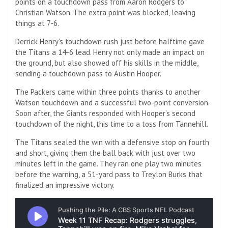
points on a touchdown pass from Aaron Rodgers to
Christian Watson. The extra point was blocked, leaving
things at 7-6.
Derrick Henry’s touchdown rush just before halftime gave
the Titans a 14-6 lead. Henry not only made an impact on
the ground, but also showed off his skills in the middle,
sending a touchdown pass to Austin Hooper.
The Packers came within three points thanks to another
Watson touchdown and a successful two-point conversion.
Soon after, the Giants responded with Hooper’s second
touchdown of the night, this time to a toss from Tannehill.
The Titans sealed the win with a defensive stop on fourth
and short, giving them the ball back with just over two
minutes left in the game. They ran one play two minutes
before the warning, a 51-yard pass to Treylon Burks that
finalized an impressive victory.