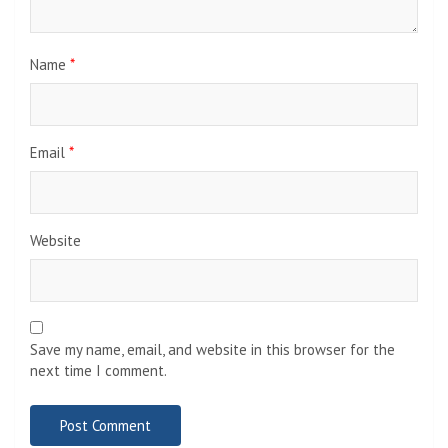
Name
*
Email
*
Website
Save my name, email, and website in this browser for the
next time I comment.