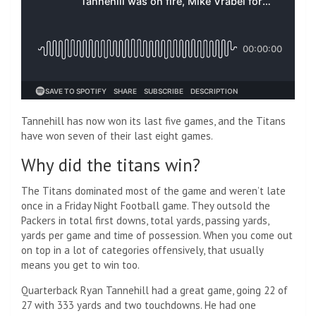
Tannehill has now won its last five games, and the Titans
have won seven of their last eight games.
Why did the titans win?
The Titans dominated most of the game and weren’t late
once in a Friday Night Football game. They outsold the
Packers in total first downs, total yards, passing yards,
yards per game and time of possession. When you come out
on top in a lot of categories offensively, that usually
means you get to win too.
Quarterback Ryan Tannehill had a great game, going 22 of
27 with 333 yards and two touchdowns. He had one