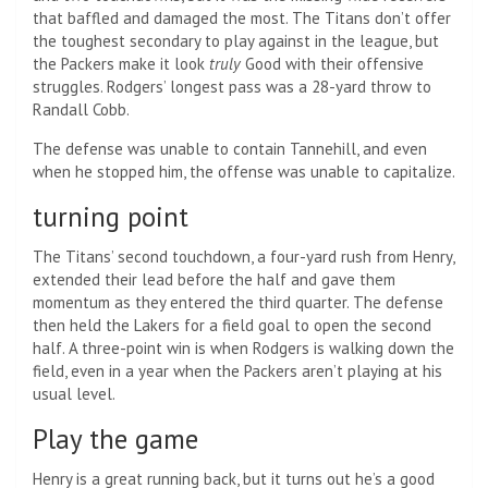
that baffled and damaged the most. The Titans don’t offer
the toughest secondary to play against in the league, but
the Packers make it look
truly
Good with their offensive
struggles. Rodgers’ longest pass was a 28-yard throw to
Randall Cobb.
The defense was unable to contain Tannehill, and even
when he stopped him, the offense was unable to capitalize.
turning point
The Titans’ second touchdown, a four-yard rush from Henry,
extended their lead before the half and gave them
momentum as they entered the third quarter. The defense
then held the Lakers for a field goal to open the second
half. A three-point win is when Rodgers is walking down the
field, even in a year when the Packers aren’t playing at his
usual level.
Play the game
Henry is a great running back, but it turns out he’s a good