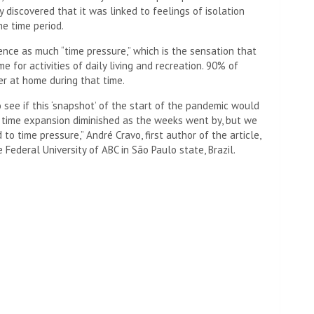
 discovered that it was linked to feelings of isolation
he time period.
ence as much “time pressure,” which is the sensation that
e for activities of daily living and recreation. 90% of
r at home during that time.
see if this ‘snapshot’ of the start of the pandemic would
f time expansion diminished as the weeks went by, but we
 to time pressure,” André Cravo, first author of the article,
e Federal University of ABC in São Paulo state, Brazil.