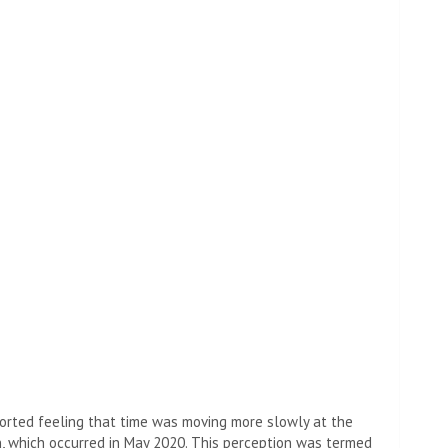
ported feeling that time was moving more slowly at the
on, which occurred in May 2020. This perception was termed