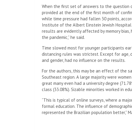
When the first set of answers to the question
provided at the end of the first month of confi
while time pressure had fallen 30 points, acco
Institute of the Albert Einstein Jewish Hospital
results are evidently affected by memory bia
the pandemic,” he said.
Time slowed most for younger participants ear
distancing rules was strictest. Except for age,
and gender, had no influence on the results.
For the authors, this may be an effect of the sa
Southeast region. A large majority were women
great many even had a university degree (71.78
class (33.08%). Sizable minorities worked in ed
“This is typical of online surveys, where a majo
formal education. The influence of demographi
represented the Brazilian population better,” M