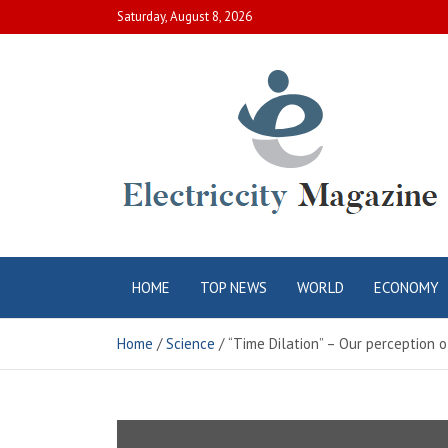
Skip
Saturday, August 8, 2026
to
content
Electric City
Complete Canadian News World
HOME
TOP NEWS
WORLD
ECONOMY
Magazine
Home
Science
“Time Dilation” – Our perception