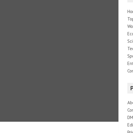
Ho
To
Wo
Ec
Sc
Te
Sp
En
Co
Ab
Co
DM
Edi
Pri