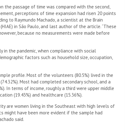
 on the passage of time was compared with the second,
nement, perceptions of time expansion had risen 20 points
rding to Raymundo Machado, a scientist at the Brain
 (HIAE) in São Paulo, and last author of the article. “These
s, however, because no measurements were made before
ly in the pandemic, when compliance with social
 demographic factors such as household size, occupation,
mple profile. Most of the volunteers (80.5%) lived in the
 (74.32%). Most had completed secondary school, and a
%). In terms of income, roughly a third were upper middle
ucation (19.43%) and healthcare (15.36%).
rity are women living in the Southeast with high levels of
cs might have been more evident if the sample had
achado said.