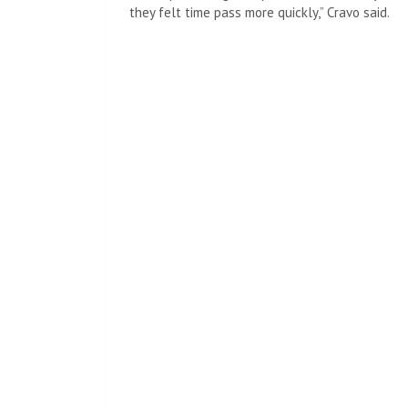
they felt time pass more quickly,” Cravo said.