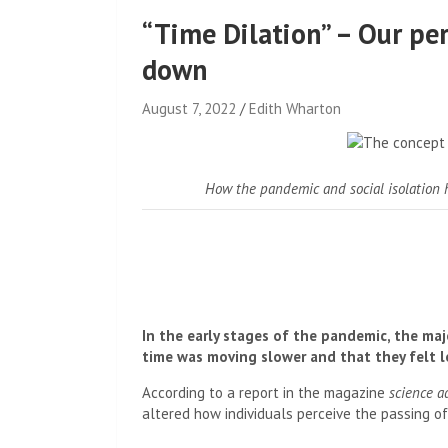
“Time Dilation” – Our pe
down
August 7, 2022
Edith Wharton
How the pandemic and social isolation 
In the early stages of the pandemic, the maj
time was moving slower and that they felt lo
According to a report in the magazine
science a
altered how individuals perceive the passing of