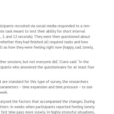
icipants recruited via social media responded to a ten-
e task meant to test their ability for short interval
 1, 3, and 12 seconds). They were then questioned about
ng whether they had finished all required tasks and how
ll as how they were feeling right now (happy, sad, lonely,
her sessions, but not everyone did,” Cravo said. “In the
icipants who answered the questionnaire for at least four
 are standard for this type of survey, the researchers
parameters – time expansion and time pressure – to see
week.
 analyzed the factors that accompanied the changes. During
ttern: in weeks when participants reported feeling lonely
 felt time pass more slowly. In highly stressful situations,