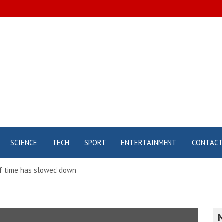
SCIENCE
TECH
SPORT
ENTERTAINMENT
CONTAC
 of time has slowed down