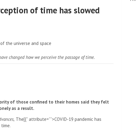
rception of time has slowed
have changed how we perceive the passage of time.
ority of those confined to their homes said they felt
nely as a result.
dvances,
The[{” attribute=””>COVID-19 pandemic has
 time.