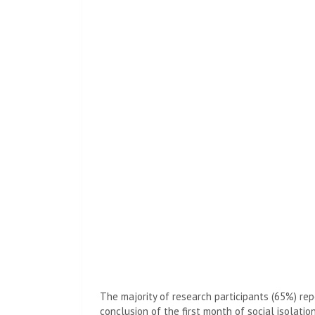
The majority of research participants (65%) re
conclusion of the first month of social isolati