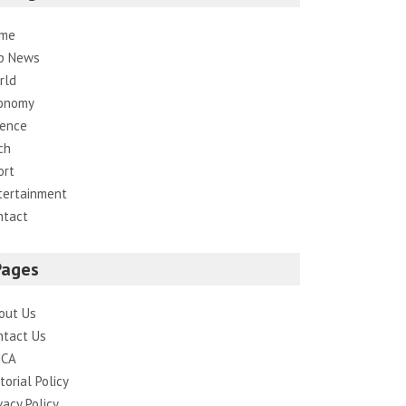
me
p News
rld
onomy
ience
ch
ort
tertainment
ntact
Pages
out Us
ntact Us
CA
torial Policy
vacy Policy