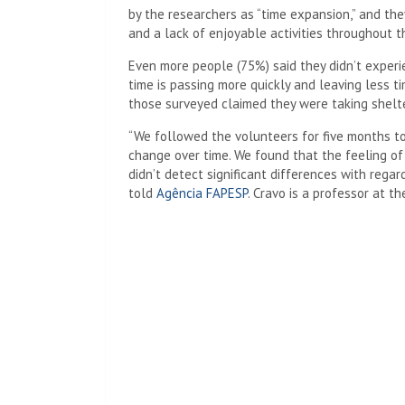
by the researchers as “time expansion,” and they
and a lack of enjoyable activities throughout t
Even more people (75%) said they didn’t experi
time is passing more quickly and leaving less tim
those surveyed claimed they were taking shelte
“We followed the volunteers for five months to 
change over time. We found that the feeling o
didn’t detect significant differences with regard
told
Agência FAPESP
. Cravo is a professor at th