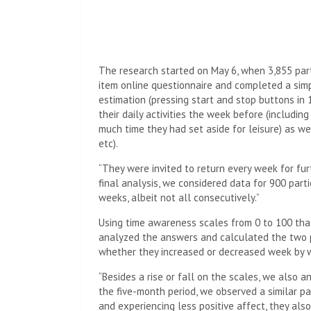
The research started on May 6, when 3,855 part
item online questionnaire and completed a simpl
estimation (pressing start and stop buttons in
their daily activities the week before (includi
much time they had set aside for leisure) as we
etc).
“They were invited to return every week for furt
final analysis, we considered data for 900 part
weeks, albeit not all consecutively.”
Using time awareness scales from 0 to 100 that
analyzed the answers and calculated the two 
whether they increased or decreased week by 
“Besides a rise or fall on the scales, we also
the five-month period, we observed a similar pa
and experiencing less positive affect, they also