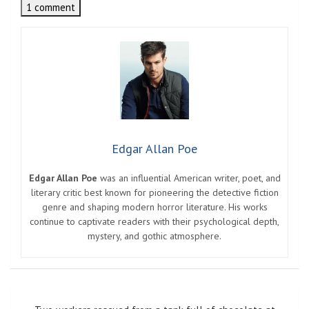
1 comment
Edgar Allan Poe
Edgar Allan Poe
was an influential American writer, poet, and
literary critic best known for pioneering the detective fiction
genre and shaping modern horror literature. His works
continue to captivate readers with their psychological depth,
mystery, and gothic atmosphere.
Post