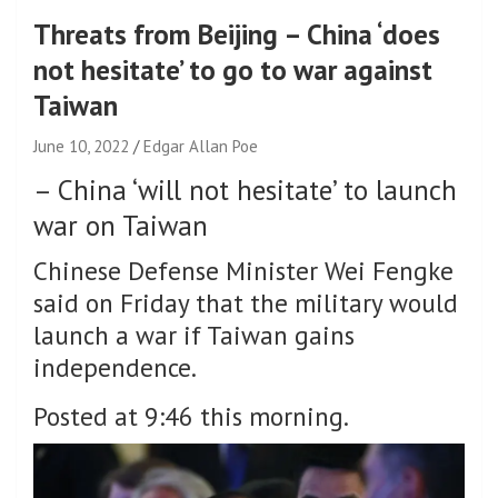
Threats from Beijing – China ‘does
not hesitate’ to go to war against
Taiwan
June 10, 2022
Edgar Allan Poe
–
China ‘will not hesitate’ to launch
war on Taiwan
Chinese Defense Minister Wei Fengke
said on Friday that the military would
launch a war if Taiwan gains
independence.
Posted at 9:46 this morning.