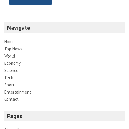
Navigate
Home
Top News
World
Economy
Science
Tech
Sport
Entertainment
Contact
Pages