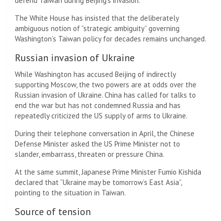
defend Taiwan during Beijing’s invasion.
The White House has insisted that the deliberately
ambiguous notion of “strategic ambiguity” governing
Washington’s Taiwan policy for decades remains unchanged.
Russian invasion of Ukraine
While Washington has accused Beijing of indirectly
supporting Moscow, the two powers are at odds over the
Russian invasion of Ukraine. China has called for talks to
end the war but has not condemned Russia and has
repeatedly criticized the US supply of arms to Ukraine.
During their telephone conversation in April, the Chinese
Defense Minister asked the US Prime Minister not to
slander, embarrass, threaten or pressure China.
At the same summit, Japanese Prime Minister Fumio Kishida
declared that “Ukraine may be tomorrow’s East Asia”,
pointing to the situation in Taiwan.
Source of tension