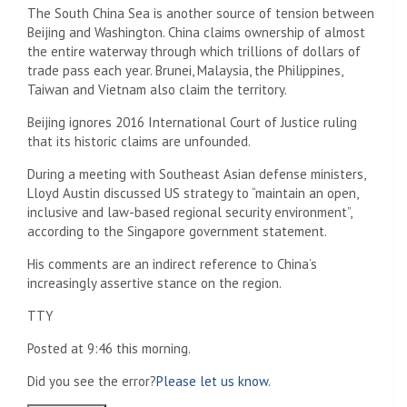
The South China Sea is another source of tension between
Beijing and Washington. China claims ownership of almost
the entire waterway through which trillions of dollars of
trade pass each year. Brunei, Malaysia, the Philippines,
Taiwan and Vietnam also claim the territory.
Beijing ignores 2016 International Court of Justice ruling
that its historic claims are unfounded.
During a meeting with Southeast Asian defense ministers,
Lloyd Austin discussed US strategy to “maintain an open,
inclusive and law-based regional security environment”,
according to the Singapore government statement.
His comments are an indirect reference to China’s
increasingly assertive stance on the region.
TTY
Posted at 9:46 this morning.
Did you see the error?
Please let us know.