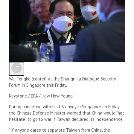
Wei Fengke (center) at the Shangri-la Dialogue Security
Forum in Singapore this Friday.
Keystone / EPA / How How Young
During a meeting with his US envoy in Singapore on Friday,
the Chinese Defense Minister warned that China would “not
hesitate” to go to war if Taiwan declared its independence.
“If anyone dares to separate Taiwan from China, the