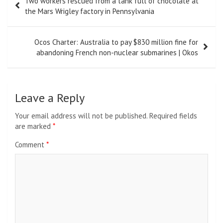
Two workers rescued from a tank full of chocolate at
navigation
the Mars Wrigley factory in Pennsylvania
Ocos Charter: Australia to pay $830 million fine for
abandoning French non-nuclear submarines | Okos
Leave a Reply
Your email address will not be published.
Required fields
are marked
*
Comment
*