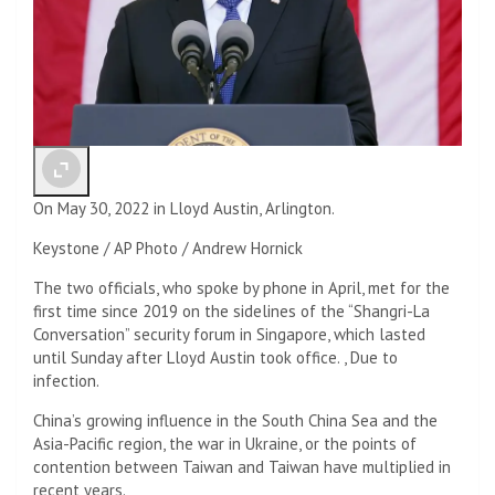
On May 30, 2022 in Lloyd Austin, Arlington.
Keystone / AP Photo / Andrew Hornick
The two officials, who spoke by phone in April, met for the
first time since 2019 on the sidelines of the “Shangri-La
Conversation” security forum in Singapore, which lasted
until Sunday after Lloyd Austin took office. , Due to
infection.
China’s growing influence in the South China Sea and the
Asia-Pacific region, the war in Ukraine, or the points of
contention between Taiwan and Taiwan have multiplied in
recent years.