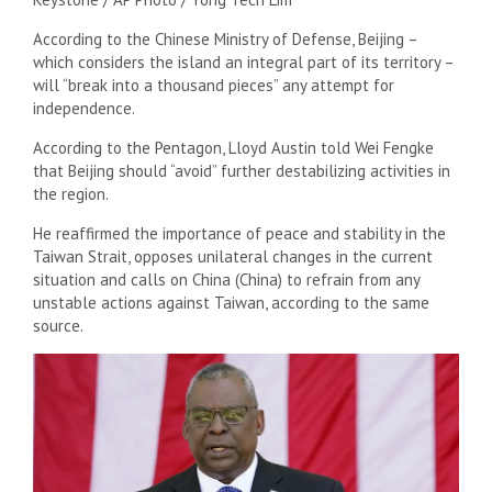
According to the Chinese Ministry of Defense, Beijing –
which considers the island an integral part of its territory –
will “break into a thousand pieces” any attempt for
independence.
According to the Pentagon, Lloyd Austin told Wei Fengke
that Beijing should “avoid” further destabilizing activities in
the region.
He reaffirmed the importance of peace and stability in the
Taiwan Strait, opposes unilateral changes in the current
situation and calls on China (China) to refrain from any
unstable actions against Taiwan, according to the same
source.