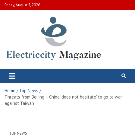
Skip
Friday, August 7, 2026
to
content
Electric City Magazine
Complete Canadian News World
Home
Top News
Threats from Beijing – China ‘does not hesitate’ to go to war
against Taiwan
TOP NEWS