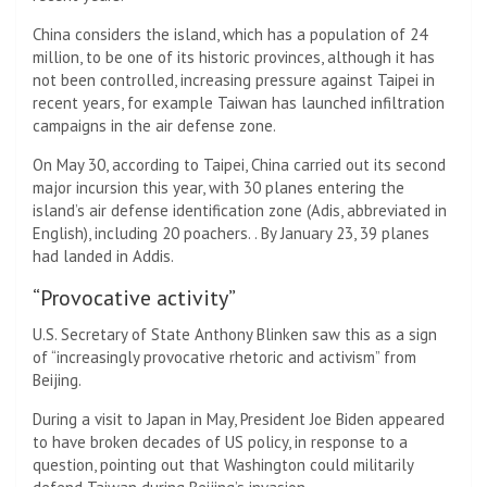
China considers the island, which has a population of 24
million, to be one of its historic provinces, although it has
not been controlled, increasing pressure against Taipei in
recent years, for example Taiwan has launched infiltration
campaigns in the air defense zone.
On May 30, according to Taipei, China carried out its second
major incursion this year, with 30 planes entering the
island’s air defense identification zone (Adis, abbreviated in
English), including 20 poachers. . By January 23, 39 planes
had landed in Addis.
“Provocative activity”
U.S. Secretary of State Anthony Blinken saw this as a sign
of “increasingly provocative rhetoric and activism” from
Beijing.
During a visit to Japan in May, President Joe Biden appeared
to have broken decades of US policy, in response to a
question, pointing out that Washington could militarily