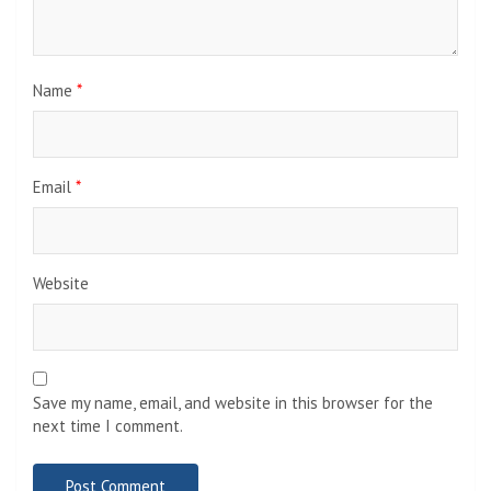
Name
*
Email
*
Website
Save my name, email, and website in this browser for the
next time I comment.