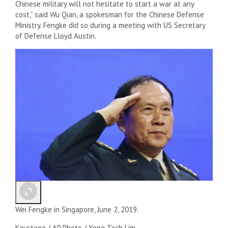
Chinese military will not hesitate to start a war at any
cost,” said Wu Qian, a spokesman for the Chinese Defense
Ministry. Fengke did so during a meeting with US Secretary
of Defense Lloyd Austin.
Wei Fengke in Singapore, June 2, 2019.
Keystone / AP Photo / Yong Tech Lim