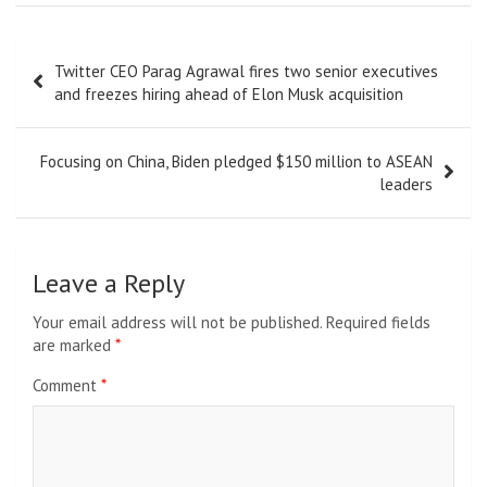
Post
Twitter CEO Parag Agrawal fires two senior executives
navigation
and freezes hiring ahead of Elon Musk acquisition
Focusing on China, Biden pledged $150 million to ASEAN
leaders
Leave a Reply
Your email address will not be published.
Required fields
are marked
*
Comment
*