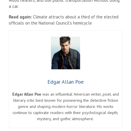
wood heaters, and use public transportation without using
a car.
Read again:
Climate attracts about a third of the elected
officials on the National Council’s hemicycle
Edgar Allan Poe
Edgar Allan Poe
was an influential American writer, poet, and
literary critic best known for pioneering the detective fiction
genre and shaping modern horror literature. His works
continue to captivate readers with their psychological depth,
mystery, and gothic atmosphere.