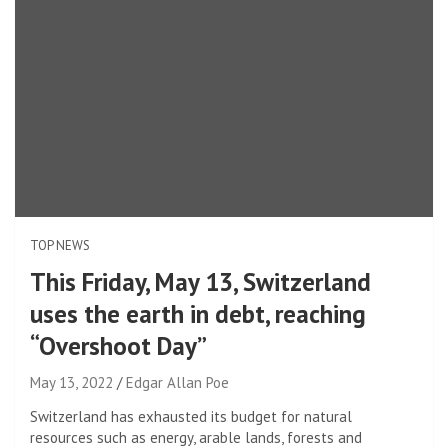
TOP NEWS
This Friday, May 13, Switzerland
uses the earth in debt, reaching
“Overshoot Day”
May 13, 2022
Edgar Allan Poe
Switzerland has exhausted its budget for natural
resources such as energy, arable lands, forests and