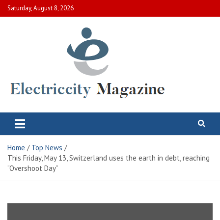
Skip
Saturday, August 8, 2026
to
content
Electric City Magazine
Complete Canadian News World
Home
Top News
This Friday, May 13, Switzerland uses the earth in debt, reaching
“Overshoot Day”