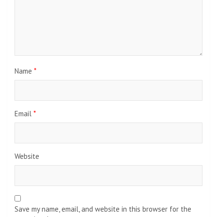
Name
*
Email
*
Website
Save my name, email, and website in this browser for the