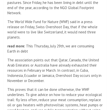
pastures. Since Friday, he has been living in debt until the
end of the year, according to the NGO Global Footprint
Network.
The World Wide Fund for Nature (WWF) said in a press
release on Friday, Swiss Overshoot Day, that if the whole
world were to live like Switzerland, it would need three
planets.
read more:
This Thursday, July 29th, we are consuming
Earth in debt
The association points out that Qatar, Canada, the United
Arab Emirates or Australia have already exhausted their
resources in February or March. In contrast, in Cuba,
Indonesia, Ecuador or Jamaica, Overshoot Day occurs only in
November or December.
This proves that it can be done otherwise, the WWF
underlines. To give advice on how to reduce your ecological
trail: fly less often, reduce your meat consumption, replace
oil or gas heaters with photovoltaic systems, heat pumps or