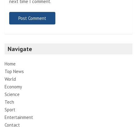
next time I comment.
Navigate
Home
Top News
World
Economy
Science
Tech
Sport
Entertainment
Contact