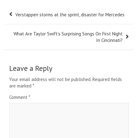
Post
Verstappen storms at the sprint, disaster for Mercedes
navigation
What Are Taylor Swift’s Surprising Songs On First Night
In Cincinnati?
Leave a Reply
Your email address will not be published.
Required fields
are marked
*
Comment
*