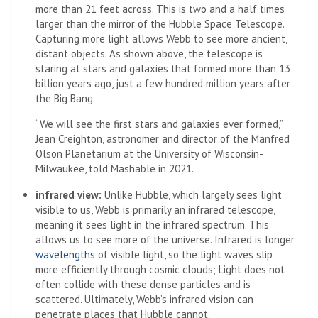
more than 21 feet across. This is two and a half times
larger than the mirror of the Hubble Space Telescope.
Capturing more light allows Webb to see more ancient,
distant objects. As shown above, the telescope is
staring at stars and galaxies that formed more than 13
billion years ago, just a few hundred million years after
the Big Bang.
“We will see the first stars and galaxies ever formed,”
Jean Creighton, astronomer and director of the Manfred
Olson Planetarium at the University of Wisconsin-
Milwaukee, told Mashable in 2021.
infrared view:
Unlike Hubble, which largely sees light
visible to us, Webb is primarily an infrared telescope,
meaning it sees light in the infrared spectrum. This
allows us to see more of the universe. Infrared is longer
(Opens in a new tab)
wavelengths
of visible light, so the light waves slip
more efficiently through cosmic clouds; Light does not
often collide with these dense particles and is
scattered. Ultimately, Webb’s infrared vision can
penetrate places that Hubble cannot.