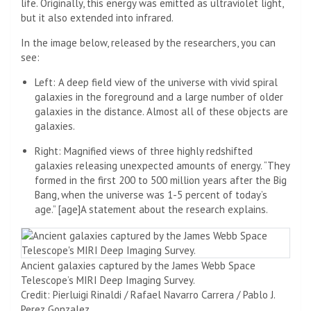
life. Originally, this energy was emitted as ultraviolet light,
but it also extended into infrared.
In the image below, released by the researchers, you can
see:
Left: A deep field view of the universe with vivid spiral
galaxies in the foreground and a large number of older
galaxies in the distance. Almost all of these objects are
galaxies.
Right: Magnified views of three highly redshifted
galaxies releasing unexpected amounts of energy. “They
formed in the first 200 to 500 million years after the Big
Bang, when the universe was 1-5 percent of today’s
age.” [age]A statement about the research explains.
Ancient galaxies captured by the James Webb Space
Telescope’s MIRI Deep Imaging Survey.
Credit: Pierluigi Rinaldi / Rafael Navarro Carrera / Pablo J.
Perez Gonzalez