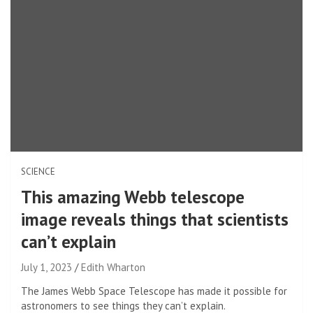
SCIENCE
This amazing Webb telescope
image reveals things that scientists
can’t explain
July 1, 2023
Edith Wharton
The James Webb Space Telescope has made it possible for
astronomers to see things they can’t explain.