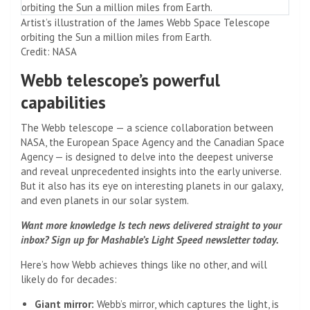
Artist’s illustration of the James Webb Space Telescope
orbiting the Sun a million miles from Earth.
Credit: NASA
Webb telescope’s powerful
capabilities
The Webb telescope — a science collaboration between
NASA, the European Space Agency and the Canadian Space
Agency — is designed to delve into the deepest universe
and reveal unprecedented insights into the early universe.
But it also has its eye on interesting planets in our galaxy,
and even planets in our solar system.
Want more knowledge
Is tech news delivered straight to your
inbox? Sign up for Mashable’s Light Speed ​​newsletter
today.
Here’s how Webb achieves things like no other, and will
likely do for decades:
Giant mirror:
Webb’s mirror, which captures the light, is