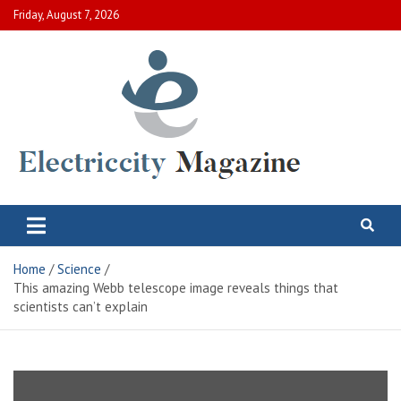
Skip
Friday, August 7, 2026
to
content
Electric City Magazine
Complete Canadian News World
Home
Science
This amazing Webb telescope image reveals things that
scientists can’t explain