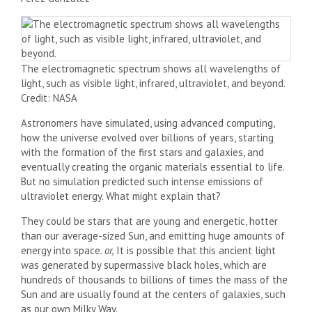
The electromagnetic spectrum shows all wavelengths of
light, such as visible light, infrared, ultraviolet, and beyond.
Credit: NASA
Astronomers have simulated, using advanced computing,
how the universe evolved over billions of years, starting
with the formation of the first stars and galaxies, and
eventually creating the organic materials essential to life.
But no simulation predicted such intense emissions of
ultraviolet energy. What might explain that?
They could be stars that are young and energetic, hotter
than our average-sized Sun, and emitting huge amounts of
energy into space.
or,
It is possible that this ancient light
was generated by supermassive black holes, which are
hundreds of thousands to billions of times the mass of the
Sun and are usually found at the centers of galaxies, such
as our own Milky Way.