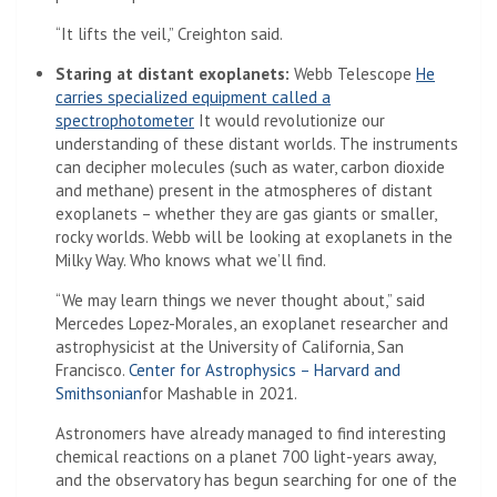
“It lifts the veil,” Creighton said.
Staring at distant exoplanets:
Webb Telescope
He
carries specialized equipment called a
(Opens in a new tab)
spectrophotometer
It would revolutionize our
understanding of these distant worlds. The instruments
can decipher molecules (such as water, carbon dioxide
and methane) present in the atmospheres of distant
exoplanets – whether they are gas giants or smaller,
rocky worlds. Webb will be looking at exoplanets in the
Milky Way. Who knows what we’ll find.
“We may learn things we never thought about,” said
Mercedes Lopez-Morales, an exoplanet researcher and
astrophysicist at the University of California, San
Francisco.
Center for Astrophysics – Harvard and
(Opens in a new tab)
Smithsonian
for Mashable in 2021.
Astronomers have already managed to find interesting
chemical reactions on a planet 700 light-years away,
and the observatory has begun searching for one of the