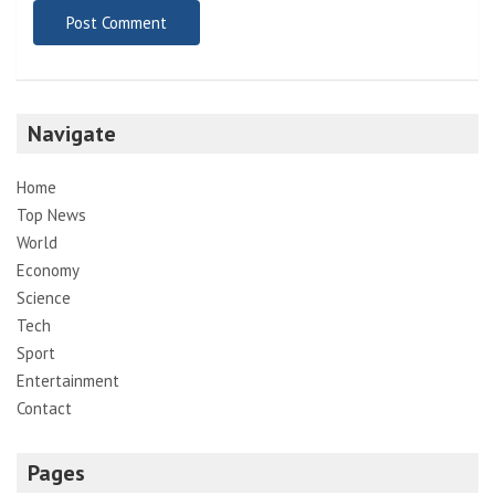
Navigate
Home
Top News
World
Economy
Science
Tech
Sport
Entertainment
Contact
Pages