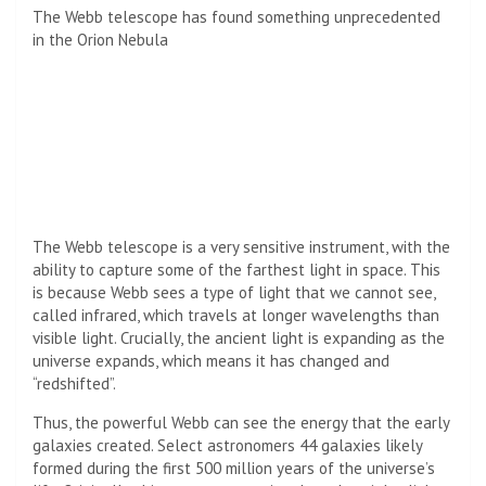
The Webb telescope has found something unprecedented
in the Orion Nebula
The Webb telescope is a very sensitive instrument, with the
ability to capture some of the farthest light in space. This
is because Webb sees a type of light that we cannot see,
called infrared, which travels at longer wavelengths than
visible light. Crucially, the ancient light is expanding as the
universe expands, which means it has changed and
“redshifted”.
Thus, the powerful Webb can see the energy that the early
galaxies created. Select astronomers
44 galaxies likely
formed during the first 500 million years of the universe’s