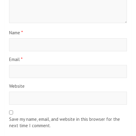
Name
*
Email
*
Website
Save my name, email, and website in this browser for the
next time I comment.