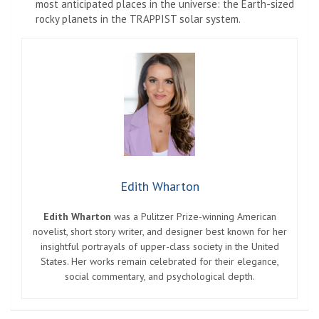
most anticipated places in the universe: the Earth-sized
rocky planets in the TRAPPIST solar system.
Edith Wharton
Edith Wharton
was a Pulitzer Prize-winning American
novelist, short story writer, and designer best known for her
insightful portrayals of upper-class society in the United
States. Her works remain celebrated for their elegance,
social commentary, and psychological depth.