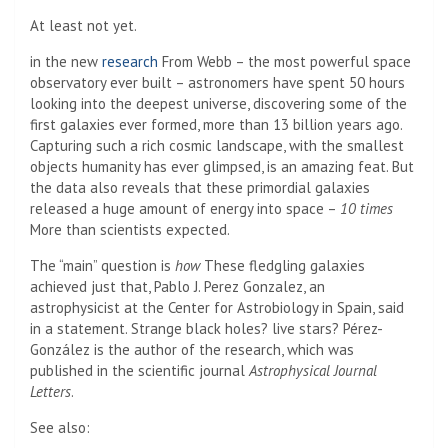
At least not yet.
(Opens in a new tab)
in the new
research
From Webb – the most powerful space
observatory ever built – astronomers have spent 50 hours
looking into the deepest universe, discovering some of the
first galaxies ever formed, more than 13 billion years ago.
Capturing such a rich cosmic landscape, with the smallest
objects humanity has ever glimpsed, is an amazing feat. But
the data also reveals that these primordial galaxies
released a huge amount of energy into space –
10 times
More than scientists expected.
The “main” question is
how
These fledgling galaxies
achieved just that, Pablo J. Perez Gonzalez, an
astrophysicist at the Center for Astrobiology in Spain, said
in a statement. Strange black holes? live stars? Pérez-
González is the author of the research, which was
published in the scientific journal
Astrophysical Journal
Letters
.
See also: