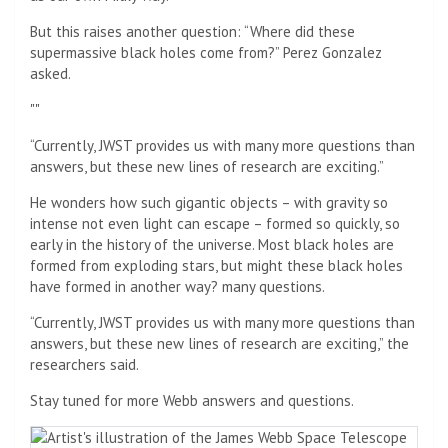
But this raises another question: “Where did these
supermassive black holes come from?” Perez Gonzalez
asked.
“Currently, JWST provides us with many more questions than
answers, but these new lines of research are exciting.”
He wonders how such gigantic objects – with gravity so
intense not even light can escape – formed so quickly, so
early in the history of the universe. Most black holes are
formed from exploding stars, but might these black holes
have formed in another way? many questions.
“Currently, JWST provides us with many more questions than
answers, but these new lines of research are exciting,” the
researchers said.
Stay tuned for more Webb answers and questions.