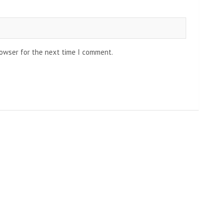
rowser for the next time I comment.