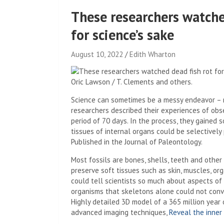
These researchers watche
for science’s sake
August 10, 2022
Edith Wharton
Oric Lawson / T. Clements and others.
Science can sometimes be a messy endeavor – no
researchers described their experiences of obs
period of 70 days. In the process, they gained 
tissues of internal organs could be selectively 
Published in the Journal of Paleontology.
Most fossils are bones, shells, teeth and other 
preserve soft tissues such as skin, muscles, or
could tell scientists so much about aspects of 
organisms that skeletons alone could not convey
Highly detailed 3D model of a 365 million year
advanced imaging techniques,
Reveal the inner