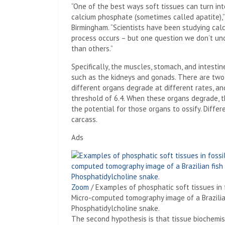
“One of the best ways soft tissues can turn int
calcium phosphate (sometimes called apatite),
Birmingham. “Scientists have been studying ca
process occurs – but one question we don’t un
than others.”
Specifically, the muscles, stomach, and intesti
such as the kidneys and gonads. There are two 
different organs degrade at different rates, and
threshold of 6.4. When these organs degrade, t
the potential for those organs to ossify. Diffe
carcass.
Ads
Zoom
/
Examples of phosphatic soft tissues in f
Micro-computed tomography image of a Brazilian 
Phosphatidylcholine snake.
The second hypothesis is that tissue biochemistr