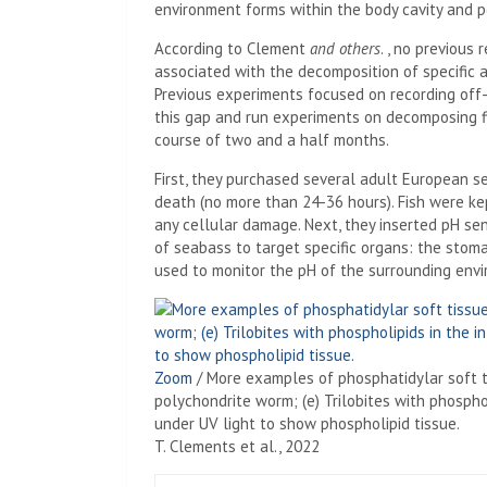
environment forms within the body cavity and pe
According to Clement
and others
. , no previou
associated with the decomposition of specific 
Previous experiments focused on recording off-
this gap and run experiments on decomposing f
course of two and a half months.
First, they purchased several adult European s
death (no more than 24-36 hours). Fish were ke
any cellular damage. Next, they inserted pH sen
of seabass to target specific organs: the stomac
used to monitor the pH of the surrounding env
Zoom
/
More examples of phosphatidylar soft tis
polychondrite worm; (e) Trilobites with phospho
under UV light to show phospholipid tissue.
T. Clements et al., 2022