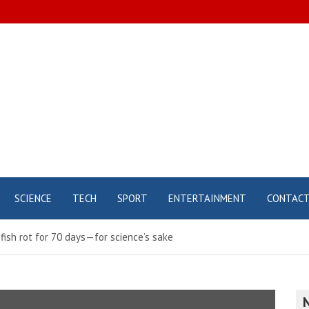
SCIENCE
TECH
SPORT
ENTERTAINMENT
CONTAC
ish rot for 70 days—for science’s sake