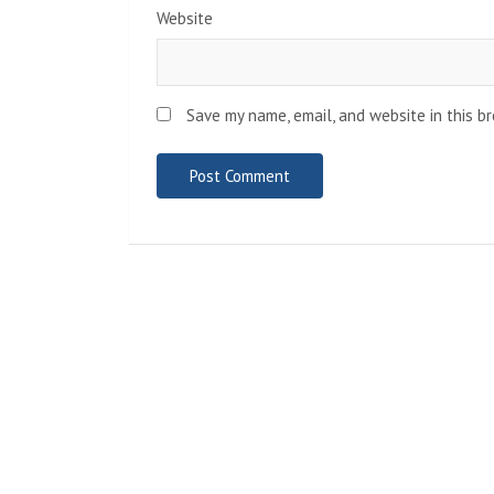
Website
Save my name, email, and website in this b