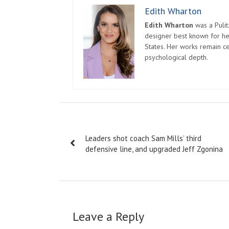
Edith Wharton
Edith Wharton
was a Pulit
designer best known for her
States. Her works remain c
psychological depth.
Post
Leaders shot coach Sam Mills’ third
navigation
defensive line, and upgraded Jeff Zgonina
Leave a Reply