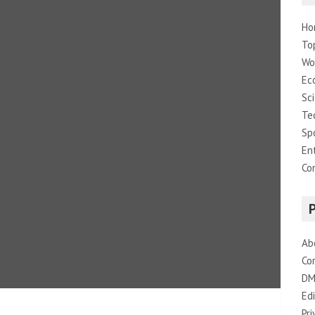
Ho
To
Wo
Ec
Sc
Te
Sp
En
Co
Ab
Co
DM
Edi
Pri