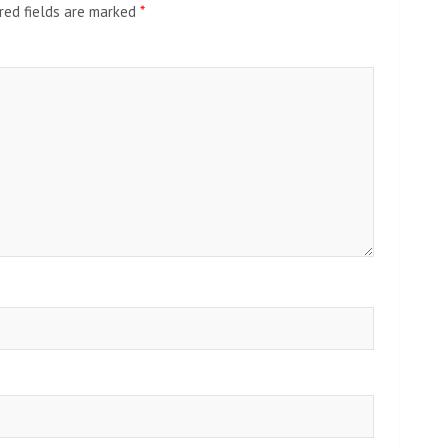
red fields are marked
*