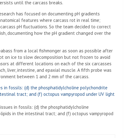
rsists until the carcass breaks.
s research has focused on documenting pH gradients
anatomical features where carcass rot in real time;
carcass pH fluctuations. So the team decided to correct
ish, documenting how the pH gradient changed over the
eabass from a local fishmonger as soon as possible after
pt on ice to slow decomposition but not frozen to avoid
sors at different locations on each of the six carcasses
h, liver, intestine, and epaxial muscle. A fifth probe was
ironment between 1 and 2 mm of the carcass.
sues in fossils: (d) the phosphatidylcholine
lipids in the intestinal tract; and (f) octopus vampyropod