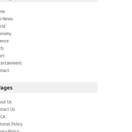
me
p News
rld
onomy
ience
ch
ort
tertainment
ntact
Pages
out Us
ntact Us
CA
torial Policy
vacy Policy