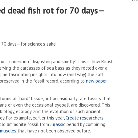
d dead fish rot for 70 days—
t to mention “disgusting and smelly”. This is how British
erving the carcasses of sea bass as they rotted over a
some fascinating insights into how (and why) the soft
preserved in the fossil record, according to
new paper
forms of “hard” tissue, but occasionally rare fossils that
gans or even the occasional eyeball are discovered. This
biology, ecology, and the evolution of such ancient
. For example, earlier this year,
Create researchers
 old ammonite fossil from
Jurassic
period by combining
 muscles
that have not been observed before.