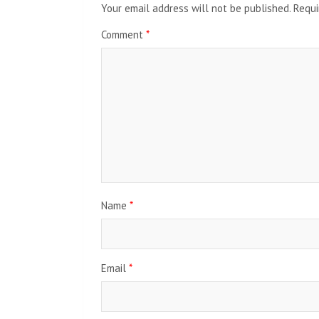
Your email address will not be published.
Requi
Comment
*
Name
*
Email
*