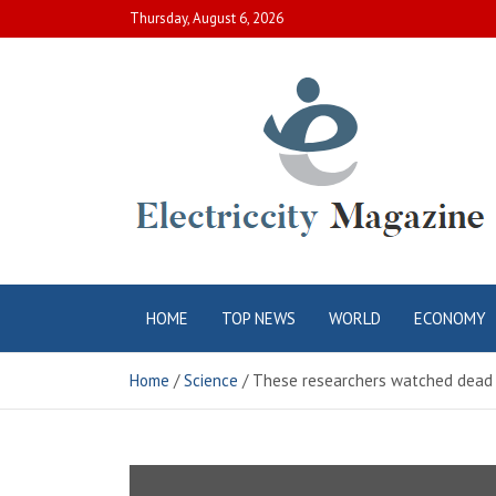
Skip
Thursday, August 6, 2026
to
content
Electric City
Complete Canadian News World
HOME
TOP NEWS
WORLD
ECONOMY
Magazine
Home
Science
These researchers watched dead f