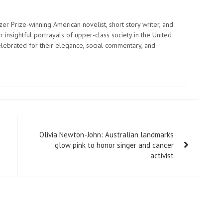
zer Prize-winning American novelist, short story writer, and
 insightful portrayals of upper-class society in the United
elebrated for their elegance, social commentary, and
Olivia Newton-John: Australian landmarks
glow pink to honor singer and cancer
activist