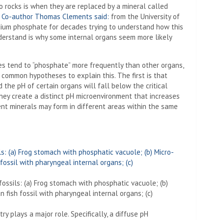
o rocks is when they are replaced by a mineral called
”
Co-author Thomas Clements said:
from the University of
lcium phosphate for decades trying to understand how this
derstand is why some internal organs seem more likely
nes tend to “phosphate” more frequently than other organs,
common hypotheses to explain this. The first is that
 the pH of certain organs will fall below the critical
hey create a distinct pH microenvironment that increases
rent minerals may form in different areas within the same
ossils: (a) Frog stomach with phosphatic vacuole; (b)
fish fossil with pharyngeal internal organs; (c)
y plays a major role. Specifically, a diffuse pH