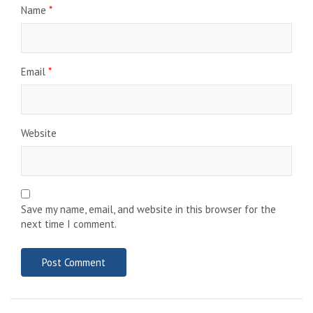
Name
*
Email
*
Website
Save my name, email, and website in this browser for the
next time I comment.