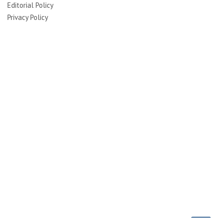
Editorial Policy
Privacy Policy