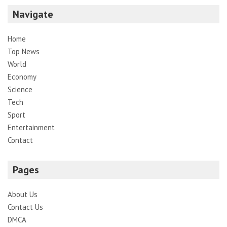
Navigate
Home
Top News
World
Economy
Science
Tech
Sport
Entertainment
Contact
Pages
About Us
Contact Us
DMCA