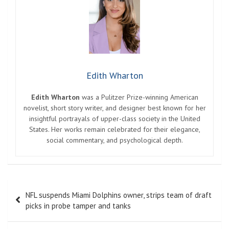
Edith Wharton
Edith Wharton
was a Pulitzer Prize-winning American
novelist, short story writer, and designer best known for her
insightful portrayals of upper-class society in the United
States. Her works remain celebrated for their elegance,
social commentary, and psychological depth.
Post
NFL suspends Miami Dolphins owner, strips team of draft
navigation
picks in probe tamper and tanks