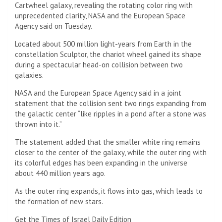
Cartwheel galaxy, revealing the rotating color ring with
unprecedented clarity, NASA and the European Space
Agency said on Tuesday.
Located about 500 million light-years from Earth in the
constellation Sculptor, the chariot wheel gained its shape
during a spectacular head-on collision between two
galaxies.
NASA and the European Space Agency said in a joint
statement that the collision sent two rings expanding from
the galactic center “like ripples in a pond after a stone was
thrown into it.”
The statement added that the smaller white ring remains
closer to the center of the galaxy, while the outer ring with
its colorful edges has been expanding in the universe
about 440 million years ago.
As the outer ring expands, it flows into gas, which leads to
the formation of new stars.
Get the Times of Israel Daily Edition