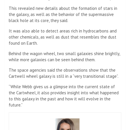
This revealed new details about the formation of stars in
the galaxy, as well as the behavior of the supermassive
black hole at its core, they said.
It was also able to detect areas rich in hydrocarbons and
other chemicals, as well as dust that resembles the dust
found on Earth.
Behind the wagon wheel, two small galaxies shine brightly,
while more galaxies can be seen behind them.
The space agencies said the observations show that the
Cartwell wheel galaxy is still in a “very transitional stage”.
“While Webb gives us a glimpse into the current state of
the Cartwheel, it also provides insight into what happened
to this galaxy in the past and how it will evolve in the
future.”