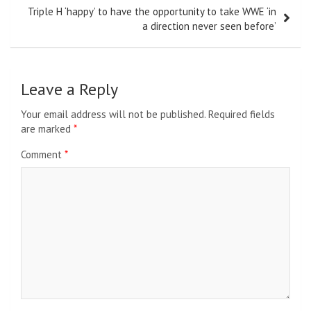
Triple H ‘happy’ to have the opportunity to take WWE ‘in
a direction never seen before’
Leave a Reply
Your email address will not be published.
Required fields
are marked
*
Comment
*