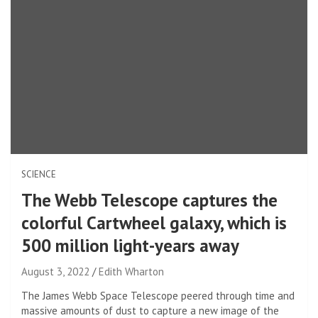
SCIENCE
The Webb Telescope captures the
colorful Cartwheel galaxy, which is
500 million light-years away
August 3, 2022
Edith Wharton
The James Webb Space Telescope peered through time and
massive amounts of dust to capture a new image of the