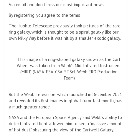
Via email and don’t miss our most important news
By registering, you agree to the terms
The Hubble Telescope previously took pictures of the rare
ring galaxy, which is thought to be a spiral galaxy like our
own Milky Way before it was hit by a smaller exotic galaxy.
This image of a ring-shaped galaxy known as the Cart
Wheel was taken from Webb’s Mid-Infrared Instrument
(MIRI) (NASA, ESA, CSA, STScI, Webb ERO Production
Team)
But the Webb Telescope, which launched in December 2021
and revealed its first images in global furor last month, has
a much greater range.
NASA and the European Space Agency said Webb’s ability to
detect infrared light allowed him to see a “massive amount
of hot dust” obscuring the view of the Cartwell Galaxy.