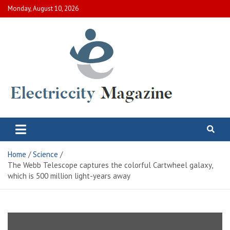
Skip
Monday, August 10, 2026
to
content
Electric City Magazine
Complete Canadian News World
Home
Science
The Webb Telescope captures the colorful Cartwheel galaxy,
which is 500 million light-years away