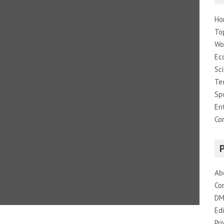
Ho
To
Wo
Ec
Sc
Te
Sp
En
Co
Ab
Co
DM
Edi
Pri