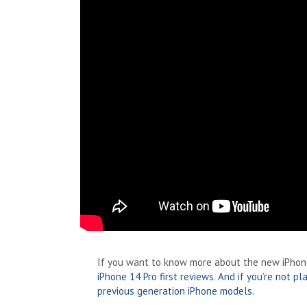
If you want to know more about the new iPhones
iPhone 14 Pro first reviews
.
And if you’re not p
previous generation iPhone models.