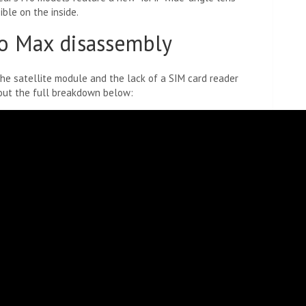
ible on the inside.
o Max disassembly
the satellite module and the lack of a SIM card reader
 out the full breakdown below: