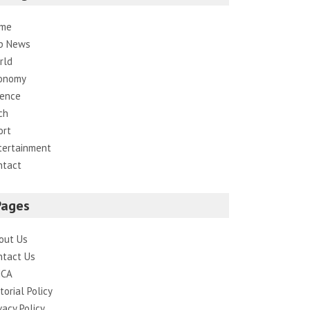
me
p News
rld
onomy
ience
ch
ort
tertainment
ntact
Pages
out Us
ntact Us
CA
torial Policy
vacy Policy