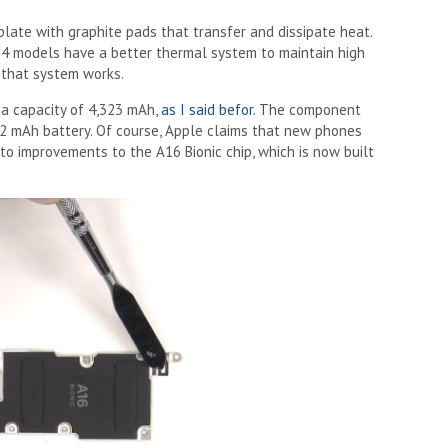
plate with graphite pads that transfer and dissipate heat.
14 models have a better thermal system to maintain high
that system works.
 a capacity of 4,323 mAh,
as I said befor
. The component
352 mAh battery. Of course, Apple claims that new phones
to improvements to the A16 Bionic chip, which is now built