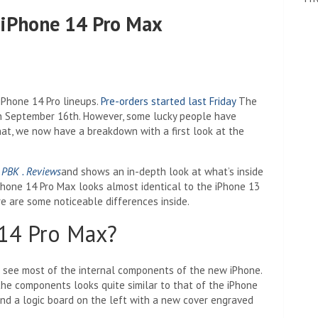
t iPhone 14 Pro Max
Phone 14 Pro lineups.
Pre-orders started last Friday
The
 on September 16th. However, some lucky people have
at, we now have a breakdown with a first look at the
l
PBK . Reviews
and shows an in-depth look at what’s inside
Phone 14 Pro Max looks almost identical to the iPhone 13
re are some noticeable differences inside.
 14 Pro Max?
to see most of the internal components of the new iPhone.
the components looks quite similar to that of the iPhone
and a logic board on the left with a new cover engraved