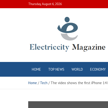
Skip
Thursday, August 6, 2026
to
content
Electric City
Complete Canadian News World
HOME
TOP NEWS
WORLD
ECONOMY
Magazine
Home
Tech
The video shows the first iPhone 14