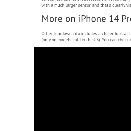
with a much larger sensor, and that’s clearly vis
More on iPhone 14 Pr
Other teardown info includes a closer look at 
(only on models sold in the US). You can check