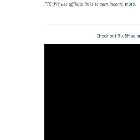
FTC: We use affiliate links to earn income.
more.
Check out 9to5Mac o