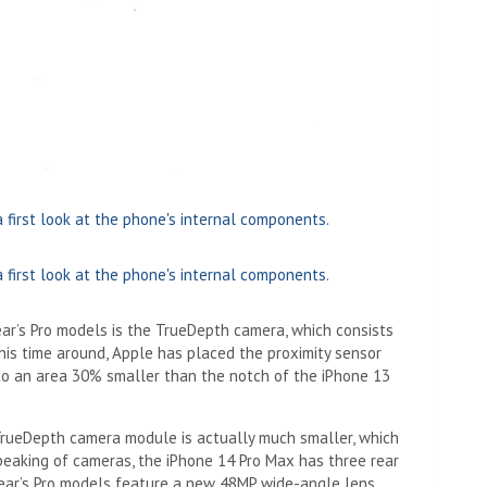
year’s Pro models is the TrueDepth camera, which consists
his time around, Apple has placed the proximity sensor
nto an area 30% smaller than the notch of the iPhone 13
rueDepth camera module is actually much smaller, which
peaking of cameras, the iPhone 14 Pro Max has three rear
 year’s Pro models feature a new 48MP wide-angle lens