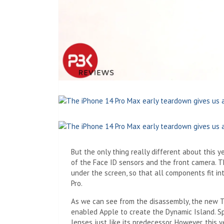
But the only thing really different about this 
of the Face ID sensors and the front camera. T
under the screen, so that all components fit i
Pro.
As we can see from the disassembly, the new T
enabled Apple to create the Dynamic Island. S
lenses just like its predecessor. However, this