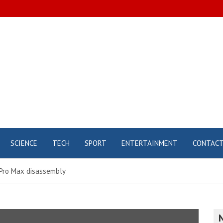
SCIENCE
TECH
SPORT
ENTERTAINMENT
CONTAC
 Pro Max disassembly