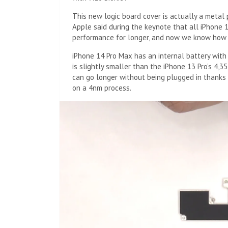
This new logic board cover is actually a metal 
Apple said during the keynote that all iPhone 
performance for longer, and now we know how 
iPhone 14 Pro Max has an internal battery with
is slightly smaller than the iPhone 13 Pro’s 4,
can go longer without being plugged in thanks 
on a 4nm process.