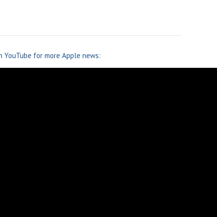
n YouTube for more Apple news: