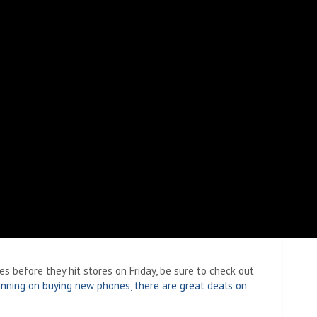
 before they hit stores on Friday, be sure to check out
lanning on buying new phones, there are great deals on