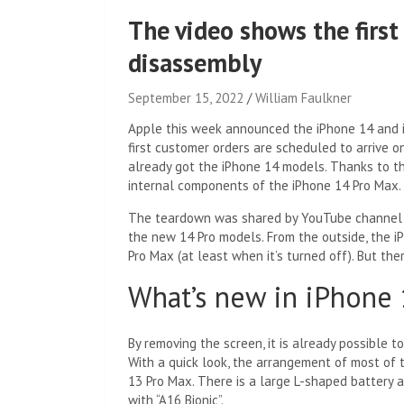
The video shows the firs
disassembly
September 15, 2022
William Faulkner
Apple this week announced the iPhone 14 and i
first customer orders are scheduled to arrive
already got the iPhone 14 models. Thanks to th
internal components of the iPhone 14 Pro Max.
The teardown was shared by YouTube channe
the new 14 Pro models. From the outside, the i
Pro Max (at least when it’s turned off). But the
What’s new in iPhone
By removing the screen, it is already possible 
With a quick look, the arrangement of most of 
13 Pro Max. There is a large L-shaped battery 
with “A16 Bionic”.