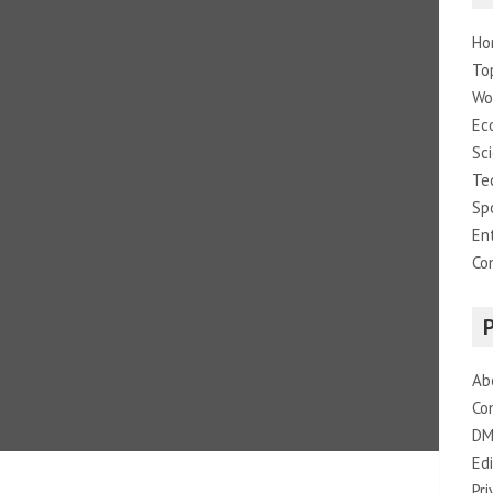
Ho
To
Wo
Ec
Sc
Te
Sp
En
Co
Ab
Co
DM
Edi
Pri