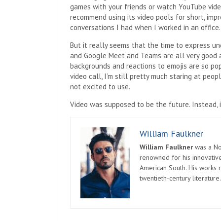
games with your friends or watch YouTube video
recommend using its video pools for short, imp
conversations I had when I worked in an office.
But it really seems that the time to express un
and Google Meet and Teams are all very good at
backgrounds and reactions to emojis are so pop
video call, I’m still pretty much staring at peo
not excited to use.
Video was supposed to be the future. Instead, i
William Faulkner
William Faulkner
was a Nob
renowned for his innovative
American South. His works r
twentieth-century literature.