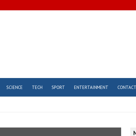
SCIENCE
TECH
SPORT
ENTERTAINMENT
CONTAC