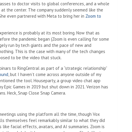
asses to doctor visits to global conferences, and a whole
at at the center. The company suddenly seemed like the
. She even partnered with Meta to bring her in
Zoom to
experience is probably at its most boring. Now that as
before the pandemic began (Zoom is even calling for some
rgely run by tech giants and the pace of new and
nothing. This is the case with many of the tech changes
osed to be the video that stuck.
inars to RingCentral as part of a “strategic relationship”
round
, but I haven’t come across anyone outside of my
ntioned the tool. Houseparty, a group video chat app
by Epic Games in 2019 but shut down in 2021. Verizon has
ans. Heck, Snap Close Snap Camera.
d meetings using the platform all the time, though Vox
lls themselves feel remarkably similar to what they did
 like facial effects, avatars, and AI summaries. Zoom is