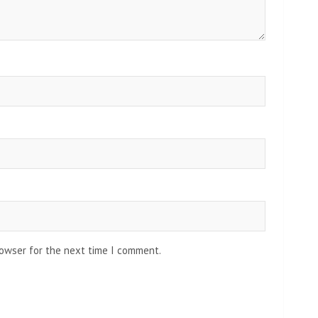
rowser for the next time I comment.