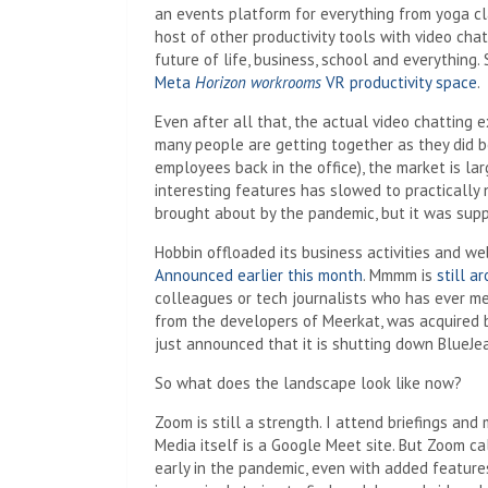
an events platform for everything from yoga cl
host of other productivity tools with video ch
future of life, business, school and everything
Meta
Horizon workrooms
VR productivity space
.
Even after all that, the actual video chatting 
many people are getting together as they did 
employees back in the office), the market is la
interesting features has slowed to practically 
brought about by the pandemic, but it was supp
Hobbin offloaded its business activities and web
Announced earlier this month
. Mmmm is
still a
colleagues or tech journalists who has ever me
from the developers of Meerkat, was acquired 
just announced that it is shutting down BlueJe
So what does the landscape look like now?
Zoom is still a strength. I attend briefings an
Media itself is a Google Meet site. But Zoom ca
early in the pandemic, even with added features