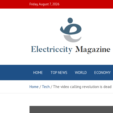
Skip
Friday, August 7, 2026
to
content
Electric City
Complete Canadian News World
HOME
TOP NEWS
WORLD
ECONOMY
Magazine
Home
Tech
The video calling revolution is dead