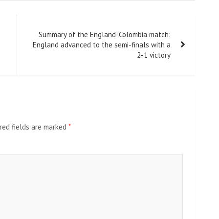
Summary of the England-Colombia match:
England advanced to the semi-finals with a
2-1 victory
red fields are marked
*