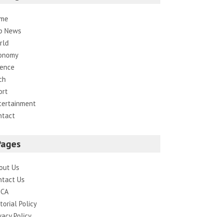
me
p News
rld
onomy
ience
ch
ort
tertainment
ntact
Pages
out Us
ntact Us
CA
torial Policy
vacy Policy