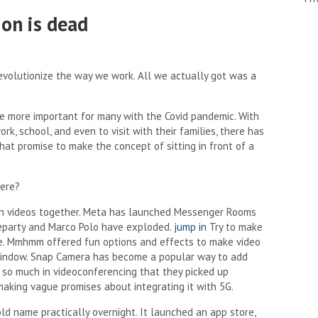
ion is dead
evolutionize the way we work. All we actually got was a
e more important for many with the Covid pandemic. With
k, school, and even to visit with their families, there has
hat promise to make the concept of sitting in front of a
ere?
h videos together. Meta has launched Messenger Rooms
eparty and Marco Polo have exploded.
jump in
Try to make
ce. Mmhmm ​​offered fun options and effects to make video
s window. Snap Camera has become a popular way to add
ed so much in videoconferencing that they picked up
aking vague promises about integrating it with 5G.
 name practically overnight. It launched an app store,