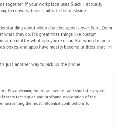
s together. If your workplace uses Slack, I actually
romptu conversations similar to the deskside
derstanding about video chatting apps is over. Sure, Zoom
 what they do. It’s great that things like custom
ular no matter what app you’re using. But when I’m on a
ple’s boxes, and apps have mostly become utilities that I’m
t’s just another way to pick up the phone.
el Prize-winning American novelist and short story writer
 literary techniques and profound exploration of the
emain among the most influential contributions to