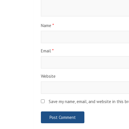
Name
*
Email
*
Website
Save my name, email, and website in this b