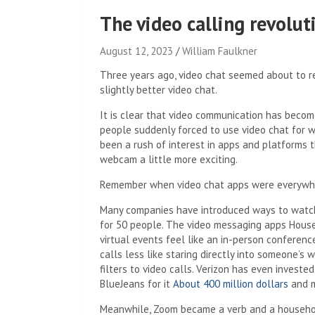
The video calling revolut
August 12, 2023
William Faulkner
Three years ago, video chat seemed about to r
slightly better video chat.
It is clear that video communication has becom
people suddenly forced to use video chat for wor
been a rush of interest in apps and platforms t
webcam a little more exciting.
Remember when video chat apps were everywh
Many companies have introduced ways to watc
for 50 people. The video messaging apps Hous
virtual events feel like an in-person conferen
calls less like staring directly into someone’
filters to video calls. Verizon has even invest
BlueJeans for it
About 400 million dollars
and m
Meanwhile, Zoom became a verb and a household