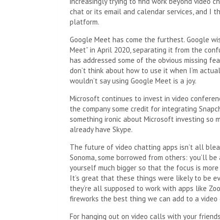
increasingly trying to find work beyond video 
chat or its email and calendar services, and I 
platform.
Google Meet has come the furthest. Google wi
Meet” in April 2020, separating it from the co
has addressed some of the obvious missing featu
don’t think about how to use it when I’m actuall
wouldn’t say using Google Meet is a joy.
Microsoft continues to invest in video conferenc
the company some credit for integrating Snapch
something ironic about Microsoft investing so 
already have Skype.
The future of video chatting apps isn’t all bl
Sonoma, some borrowed from others: you’ll be a
yourself much bigger so that the focus is more
It’s great that these things were likely to b
they’re all supposed to work with apps like Z
fireworks the best thing we can add to a video
For hanging out on video calls with your friends