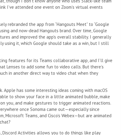
chat, though I don’t know anyone who uses Slack-like team
think I’ve attended one event on Zoom’s virtual events
sely rebranded the app from “Hangouts Meet” to “Google
nfusing and now-dead Hangouts brand. Over time, Google
res and improved the app’s overall stability. I generally
y using it, which Google should take as a win, but I still
ing features for its Teams collaborative app, and I’ll give
at Lenses to add some fun to video calls. But there’s
much in another direct way to video chat when they
eak. Apple has some interesting ideas coming with macOS
ble to show your face in a little animated bubble, make
 on you, and make gestures to trigger animated reactions.
e everywhere once Sonoma came out—especially since
oom, Microsoft Teams, and Cisco’s Webex—but are animated
 chat?
, Discord Activities allows you to do things like play