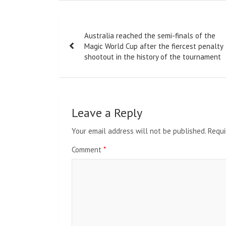
Post
Australia reached the semi-finals of the
navigation
Magic World Cup after the fiercest penalty
shootout in the history of the tournament
Leave a Reply
Your email address will not be published.
Requi
Comment
*