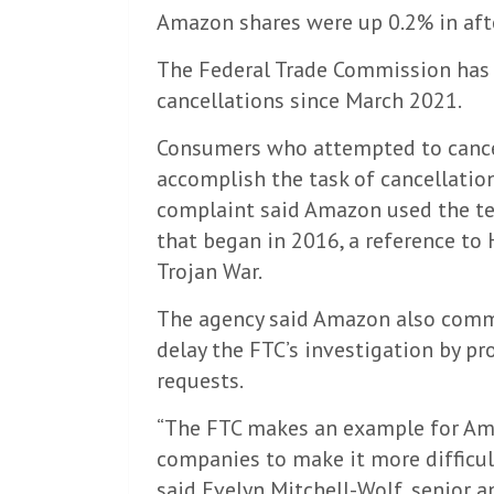
Amazon shares were up 0.2% in aft
The Federal Trade Commission has 
cancellations since March 2021.
Consumers who attempted to cance
accomplish the task of cancellatio
complaint said Amazon used the ter
that began in 2016, a reference to
Trojan War.
The agency said Amazon also commi
delay the FTC’s investigation by p
requests.
“The FTC makes an example for Ama
companies to make it more difficult
said Evelyn Mitchell-Wolf, senior an