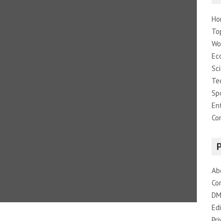
Ho
To
Wo
Ec
Sc
Te
Sp
En
Co
Ab
Co
DM
Edi
Pri