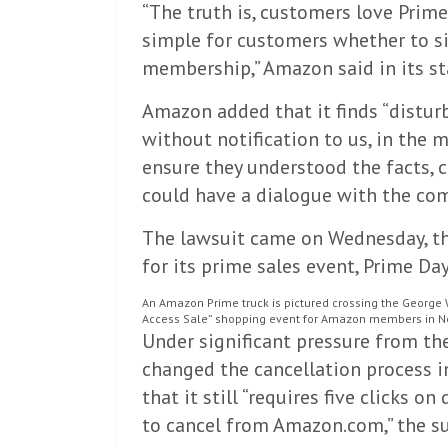
“The truth is, customers love Prime
simple for customers whether to si
membership,” Amazon said in its s
Amazon added that it finds “distur
without notification to us, in the 
ensure they understood the facts, c
could have a dialogue with the co
The lawsuit came on Wednesday, t
for its prime sales event, Prime Day
An Amazon Prime truck is pictured crossing the George 
Access Sale” shopping event for Amazon members in New
Under significant pressure from t
changed the cancellation process in
that it still “requires five clicks 
to cancel from Amazon.com,” the su