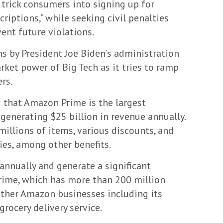
 trick consumers into signing up for
iptions,” while seeking civil penalties
ent future violations.
ns by President Joe Biden’s administration
rket power of Big Tech as it tries to ramp
rs.
 that Amazon Prime is the largest
generating $25 billion in revenue annually.
 millions of items, various discounts, and
ies, among other benefits.
nnually and generate a significant
ime, which has more than 200 million
other Amazon businesses including its
rocery delivery service.