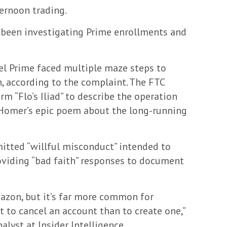
ernoon trading.
been investigating Prime enrollments and
l Prime faced multiple maze steps to
n, according to the complaint. The FTC
m “Flo’s Iliad” to describe the operation
 Homer’s epic poem about the long-running
tted “willful misconduct” intended to
roviding “bad faith” responses to document
zon, but it’s far more common for
 to cancel an account than to create one,”
alyst at Insider Intelligence.