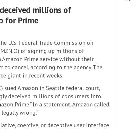
deceived millions of
p for Prime
he U.S. Federal Trade Commission on
ZN.O) of signing up millions of
n Amazon Prime service without their
em to cancel, according to the agency. The
ce giant in recent weeks.
 sued Amazon in Seattle federal court,
gly deceived millions of consumers into
azon Prime.” In a statement, Amazon called
 legally wrong.”
tive, coercive, or deceptive user interface