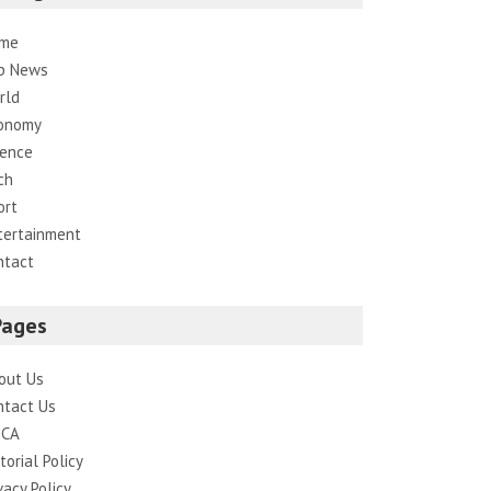
me
p News
rld
onomy
ience
ch
ort
tertainment
ntact
Pages
out Us
ntact Us
CA
torial Policy
vacy Policy