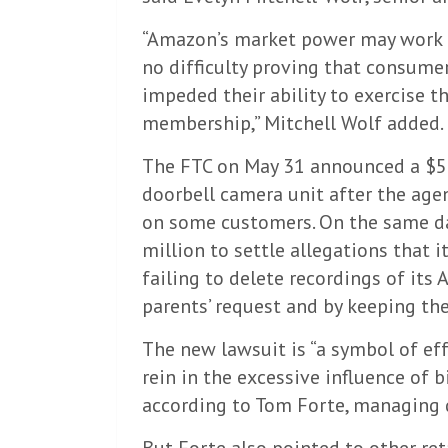
“Amazon’s market power may work ag
no difficulty proving that consume
impeded their ability to exercise t
membership,” Mitchell Wolf added.
The FTC on May 31 announced a $5.
doorbell camera unit after the age
on some customers. On the same da
million to settle allegations that it
failing to delete recordings of its 
parents’ request and by keeping th
The new lawsuit is “a symbol of ef
rein in the excessive influence of 
according to Tom Forte, managing 