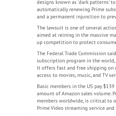
designs known as ‘dark patterns’ to
automatically renewing Prime subscr
and a permanent injunction to prev
The lawsuit is one of several actio
aimed at reining in the massive ma
up competition to protect consume
The Federal Trade Commission said
subscription program in the world, 
It offers fast and free shipping on
access to movies, music, and TV ser
Basic members in the US pay $139 a
amount of Amazon sales volume. Pr
members worldwide, is critical to 
Prime Video streaming service and g