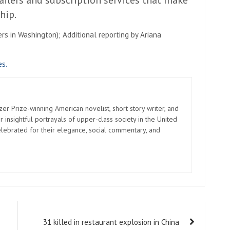
ailers and subscription services that make
hip.
rs in Washington); Additional reporting by Ariana
es.
zer Prize-winning American novelist, short story writer, and
 insightful portrayals of upper-class society in the United
elebrated for their elegance, social commentary, and
31 killed in restaurant explosion in China