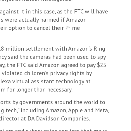
ainst it in this case, as the FTC will have
rs were actually harmed if Amazon
heir option to cancel their Prime
8 million settlement with Amazon’s Ring
ncy said the cameras had been used to spy
y, the FTC said Amazon agreed to pay $25
 violated children’s privacy rights by
Alexa virtual assistant technology at
em for longer than necessary.
forts by governments around the world to
big tech,” including Amazon, Apple and Meta,
director at DA Davidson Companies.