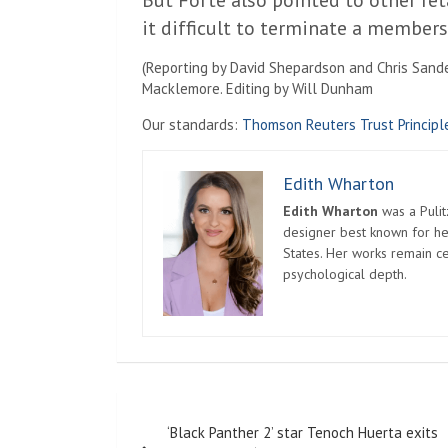
But Forte also pointed to other ret
it difficult to terminate a members
(Reporting by David Shepardson and Chris Sande
Macklemore. Editing by Will Dunham
Our standards:
Thomson Reuters Trust Principl
Edith Wharton
Edith Wharton
was a Pulit
designer best known for her
States. Her works remain c
psychological depth.
Post
‘Black Panther 2’ star Tenoch Huerta exits