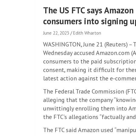
The US FTC says Amazon 
consumers into signing u
June 22, 2023
Edith Wharton
WASHINGTON, June 21 (Reuters) – T
Wednesday accused Amazon.com (AM
consumers to the paid subscriptio
consent, making it difficult for th
latest action against the e-commer
The Federal Trade Commission (FTC)
alleging that the company “knowin
unwittingly enrolling them into Am
the FTC’s allegations “factually and
The FTC said Amazon used “manipula