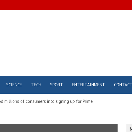
SCIENCE
TECH
SPORT
ENTERTAINMENT
CONTAC
 millions of consumers into signing up for Prime