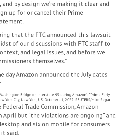
, and by design we’re making it clear and
gn up for or cancel their Prime
tatement.
bing that the FTC announced this lawsuit
midst of our discussions with FTC staff to
ontext, and legal issues, and before we
mmissioners themselves.”
he day Amazon announced the July dates
.
Washington Bridge on Interstate 95 during Amazon’s “Prime Early
 York City, New York, US, October 11, 2022. REUTERS/Mike Segar
he Federal Trade Commission, Amazon
 April but “the violations are ongoing” and
on desktop and six on mobile for consumers
it said.