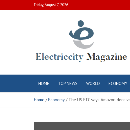
Skip
Friday, August 7, 2026
to
content
Electric City
Complete Canadian News World
HOME
TOP NEWS
WORLD
ECONOMY
Magazine
Home
Economy
The US FTC says Amazon deceived