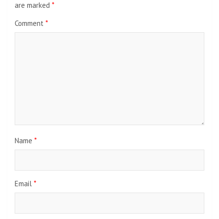
are marked
*
Comment
*
Name
*
Email
*