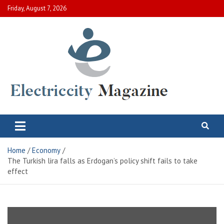
Skip
Friday, August 7, 2026
to
content
Electric City Magazine
Complete Canadian News World
Home
Economy
The Turkish lira falls as Erdogan’s policy shift fails to take
effect