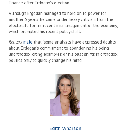
Finance after Erdogan’s election.
Although Ergodan managed to hold on to power for
another 5 years, he came under heavy criticism from the
electorate for his recent mismanagement of the economy,
which prompted his recent policy shift.
Reuters
male
that “some analysts have expressed doubts
about Erdoğan’s commitment to abandoning his being
unorthodox, citing examples of his past shifts in orthodox
politics only to quickly change his mind.”
Edith Wharton