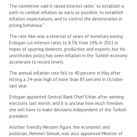
The committee said it raised interest rates “to establish a
path to combat inflation as early as possible, to establish
inflation expectations, and to control the deterioration in
pricing behaviour.”
The rate hike was a reversal of years of monetary easing.
Erdogan cut interest rates to 8.5% from 19% in 2021 in
hopes of spurring domestic production and exports, but his
unorthodox policy has seen inflation in the Turkish economy
accelerate to record levels.
The annual inflation rate fell to 40 percent in May after
hitting a 24-year high of more than 85 percent in October
last year.
Erdogan appointed Central Bank Chief Erkan after winning
elections last month, and it is unclear how much freedom
she will have to make decisions independent of the Turkish
president.
Another friendly Western figure, the economist and
politician, Mehmet Simsek, was also appointed Minister of