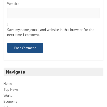
Website
Save my name, email, and website in this browser for the
next time I comment.
Navigate
Home
Top News
World
Economy