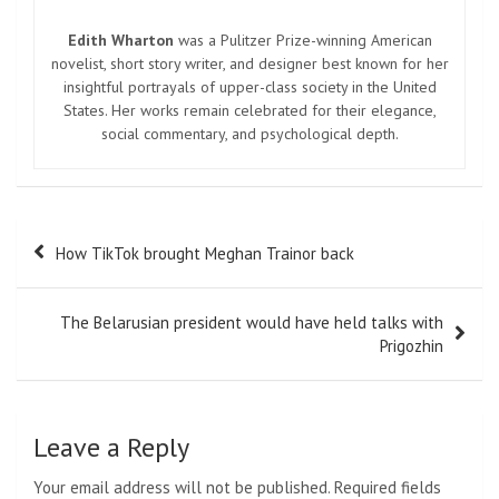
Edith Wharton
was a Pulitzer Prize-winning American
novelist, short story writer, and designer best known for her
insightful portrayals of upper-class society in the United
States. Her works remain celebrated for their elegance,
social commentary, and psychological depth.
Post
How TikTok brought Meghan Trainor back
navigation
The Belarusian president would have held talks with
Prigozhin
Leave a Reply
Your email address will not be published.
Required fields