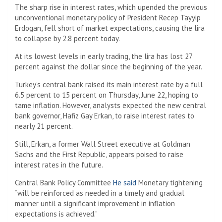
The sharp rise in interest rates, which upended the previous
unconventional monetary policy of President Recep Tayyip
Erdogan, fell short of market expectations, causing the lira
to collapse by 2.8 percent today.
At its lowest levels in early trading, the lira has lost 27
percent against the dollar since the beginning of the year.
Turkey’s central bank raised its main interest rate by a full
6.5 percent to 15 percent on Thursday, June 22, hoping to
tame inflation. However, analysts expected the new central
bank governor, Hafiz Gay Erkan, to raise interest rates to
nearly 21 percent.
Still, Erkan, a former Wall Street executive at Goldman
Sachs and the First Republic, appears poised to raise
interest rates in the future.
Central Bank Policy Committee
He said
Monetary tightening
“will be reinforced as needed in a timely and gradual
manner until a significant improvement in inflation
expectations is achieved.”