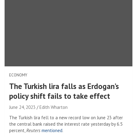
ECONOMY
The Turkish lira falls as Erdogan’s
policy shift fails to take effect
June 24, 2023
Edith Wharton
The Turkish lira fell to a new record low on June 23 after
the central bank raised the interest rate yesterday by 6.5
percent,
Reuters
mentioned
.