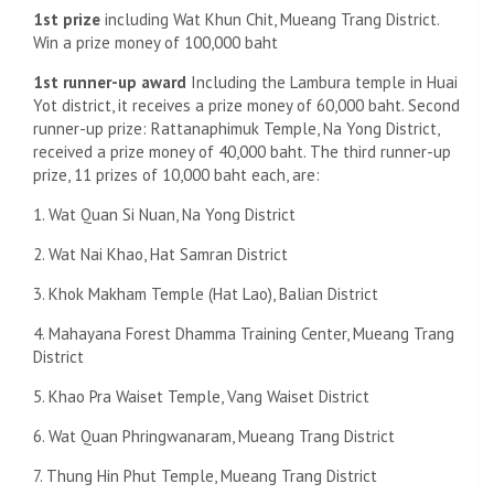
1st prize
including Wat Khun Chit, Mueang Trang District.
Win a prize money of 100,000 baht
1st runner-up award
Including the Lambura temple in Huai
Yot district, it receives a prize money of 60,000 baht. Second
runner-up prize: Rattanaphimuk Temple, Na Yong District,
received a prize money of 40,000 baht. The third runner-up
prize, 11 prizes of 10,000 baht each, are:
1. Wat Quan Si Nuan, Na Yong District
2. Wat Nai Khao, Hat Samran District
3. Khok Makham Temple (Hat Lao), Balian District
4. Mahayana Forest Dhamma Training Center, Mueang Trang
District
5. Khao Pra Waiset Temple, Vang Waiset District
6. Wat Quan Phringwanaram, Mueang Trang District
7. Thung Hin Phut Temple, Mueang Trang District