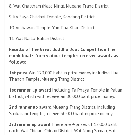
8. Wat Chattham (Nato Ming), Mueang Trang District.
9. Ko Suya Chitchai Temple, Kandang District
10. Ambawan Temple, Yan Tha Khao District
11. Wat Na La, Balian District
Results of the Great Buddha Boat Competition The
monk boats from various temples received awards as
follows:
1st prize
Win 120,000 baht in prize money including Hua
Thanon Temple, Mueang Trang District
1st runner-up award
Including Ta Phaya Temple in Palian
District, which will receive an 80,000 baht prize money.
2nd runner up award
Mueang Trang District, including
Sarikaram Temple, receive 50,000 baht in prize money
3rd runner up award
There are 4 prizes of 12,000 baht
each: Wat Chigao, Chigao District, Wat Nong Saman, Hat