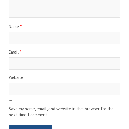
Name
*
Email
*
Website
Save my name, email, and website in this browser for the
next time I comment.