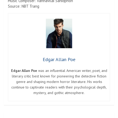
Music Composer: Vannavilai Sanidphon
Source: NBT Trang
Edgar Allan Poe
Edgar Allan Poe
was an influential American writer, poet, and
literary critic best known for pioneering the detective fiction
genre and shaping modern horror literature. His works
continue to captivate readers with their psychological depth,
mystery, and gothic atmosphere.
Post