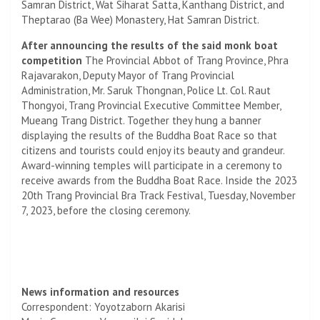
Samran District, Wat Siharat Satta, Kanthang District, and
Theptarao (Ba Wee) Monastery, Hat Samran District.
After announcing the results of the said monk boat
competition
The Provincial Abbot of Trang Province, Phra
Rajavarakon, Deputy Mayor of Trang Provincial
Administration, Mr. Saruk Thongnan, Police Lt. Col. Raut
Thongyoi, Trang Provincial Executive Committee Member,
Mueang Trang District. Together they hung a banner
displaying the results of the Buddha Boat Race so that
citizens and tourists could enjoy its beauty and grandeur.
Award-winning temples will participate in a ceremony to
receive awards from the Buddha Boat Race. Inside the 2023
20th Trang Provincial Bra Track Festival, Tuesday, November
7, 2023, before the closing ceremony.
News information and resources
Correspondent: Yoyotzaborn Akarisi