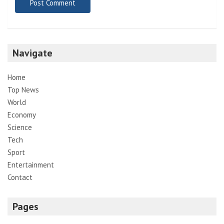
Navigate
Home
Top News
World
Economy
Science
Tech
Sport
Entertainment
Contact
Pages