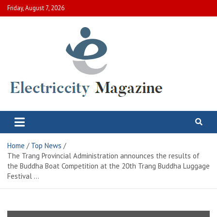
Skip
Friday, August 7, 2026
to
content
Electric City Magazine
Complete Canadian News World
Home
Top News
The Trang Provincial Administration announces the results of
the Buddha Boat Competition at the 20th Trang Buddha Luggage
Festival …