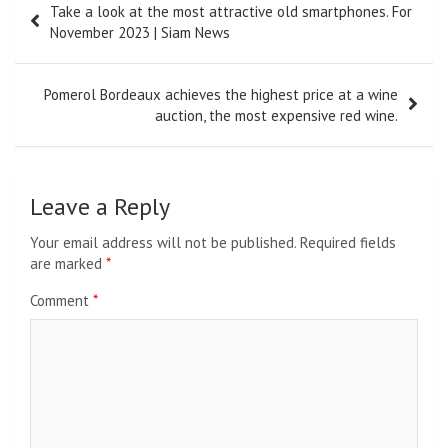
Take a look at the most attractive old smartphones. For
navigation
November 2023 | Siam News
Pomerol Bordeaux achieves the highest price at a wine
auction, the most expensive red wine.
Leave a Reply
Your email address will not be published.
Required fields
are marked
*
Comment
*