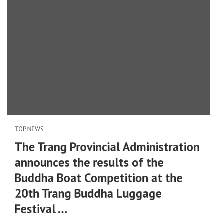
TOP NEWS
The Trang Provincial Administration
announces the results of the
Buddha Boat Competition at the
20th Trang Buddha Luggage
Festival …