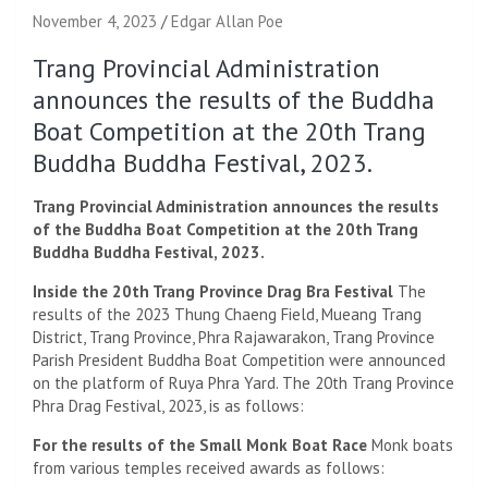
November 4, 2023
Edgar Allan Poe
Trang Provincial Administration
announces the results of the Buddha
Boat Competition at the 20th Trang
Buddha Buddha Festival, 2023.
Trang Provincial Administration announces the results
of the Buddha Boat Competition at the 20th Trang
Buddha Buddha Festival, 2023.
Inside the 20th Trang Province Drag Bra Festival
The
results of the 2023 Thung Chaeng Field, Mueang Trang
District, Trang Province, Phra Rajawarakon, Trang Province
Parish President Buddha Boat Competition were announced
on the platform of Ruya Phra Yard. The 20th Trang Province
Phra Drag Festival, 2023, is as follows:
For the results of the Small Monk Boat Race
Monk boats
from various temples received awards as follows: