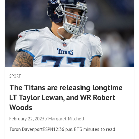
SPORT
The Titans are releasing longtime
LT Taylor Lewan, and WR Robert
Woods
February 22, 2023
Margaret Mitchell
Toron Davenport
ESPN
12:36 p.m. ET
3 minutes to read