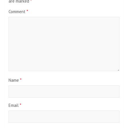
are marked
*
Comment
*
Name
*
Email
*