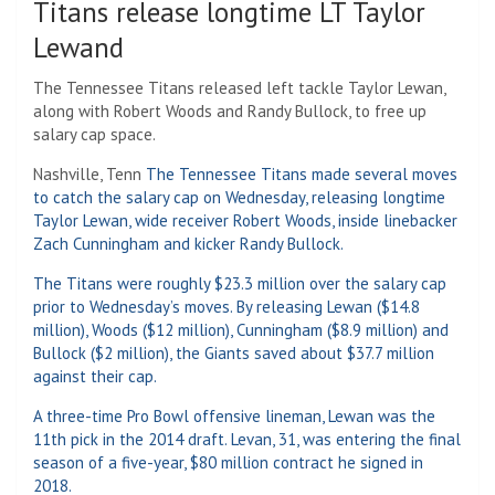
Titans release longtime LT Taylor
Lewand
The Tennessee Titans released left tackle Taylor Lewan,
along with Robert Woods and Randy Bullock, to free up
salary cap space.
Nashville, Tenn
The Tennessee Titans made several moves
to catch the salary cap on Wednesday, releasing longtime
Taylor Lewan, wide receiver Robert Woods, inside linebacker
Zach Cunningham and kicker Randy Bullock.
The Titans were roughly $23.3 million over the salary cap
prior to Wednesday’s moves. By releasing Lewan ($14.8
million), Woods ($12 million), Cunningham ($8.9 million) and
Bullock ($2 million), the Giants saved about $37.7 million
against their cap.
A three-time Pro Bowl offensive lineman, Lewan was the
11th pick in the 2014 draft. Levan, 31, was entering the final
season of a five-year, $80 million contract he signed in
2018.