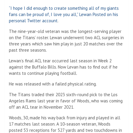
“I hope I did enough to create something all of my giants
fans can be proud of, I love you all,” Lewan
Posted on his
personal Twitter account
.
The nine-year-old veteran was the longest-serving player
on the Titans’ roster. Lewan underwent two ACL surgeries in
three years which saw him play in just 20 matches over the
past three seasons.
Lewan’s final ACL tear occurred last season in Week 2
against the Buffalo Bills. Now Levan has to find out if he
wants to continue playing football.
He was released with a failed physical rating.
The Titans traded their 2023 sixth-round pick to the Los
Angeles Rams last year in favor of Woods, who was coming
off an ACL tear in November 2021.
Woods, 30, made his way back from injury and played in all
17 matches last season. A 10-season veteran, Woods
posted 53 receptions for 527 yards and two touchdowns in