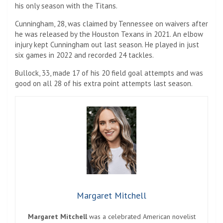
his only season with the Titans.
Cunningham, 28, was claimed by Tennessee on waivers after
he was released by the Houston Texans in 2021. An elbow
injury kept Cunningham out last season. He played in just
six games in 2022 and recorded 24 tackles.
Bullock, 33, made 17 of his 20 field goal attempts and was
good on all 28 of his extra point attempts last season.
Margaret Mitchell
Margaret Mitchell
was a celebrated American novelist