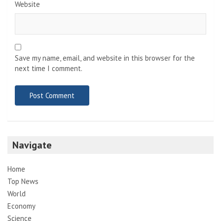
Website
Save my name, email, and website in this browser for the
next time I comment.
Navigate
Home
Top News
World
Economy
Science