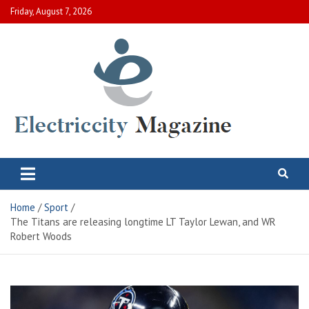
Skip
Friday, August 7, 2026
to
content
Electric City Magazine
Complete Canadian News World
Home
Sport
The Titans are releasing longtime LT Taylor Lewan, and WR
Robert Woods