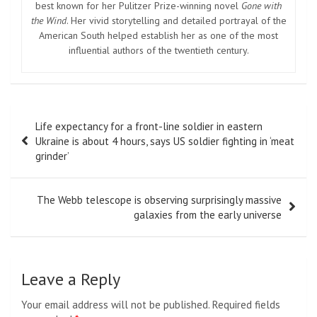
best known for her Pulitzer Prize-winning novel
Gone with
the Wind
. Her vivid storytelling and detailed portrayal of the
American South helped establish her as one of the most
influential authors of the twentieth century.
Post
Life expectancy for a front-line soldier in eastern
navigation
Ukraine is about 4 hours, says US soldier fighting in ‘meat
grinder’
The Webb telescope is observing surprisingly massive
galaxies from the early universe
Leave a Reply
Your email address will not be published.
Required fields