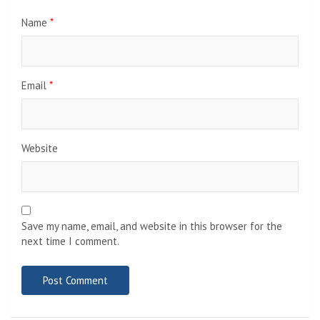
Name
*
Email
*
Website
Save my name, email, and website in this browser for the
next time I comment.