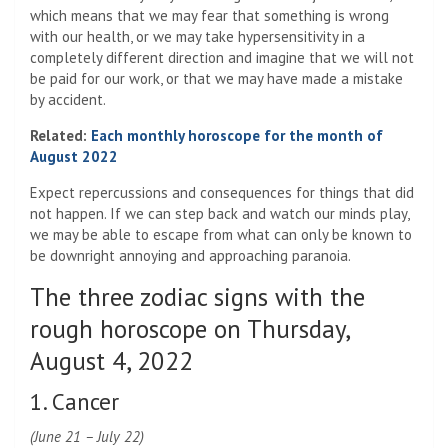
which means that we may fear that something is wrong
with our health, or we may take hypersensitivity in a
completely different direction and imagine that we will not
be paid for our work, or that we may have made a mistake
by accident.
Related:
Each monthly horoscope for the month of
August 2022
Expect repercussions and consequences for things that did
not happen. If we can step back and watch our minds play,
we may be able to escape from what can only be known to
be downright annoying and approaching paranoia.
The three zodiac signs with the
rough horoscope on Thursday,
August 4, 2022
1. Cancer
(June 21 – July 22)