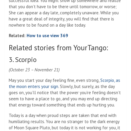
successful idea. You might show up somewhere and realize
that you don’t have to be there until tomorrow, or worse;
She can appear a day late, completely unaware. While you
have a great deal of integrity, you will find that there is
nowhere to be found on a day like today.
Related:
How to use view 369
Related stories from YourTango:
3. Scorpio
(October 23 – November 21)
May you start your day feeling fine, even strong,
Scorpio, as
the moon enters your sign
. Slowly, but surely, as the day
goes on, you’ll notice that the power you’re feeling doesn’t
seem to have a place to go, and you may end up directing
that energy toward something that ends up hurting you.
Today is a day when proud steps are taken that end with
humiliating results. You are no stranger to the dark energy
of Moon Square Pluto, but today it is not working for you, it