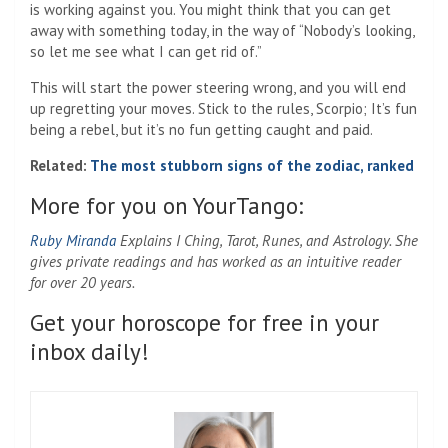
is working against you. You might think that you can get
away with something today, in the way of “Nobody’s looking,
so let me see what I can get rid of.”
This will start the power steering wrong, and you will end
up regretting your moves. Stick to the rules, Scorpio; It’s fun
being a rebel, but it’s no fun getting caught and paid.
Related:
The most stubborn signs of the zodiac, ranked
More for you on YourTango:
Ruby Miranda
Explains I Ching, Tarot, Runes, and Astrology. She
gives private readings and has worked as an intuitive reader
for over 20 years.
Get your horoscope for free in your
inbox daily!