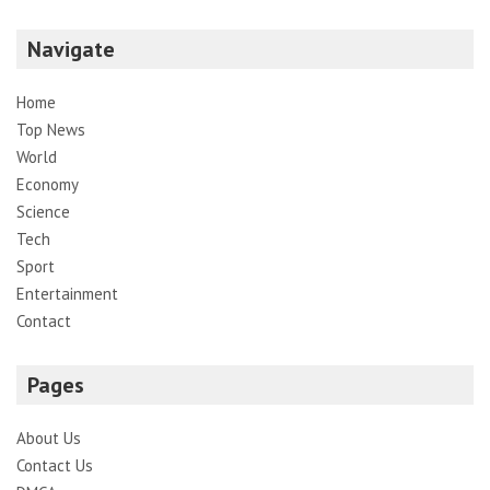
Navigate
Home
Top News
World
Economy
Science
Tech
Sport
Entertainment
Contact
Pages
About Us
Contact Us