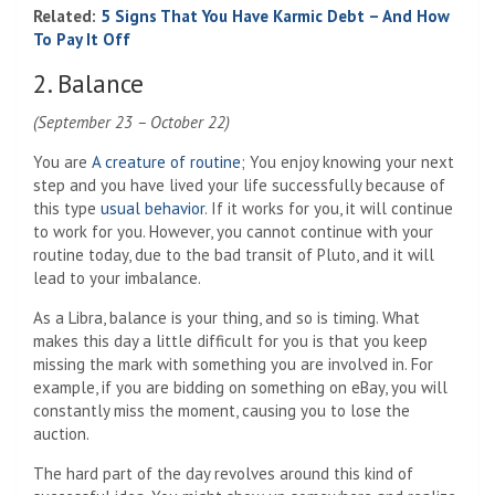
Related:
5 Signs That You Have Karmic Debt – And How
To Pay It Off
2. Balance
(September 23 – October 22)
You are
A creature of routine
; You enjoy knowing your next
step and you have lived your life successfully because of
this type
usual behavior
. If it works for you, it will continue
to work for you. However, you cannot continue with your
routine today, due to the bad transit of Pluto, and it will
lead to your imbalance.
As a Libra, balance is your thing, and so is timing. What
makes this day a little difficult for you is that you keep
missing the mark with something you are involved in. For
example, if you are bidding on something on eBay, you will
constantly miss the moment, causing you to lose the
auction.
The hard part of the day revolves around this kind of