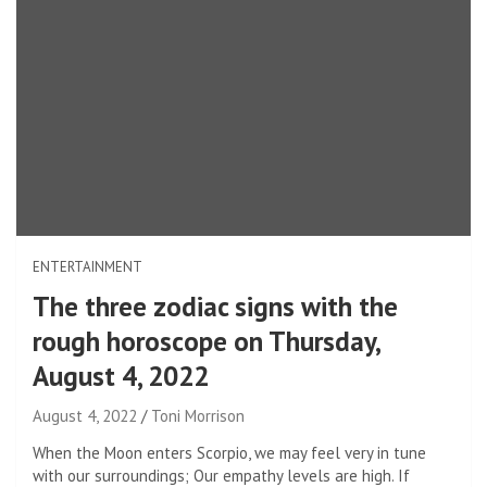
ENTERTAINMENT
The three zodiac signs with the
rough horoscope on Thursday,
August 4, 2022
August 4, 2022
Toni Morrison
When the Moon enters Scorpio, we may feel very in tune
with our surroundings; Our empathy levels are high. If