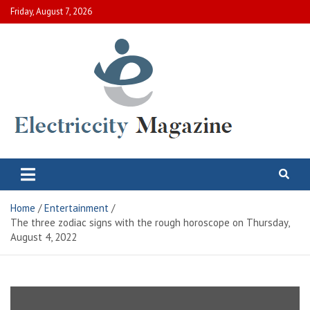
Skip
Friday, August 7, 2026
to
content
Electric City Magazine
Complete Canadian News World
Home
Entertainment
The three zodiac signs with the rough horoscope on Thursday,
August 4, 2022