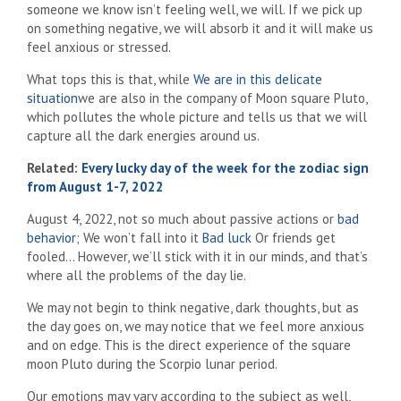
someone we know isn’t feeling well, we will. If we pick up
on something negative, we will absorb it and it will make us
feel anxious or stressed.
What tops this is that, while
We are in this delicate
situation
we are also in the company of Moon square Pluto,
which pollutes the whole picture and tells us that we will
capture all the dark energies around us.
Related:
Every lucky day of the week for the zodiac sign
from August 1-7, 2022
August 4, 2022, not so much about passive actions or
bad
behavior
; We won’t fall into it
Bad luck
Or friends get
fooled… However, we’ll stick with it in our minds, and that’s
where all the problems of the day lie.
We may not begin to think negative, dark thoughts, but as
the day goes on, we may notice that we feel more anxious
and on edge. This is the direct experience of the square
moon Pluto during the Scorpio lunar period.
Our emotions may vary according to the subject as well,