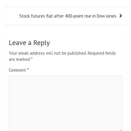
Stock futures flat after 400-point rise in Dow Jones
Leave a Reply
Your email address will not be published.
Required fields
are marked
*
Comment
*