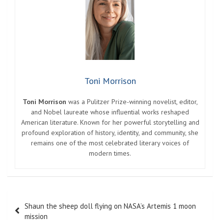
Toni Morrison
Toni Morrison
was a Pulitzer Prize-winning novelist, editor,
and Nobel laureate whose influential works reshaped
American literature. Known for her powerful storytelling and
profound exploration of history, identity, and community, she
remains one of the most celebrated literary voices of
modern times.
Post
Shaun the sheep doll flying on NASA’s Artemis 1 moon
navigation
mission