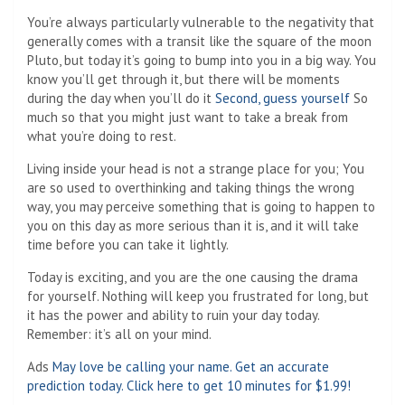
You’re always particularly vulnerable to the negativity that
generally comes with a transit like the square of the moon
Pluto, but today it’s going to bump into you in a big way. You
know you’ll get through it, but there will be moments
during the day when you’ll do it
Second, guess yourself
So
much so that you might just want to take a break from
what you’re doing to rest.
Living inside your head is not a strange place for you; You
are so used to overthinking and taking things the wrong
way, you may perceive something that is going to happen to
you on this day as more serious than it is, and it will take
time before you can take it lightly.
Today is exciting, and you are the one causing the drama
for yourself. Nothing will keep you frustrated for long, but
it has the power and ability to ruin your day today.
Remember: it’s all on your mind.
Ads
May love be calling your name. Get an accurate
prediction today. Click here to get 10 minutes for $1.99!