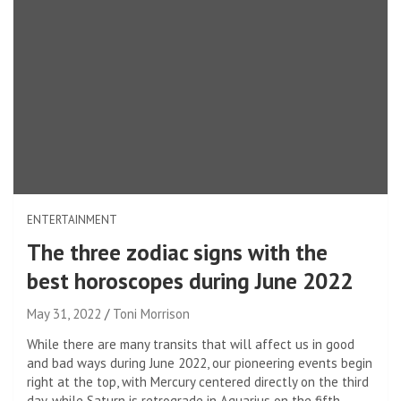
ENTERTAINMENT
The three zodiac signs with the
best horoscopes during June 2022
May 31, 2022
Toni Morrison
While there are many transits that will affect us in good
and bad ways during June 2022, our pioneering events begin
right at the top, with Mercury centered directly on the third
day, while Saturn is retrograde in Aquarius on the fifth.