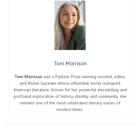
Toni Morrison
Toni Morrison
was a Pulitzer Prize-winning novelist, editor,
and Nobel laureate whose influential works reshaped
American literature. Known for her powerful storytelling and
profound exploration of history, identity, and community, she
remains one of the most celebrated literary voices of
modern times.
Post