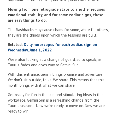
Moving from one retrograde state to another requires
emotional stability, and for some zodiac signs, these
are easy things to do.
The flashbacks may cause chaos for some, while for others,
they are the things upon which the lessons are built.
Related:
Daily horoscopes for each zodiac sign on
Wednesday, June 1, 2022
We’re also looking at a change of guard, so to speak, as
Taurus fades and gives way to Gemini Sun.
With this entrance, Gemini brings promise and adventure;
We don’t sit outside, folks. We share This means that this
month brings with it what we can share.
Get ready for fun in the sun and stimulating ideas in the
workplace. Gemini Sun is a refreshing change from the
Taurus season… Now we’re ready to move on. Now we are
ready to win.