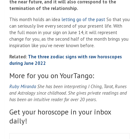
the near future, and it will also correspond to the
termination of the relationship.
This month holds an idea
letting go of the past
So that you
can seriously live every second of your present life. With
the full moon in your sign on June 14, it will represent
change for you, as the second half of the month brings you
inspiration like you’ve never known before.
Related:
The three zodiac signs with raw horoscopes
during June 2022
More for you on YourTango:
Ruby Miranda
She has been interpreting I Ching, Tarot, Runes
and Astrology since childhood. She gives private readings and
has been an intuitive reader for over 20 years.
Get your horoscope in your inbox
daily!