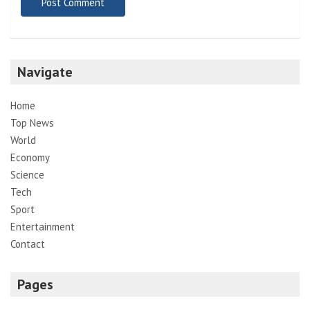
Navigate
Home
Top News
World
Economy
Science
Tech
Sport
Entertainment
Contact
Pages