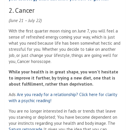
2. Cancer
(June 21 – July 22)
With the first quarter moon rising on June 7, you will feel a
sense of refreshed energy coming your way, which is just
what you need because life has been somewhat hectic and
stressful for you. Whether you decide to take on another
job, or just change your lifestyle, things are going well for
you, Cancer horoscope.
While your health is in great shape, you won’t hesitate
to improve it further, by trying a new diet, one that is
about fulfillment, rather than deprivation.
Ads
Are you ready for a relationship? Click here for clarity
with a psychic reading!
You are no longer interested in fads or trends that leave
you starving or depleted; You have become dependent on
your instincts regarding your health and body image. The
Saturn retrograde
It gives you the idea that you can