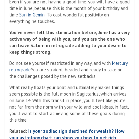
Even if you are not having a good time, you will have a good
time in June, because this is the month of your birthday and
time
Sun in Gemini
To cast wonderful positivity on
everything he touches.
You’ve never felt this stimulation before; June has a very
active way of being with you, and you are the one who
can leave Saturn in retrograde adding to your desire to
keep things strong.
Do not see yourself restricted in any way, and with
Mercury
retrograde
You are straight-headed and ready to take on
the challenges posed by the new setbacks.
What really floats your boat and ultimately makes things
seem possible is the full moon in Sagittarius, which arrives
on June 14. With this transit in place, you’ll feel like you’re
not far from the norm with your wild and cool ideas, in fact,
you’ll want to start achieving some of these goals during
this time.
Related:
Is your zodiac sign destined for wealth? How
your astrology chart can show you how to get rich