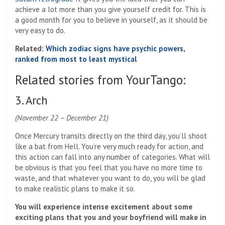
achieve a lot more than you give yourself credit for. This is
a good month for you to believe in yourself, as it should be
very easy to do.
Related:
Which zodiac signs have psychic powers,
ranked from most to least mystical
Related stories from YourTango:
3. Arch
(November 22 – December 21)
Once Mercury transits directly on the third day, you’ll shoot
like a bat from Hell. You’re very much ready for action, and
this action can fall into any number of categories. What will
be obvious is that you feel that you have no more time to
waste, and that whatever you want to do, you will be glad
to make realistic plans to make it so.
You will experience intense excitement about some
exciting plans that you and your boyfriend will make in