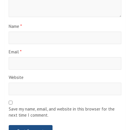
Name
*
Email
*
Website
Save my name, email, and website in this browser for the
next time I comment.