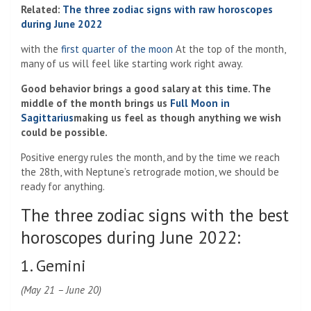
Related:
The three zodiac signs with raw horoscopes
during June 2022
with the
first quarter of the moon
At the top of the month,
many of us will feel like starting work right away.
Good behavior brings a good salary at this time. The
middle of the month brings us
Full Moon in
Sagittarius
making us feel as though anything we wish
could be possible.
Positive energy rules the month, and by the time we reach
the 28th, with Neptune’s retrograde motion, we should be
ready for anything.
The three zodiac signs with the best
horoscopes during June 2022:
1. Gemini
(May 21 – June 20)