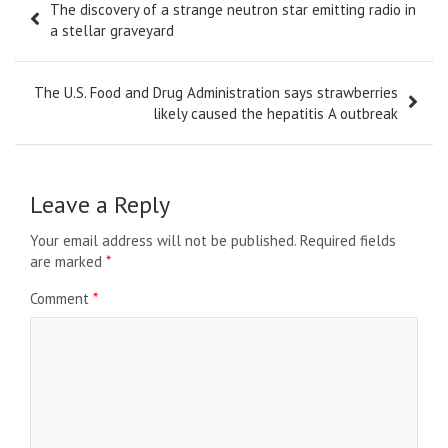
The discovery of a strange neutron star emitting radio in
navigation
a stellar graveyard
The U.S. Food and Drug Administration says strawberries
likely caused the hepatitis A outbreak
Leave a Reply
Your email address will not be published.
Required fields
are marked
*
Comment
*