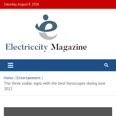
Skip
Saturday, August 8, 2026
to
content
Electric City Magazine
Complete Canadian News World
Home
Entertainment
The three zodiac signs with the best horoscopes during June
2022