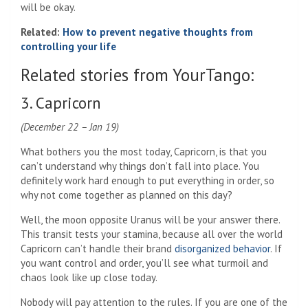
will be okay.
Related:
How to prevent negative thoughts from
controlling your life
Related stories from YourTango:
3. Capricorn
(December 22 – Jan 19)
What bothers you the most today, Capricorn, is that you
can’t understand why things don’t fall into place. You
definitely work hard enough to put everything in order, so
why not come together as planned on this day?
Well, the moon opposite Uranus will be your answer there.
This transit tests your stamina, because all over the world
Capricorn can’t handle their brand
disorganized behavior
. If
you want control and order, you’ll see what turmoil and
chaos look like up close today.
Nobody will pay attention to the rules. If you are one of the