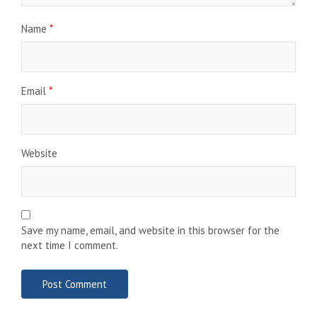
Name
*
Email
*
Website
Save my name, email, and website in this browser for the
next time I comment.