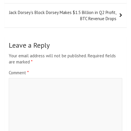
Jack Dorsey’s Block Dorsey Makes $1.5 Billion in Q2 Profit,
BTC Revenue Drops
Leave a Reply
Your email address will not be published.
Required fields
are marked
*
Comment
*