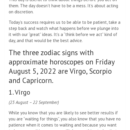
them. The day doesn’t have to be a mess. It’s about acting
on discretion.
Today’s success requires us to be able to be patient, take a
step back and watch what happens before we plunge into
it with our “great” ideas. It’s a “think before we act” kind of
day, and that would be the best advice.
The three zodiac signs with
approximate horoscopes on Friday
August 5, 2022 are Virgo, Scorpio
and Capricorn.
1. Virgo
(23 August – 22 September)
While you know that you are likely to see better results if
you are “waiting for things”, you also know that you have no
patience when it comes to waiting and because you want