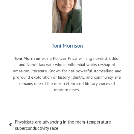
Toni Morrison
Toni Morrison
was a Pulitzer Prize-winning novelist, editor,
and Nobel laureate whose influential works reshaped
American literature. Known for her powerful storytelling and
profound exploration of history, identity, and community, she
remains one of the most celebrated literary voices of
modern times.
Post
Physicists are advancing in the room-temperature
navigation
superconductivity race