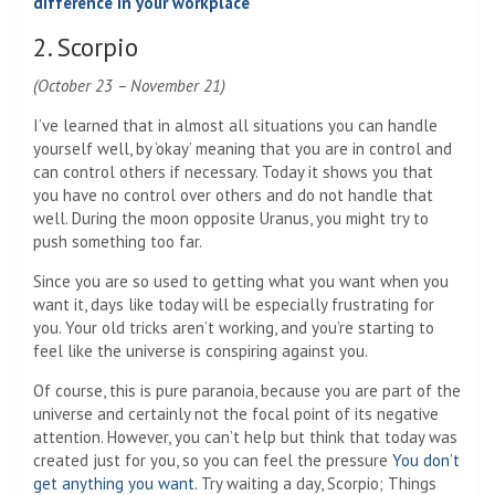
difference in your workplace
2. Scorpio
(October 23 – November 21)
I’ve learned that in almost all situations you can handle
yourself well, by ‘okay’ meaning that you are in control and
can control others if necessary. Today it shows you that
you have no control over others and do not handle that
well. During the moon opposite Uranus, you might try to
push something too far.
Since you are so used to getting what you want when you
want it, days like today will be especially frustrating for
you. Your old tricks aren’t working, and you’re starting to
feel like the universe is conspiring against you.
Of course, this is pure paranoia, because you are part of the
universe and certainly not the focal point of its negative
attention. However, you can’t help but think that today was
created just for you, so you can feel the pressure
You don’t
get anything you want.
Try waiting a day, Scorpio; Things