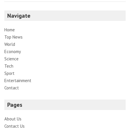
Navigate
Home
Top News
World
Economy
Science
Tech
Sport
Entertainment
Contact
Pages
About Us
Contact Us