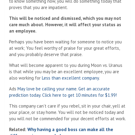
to know something now, you will do something today that
proves that you are impatient.
This will be noticed and dismissed, which you may not
care much about. However, it will affect your status as
an employee.
Perhaps you have been waiting for someone to notice you
at work; You feel worthy of praise for your great efforts,
and you probably deserve that praise.
What will become apparent to you during Moon vs. Uranus
is that while you may be an excellent employee, you are
also working for
Less than excellent company
.
Ads
May love be calling your name. Get an accurate
prediction today. Click here to get 10 minutes for $1.99!
This company can’t care if you rebel, sit in your chair, yell at
your place, or stay home. You will not be noticed today and
you will not be commended for your decent efforts at work.
Related:
Why having a good boss can make all the