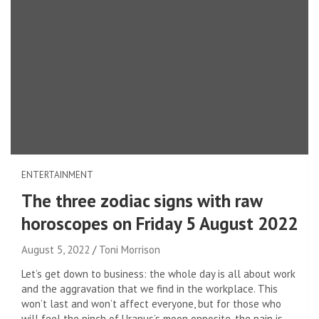
ENTERTAINMENT
The three zodiac signs with raw
horoscopes on Friday 5 August 2022
August 5, 2022
Toni Morrison
Let’s get down to business: the whole day is all about work
and the aggravation that we find in the workplace. This
won’t last and won’t affect everyone, but for those who
will feel the pinch of Uranus’s moon opposite, the pain is