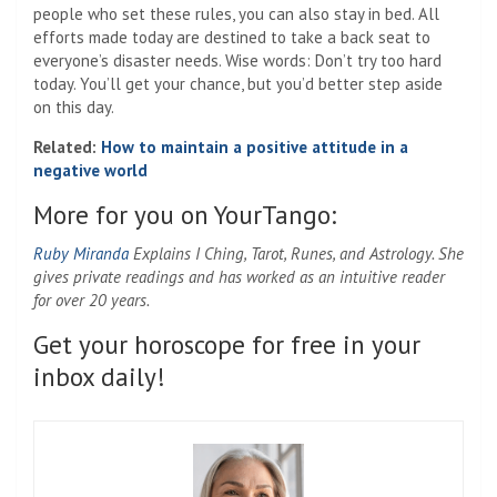
people who set these rules, you can also stay in bed. All
efforts made today are destined to take a back seat to
everyone’s disaster needs. Wise words: Don’t try too hard
today. You’ll get your chance, but you’d better step aside
on this day.
Related:
How to maintain a positive attitude in a
negative world
More for you on YourTango:
Ruby Miranda
Explains I Ching, Tarot, Runes, and Astrology. She
gives private readings and has worked as an intuitive reader
for over 20 years.
Get your horoscope for free in your
inbox daily!