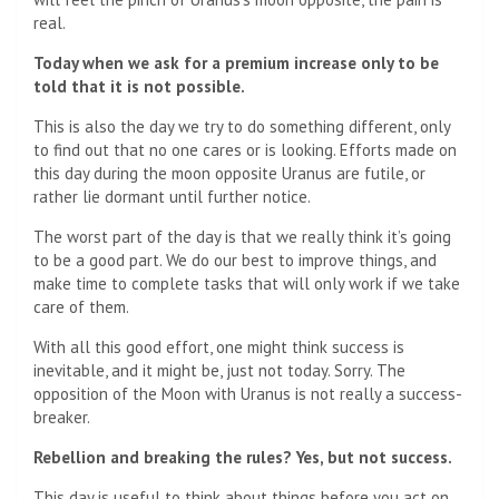
real.
Today when we ask for a premium increase only to be
told that it is not possible.
This is also the day we try to do something different, only
to find out that no one cares or is looking. Efforts made on
this day during the moon opposite Uranus are futile, or
rather lie dormant until further notice.
The worst part of the day is that we really think it’s going
to be a good part. We do our best to improve things, and
make time to complete tasks that will only work if we take
care of them.
With all this good effort, one might think success is
inevitable, and it might be, just not today. Sorry. The
opposition of the Moon with Uranus is not really a success-
breaker.
Rebellion and breaking the rules? Yes, but not success.
This day is useful to think about things before you act on