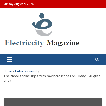
Skip
Sunday, August 9, 2026
to
content
Electric City Magazine
Complete Canadian News World
Home
Entertainment
The three zodiac signs with raw horoscopes on Friday 5 August
2022