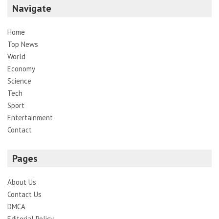
Navigate
Home
Top News
World
Economy
Science
Tech
Sport
Entertainment
Contact
Pages
About Us
Contact Us
DMCA
Editorial Policy