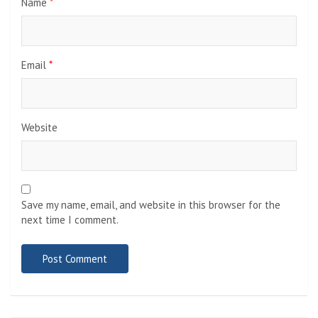
Name
*
Email
*
Website
Save my name, email, and website in this browser for the
next time I comment.