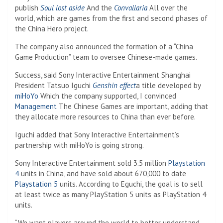
publish
Soul lost aside
And the
Convallaria
All over the
world, which are games from the first and second phases of
the China Hero project.
The company also announced the formation of a “China
Game Production” team to oversee Chinese-made games.
Success, said Sony Interactive Entertainment Shanghai
President Tatsuo Iguchi
Genshin effect
a title developed by
miHoYo
Which the company supported, I convinced
Management
The Chinese Games are important, adding that
they allocate more resources to China than ever before.
Iguchi added that Sony Interactive Entertainment’s
partnership with miHoYo is going strong.
Sony Interactive Entertainment sold 3.5 million
Playstation
4
units in China, and have sold about 670,000 to date
Playstation 5
units. According to Eguchi, the goal is to sell
at least twice as many PlayStation 5 units as PlayStation 4
units.
“We want players around the world to better understand