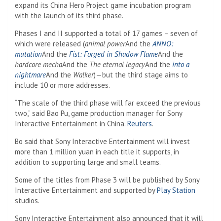
expand its China Hero Project game incubation program
with the launch of its third phase.
Phases I and II supported a total of 17 games – seven of
which were released (
animal power
And the
ANNO:
mutation
And the
Fist: Forged in Shadow Flame
And the
hardcore mecha
And the
The eternal legacy
And the
into a
nightmare
And the
Walker
)—but the third stage aims to
include 10 or more addresses.
“The scale of the third phase will far exceed the previous
two,” said Bao Pu, game production manager for Sony
Interactive Entertainment in China.
Reuters
.
Bo said that Sony Interactive Entertainment will invest
more than 1 million yuan in each title it supports, in
addition to supporting large and small teams.
Some of the titles from Phase 3 will be published by Sony
Interactive Entertainment and supported by
Play Station
studios.
Sony Interactive Entertainment also announced that it will