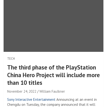
TECH
The third phase of the PlayStation
China Hero Project will include more
than 10 titles
November 24, 2022
William Faulkner
Sony Interactive Entertainment
Announcing at an event in
Chengdu on Tuesday, the company announced that it will