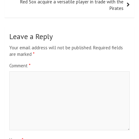
Red Sox acquire a versatile player in trade with the
Pirates
Leave a Reply
Your email address will not be published.
Required fields
are marked
*
Comment
*