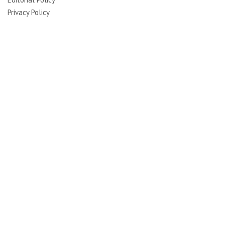
Privacy Policy