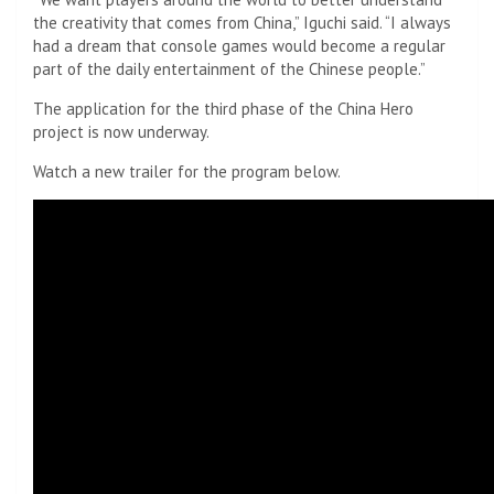
the creativity that comes from China,” Iguchi said. “I always
had a dream that console games would become a regular
part of the daily entertainment of the Chinese people.”
The application for the third phase of the China Hero
project is now underway.
Watch a new trailer for the program below.