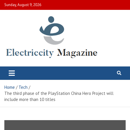
Skip
Sunday, August 9, 2026
to
content
Electric City Magazine
Complete Canadian News World
Home
Tech
The third phase of the PlayStation China Hero Project will
include more than 10 titles