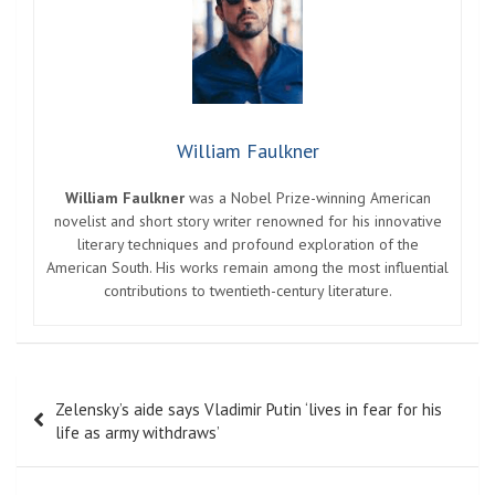
William Faulkner
William Faulkner
was a Nobel Prize-winning American
novelist and short story writer renowned for his innovative
literary techniques and profound exploration of the
American South. His works remain among the most influential
contributions to twentieth-century literature.
Post
Zelensky’s aide says Vladimir Putin ‘lives in fear for his
navigation
life as army withdraws’