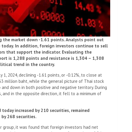
ng the market down -1.61 points. Analysts point out
today. In addition, foreign investors continue to sell
ors that support the indicator. Evaluating the
rt is 1,288 points and resistance is 1,304 – 1,308
itical trend in the country.
 1, 2024, declining -1.61 points, or -0.12%, to close at
63 million baht, while the general picture of Thai stock
 and down in both positive and negative territory. During
, and in the opposite direction, it fell to a minimum of
 today increased by 210 securities, remained
by 268 securities.
or group, it was found that foreign investors had net