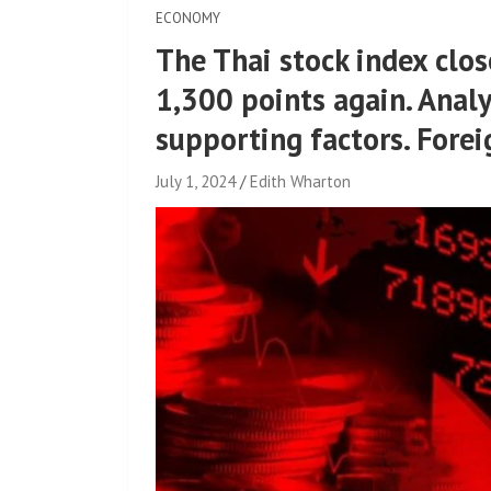
ECONOMY
The Thai stock index clo
1,300 points again. Analy
supporting factors. Forei
July 1, 2024
Edith Wharton