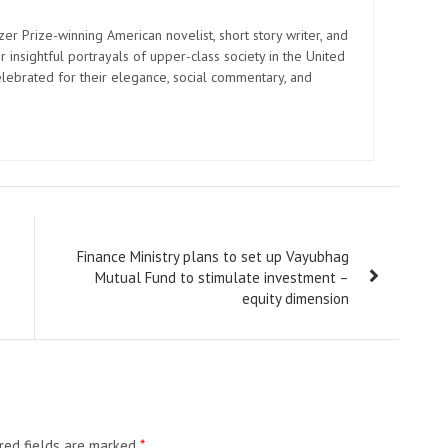
zer Prize-winning American novelist, short story writer, and
 insightful portrayals of upper-class society in the United
elebrated for their elegance, social commentary, and
Finance Ministry plans to set up Vayubhag
Mutual Fund to stimulate investment –
equity dimension
red fields are marked
*