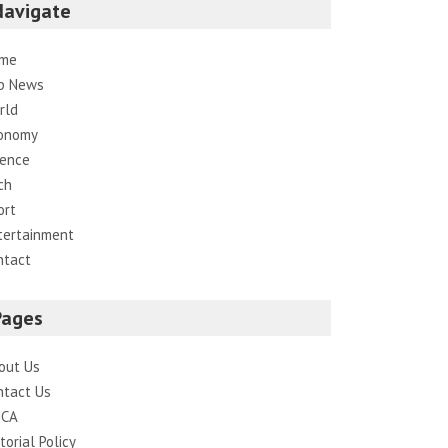
Navigate
me
p News
rld
onomy
ience
ch
ort
tertainment
ntact
Pages
out Us
ntact Us
CA
torial Policy