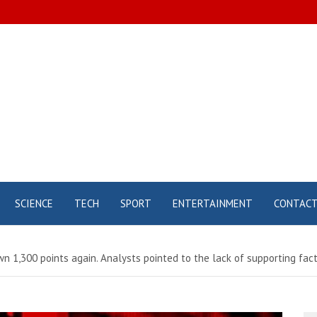
SCIENCE
TECH
SPORT
ENTERTAINMENT
CONTAC
n 1,300 points again. Analysts pointed to the lack of supporting facto