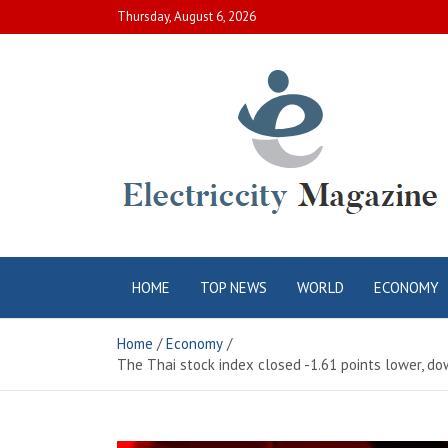
Skip
Thursday, August 6, 2026
to
content
Electric City
Complete Canadian News World
HOME
TOP NEWS
WORLD
ECONOMY
Magazine
Home
Economy
The Thai stock index closed -1.61 points lower, dow