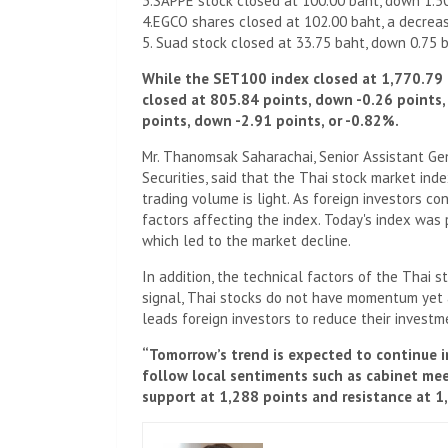
3.SAPPE stock closed at 100.00 baht, down 1.5
4.EGCO shares closed at 102.00 baht, a decreas
5. Suad stock closed at 33.75 baht, down 0.75 
While the SET100 index closed at 1,770.79 
closed at 805.84 points, down -0.26 points,
points, down -2.91 points, or -0.82%.
Mr. Thanomsak Saharachai, Senior Assistant Ge
Securities, said that the Thai stock market ind
trading volume is light. As foreign investors c
factors affecting the index. Today's index was 
which led to the market decline.
In addition, the technical factors of the Thai s
signal, Thai stocks do not have momentum yet a
leads foreign investors to reduce their investme
“Tomorrow’s trend is expected to continue i
follow local sentiments such as cabinet meet
support at 1,288 points and resistance at 1