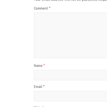
Comment
*
Name
*
Email
*