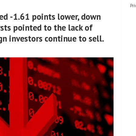
Pri
sed -1.61 points lower, down
sts pointed to the lack of
gn investors continue to sell.