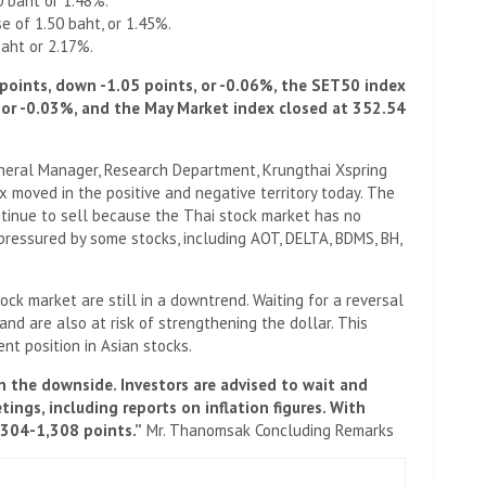
0 baht or 1.48%.
e of 1.50 baht, or 1.45%.
baht or 2.17%.
points, down -1.05 points, or -0.06%, the SET50 index
 or -0.03%, and the May Market index closed at 352.54
neral Manager, Research Department, Krungthai Xspring
ex moved in the positive and negative territory today. The
ontinue to sell because the Thai stock market has no
pressured by some stocks, including AOT, DELTA, BDMS, BH,
tock market are still in a downtrend. Waiting for a reversal
nd are also at risk of strengthening the dollar. This
nt position in Asian stocks.
n the downside. Investors are advised to wait and
ings, including reports on inflation figures. With
,304-1,308 points.”
Mr. Thanomsak Concluding Remarks