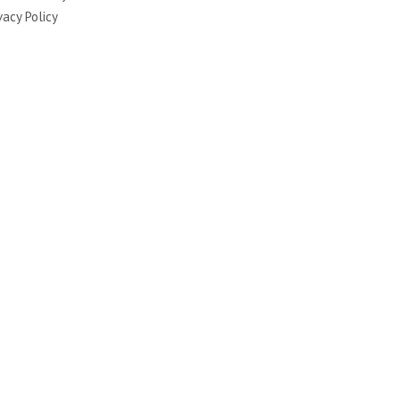
vacy Policy