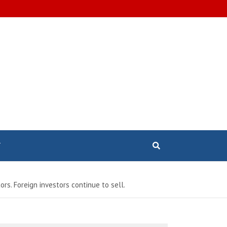
T
rs. Foreign investors continue to sell.