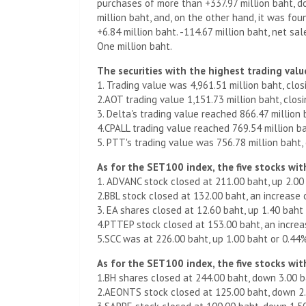
purchases of more than +337.97 million baht, d
million baht, and, on the other hand, it was fo
+6.84 million baht. -114.67 million baht, net sa
One million baht.
The securities with the highest trading value
1. Trading value was 4,961.51 million baht, clos
2.AOT trading value 1,151.73 million baht, clos
3. Delta's trading value reached 866.47 million 
4.CPALL trading value reached 769.54 million bah
5. PTT's trading value was 756.78 million baht,
As for the SET100 index, the five stocks with
1. ADVANC stock closed at 211.00 baht, up 2.00
2.BBL stock closed at 132.00 baht, an increase 
3. EA shares closed at 12.60 baht, up 1.40 baht
4.PTTEP stock closed at 153.00 baht, an increa
5.SCC was at 226.00 baht, up 1.00 baht or 0.44
As for the SET100 index, the five stocks with
1.BH shares closed at 244.00 baht, down 3.00 b
2.AEONTS stock closed at 125.00 baht, down 2.