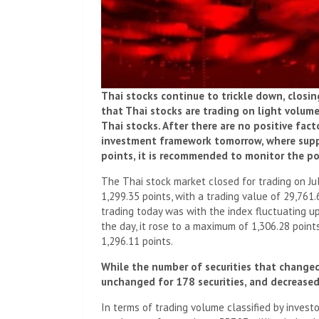
Thai stocks continue to trickle down, closi
that Thai stocks are trading on light volume 
Thai stocks. After there are no positive fact
investment framework tomorrow, where suppo
points, it is recommended to monitor the pol
The Thai stock market closed for trading on July
1,299.35 points, with a trading value of 29,761.
trading today was with the index fluctuating up
the day, it rose to a maximum of 1,306.28 points
1,296.11 points.
While the number of securities that changed
unchanged for 178 securities, and decreased 
In terms of trading volume classified by invest