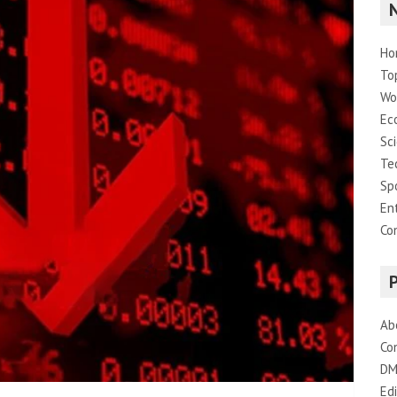
Ho
To
Wo
Ec
Sc
Te
Sp
En
Co
Ab
Co
DM
Edi