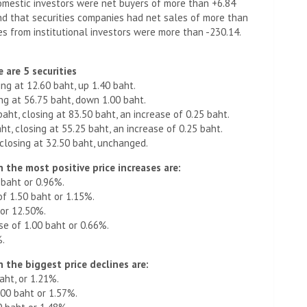
omestic investors were net buyers of more than +6.84
und that securities companies had net sales of more than
les from institutional investors were more than -230.14.
 are 5 securities
ing at 12.60 baht, up 1.40 baht.
ing at 56.75 baht, down 1.00 baht.
baht, closing at 83.50 baht, an increase of 0.25 baht.
t, closing at 55.25 baht, an increase of 0.25 baht.
 closing at 32.50 baht, unchanged.
 the most positive price increases are:
 baht or 0.96%.
of 1.50 baht or 1.15%.
 or 12.50%.
se of 1.00 baht or 0.66%.
%.
 the biggest price declines are:
aht, or 1.21%.
00 baht or 1.57%.