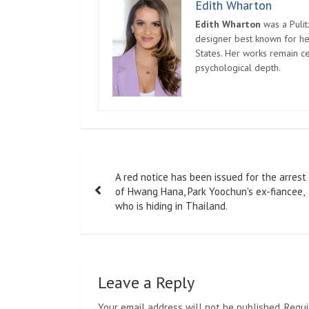
Edith Wharton
Edith Wharton
was a Pulit
designer best known for her
States. Her works remain c
psychological depth.
Post
A red notice has been issued for the arrest
navigation
of Hwang Hana, Park Yoochun's ex-fiancee,
who is hiding in Thailand.
Leave a Reply
Your email address will not be published.
Requi