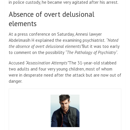
in police custody, he became very agitated after his arrest.
Absence of overt delusional
elements
At a press conference on Saturday, Annesi lawyer
Abdelmasih H explained the examining psychiatrist.
“Noted
the absence of overt delusional elements”
But it was too early
to comment on the possibility
“The Pathology of Psychiatry
“.
Accused
“Assassination Attempts”
The 31-year-old stabbed
two adults and four very young children, most of whom
were in desperate need after the attack but are now out of
danger.