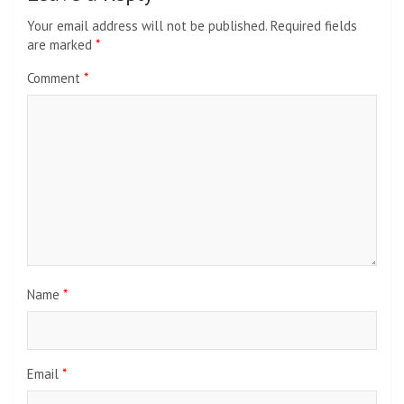
Your email address will not be published.
Required fields
are marked
*
Comment
*
Name
*
Email
*