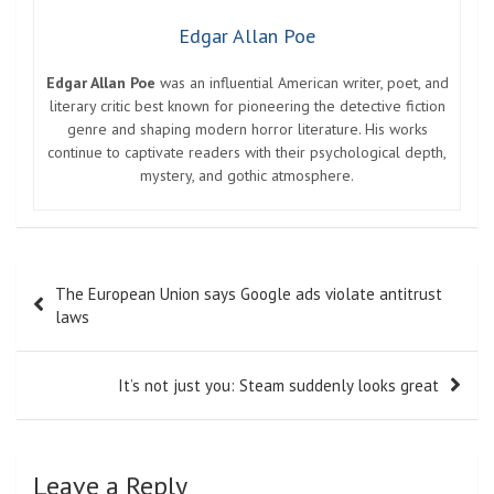
Edgar Allan Poe
Edgar Allan Poe
was an influential American writer, poet, and
literary critic best known for pioneering the detective fiction
genre and shaping modern horror literature. His works
continue to captivate readers with their psychological depth,
mystery, and gothic atmosphere.
Post
The European Union says Google ads violate antitrust
navigation
laws
It’s not just you: Steam suddenly looks great
Leave a Reply