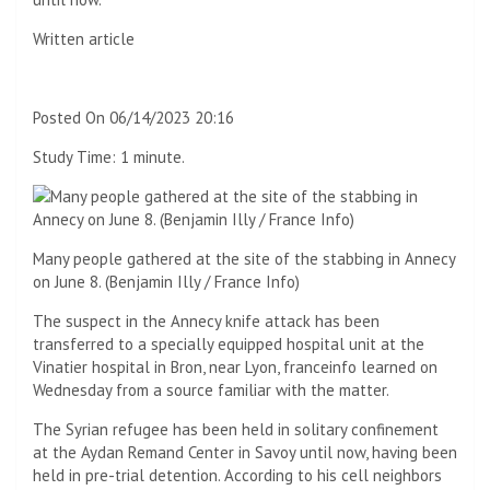
Written article
Posted
On 06/14/2023 20:16
Study Time:
1 minute.
Many people gathered at the site of the stabbing in Annecy
on June 8.
(Benjamin Illy / France Info)
The suspect in the Annecy knife attack has been
transferred to a specially equipped hospital unit at the
Vinatier hospital in Bron, near Lyon, franceinfo learned on
Wednesday from a source familiar with the matter.
The Syrian refugee has been held in solitary confinement
at the Aydan Remand Center in Savoy until now, having been
held in pre-trial detention. According to his cell neighbors