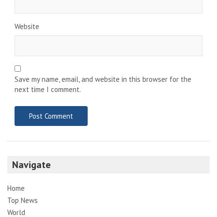
Website
Save my name, email, and website in this browser for the
next time I comment.
Navigate
Home
Top News
World