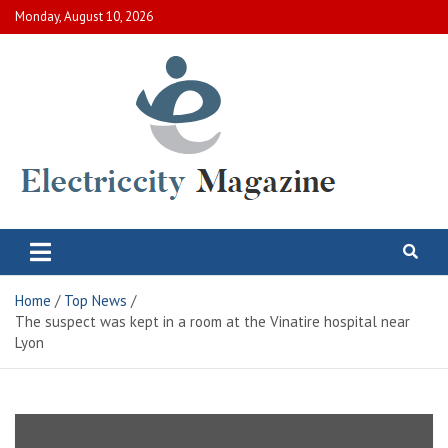
Skip
Monday, August 10, 2026
to
content
Electric City Magazine
Complete Canadian News World
Home
Top News
The suspect was kept in a room at the Vinatire hospital near
Lyon