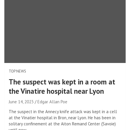
TOP NEWS
The suspect was kept in a room at
the Vinatire hospital near Lyon
June 14, 2023
Edgar Allan Poe
The suspect in the Annecy knife attack was kept in a cell
at the Vinatier hospital in Bron, near Lyon. He has been in
solitary confinement at the Aiton Remand Center (Savoie)
until now.