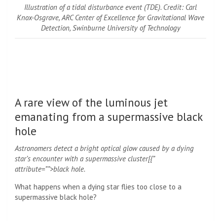
Illustration of a tidal disturbance event (TDE). Credit: Carl
Knox-Osgrave, ARC Center of Excellence for Gravitational Wave
Detection, Swinburne University of Technology
A rare view of the luminous jet
emanating from a supermassive black
hole
Astronomers detect a bright optical glow caused by a dying
star’s encounter with a supermassive cluster[{”
attribute=””>black hole.
What happens when a dying star flies too close to a
supermassive black hole?