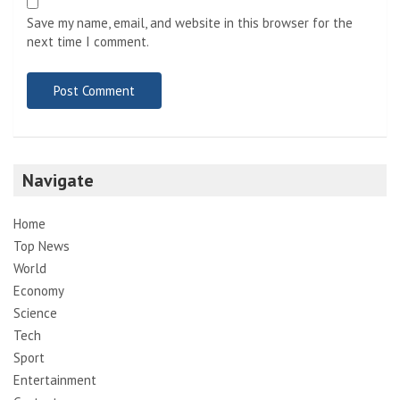
Save my name, email, and website in this browser for the
next time I comment.
Navigate
Home
Top News
World
Economy
Science
Tech
Sport
Entertainment