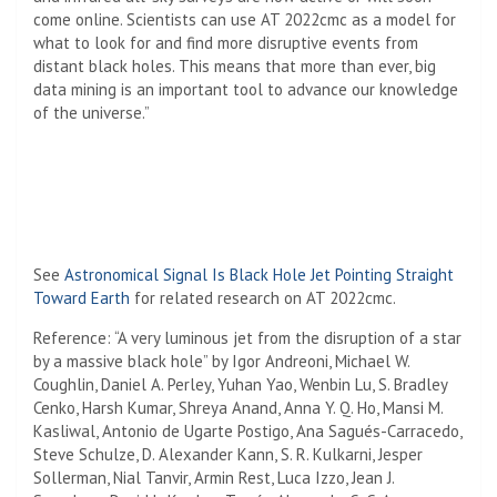
come online. Scientists can use AT 2022cmc as a model for
what to look for and find more disruptive events from
distant black holes. This means that more than ever, big
data mining is an important tool to advance our knowledge
of the universe.”
See
Astronomical Signal Is Black Hole Jet Pointing Straight
Toward Earth
for related research on AT 2022cmc.
Reference: “A very luminous jet from the disruption of a star
by a massive black hole” by Igor Andreoni, Michael W.
Coughlin, Daniel A. Perley, Yuhan Yao, Wenbin Lu, S. Bradley
Cenko, Harsh Kumar, Shreya Anand, Anna Y. Q. Ho, Mansi M.
Kasliwal, Antonio de Ugarte Postigo, Ana Sagués-Carracedo,
Steve Schulze, D. Alexander Kann, S. R. Kulkarni, Jesper
Sollerman, Nial Tanvir, Armin Rest, Luca Izzo, Jean J.