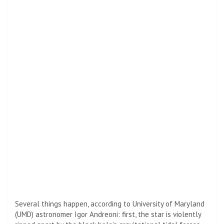
Several things happen, according to University of Maryland
(UMD) astronomer Igor Andreoni: first, the star is violently