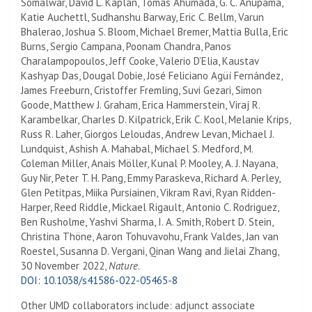
Somalwar, David L. Kaplan, Tomás Ahumada, G. C. Anupama,
Katie Auchettl, Sudhanshu Barway, Eric C. Bellm, Varun
Bhalerao, Joshua S. Bloom, Michael Bremer, Mattia Bulla, Eric
Burns, Sergio Campana, Poonam Chandra, Panos
Charalampopoulos, Jeff Cooke, Valerio D’Elia, Kaustav
Kashyap Das, Dougal Dobie, José Feliciano Agüí Fernández,
James Freeburn, Cristoffer Fremling, Suvi Gezari, Simon
Goode, Matthew J. Graham, Erica Hammerstein, Viraj R.
Karambelkar, Charles D. Kilpatrick, Erik C. Kool, Melanie Krips,
Russ R. Laher, Giorgos Leloudas, Andrew Levan, Michael J.
Lundquist, Ashish A. Mahabal, Michael S. Medford, M.
Coleman Miller, Anais Möller, Kunal P. Mooley, A. J. Nayana,
Guy Nir, Peter T. H. Pang, Emmy Paraskeva, Richard A. Perley,
Glen Petitpas, Miika Pursiainen, Vikram Ravi, Ryan Ridden-
Harper, Reed Riddle, Mickael Rigault, Antonio C. Rodriguez,
Ben Rusholme, Yashvi Sharma, I. A. Smith, Robert D. Stein,
Christina Thöne, Aaron Tohuvavohu, Frank Valdes, Jan van
Roestel, Susanna D. Vergani, Qinan Wang and Jielai Zhang,
30 November 2022,
Nature
.
DOI: 10.1038/s41586-022-05465-8
Other UMD collaborators include: adjunct associate