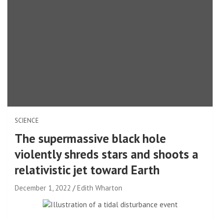
SCIENCE
The supermassive black hole
violently shreds stars and shoots a
relativistic jet toward Earth
December 1, 2022
Edith Wharton