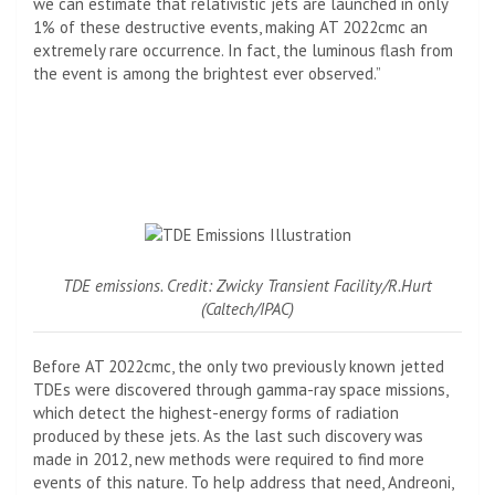
we can estimate that relativistic jets are launched in only
1% of these destructive events, making AT 2022cmc an
extremely rare occurrence. In fact, the luminous flash from
the event is among the brightest ever observed.”
TDE emissions. Credit: Zwicky Transient Facility/R.Hurt
(Caltech/IPAC)
Before AT 2022cmc, the only two previously known jetted
TDEs were discovered through gamma-ray space missions,
which detect the highest-energy forms of radiation
produced by these jets. As the last such discovery was
made in 2012, new methods were required to find more
events of this nature. To help address that need, Andreoni,