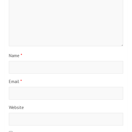
Name
*
Email
*
Website