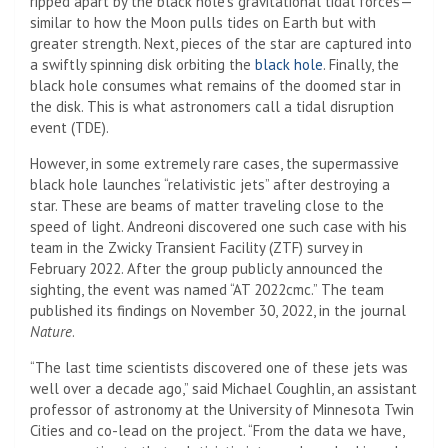
ripped apart by the black hole’s gravitational tidal forces—
similar to how the Moon pulls tides on Earth but with
greater strength. Next, pieces of the star are captured into
a swiftly spinning disk orbiting the
black hole
. Finally, the
black hole consumes what remains of the doomed star in
the disk. This is what astronomers call a tidal disruption
event (TDE).
However, in some extremely rare cases, the supermassive
black hole launches “relativistic jets” after destroying a
star. These are beams of matter traveling close to the
speed of light. Andreoni discovered one such case with his
team in the Zwicky Transient Facility (ZTF) survey in
February 2022. After the group publicly announced the
sighting, the event was named “AT 2022cmc.” The team
published its findings on November 30, 2022, in the journal
Nature
.
“The last time scientists discovered one of these jets was
well over a decade ago,” said Michael Coughlin, an assistant
professor of astronomy at the University of Minnesota Twin
Cities and co-lead on the project. “From the data we have,