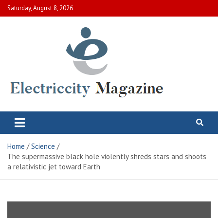
Skip
Saturday, August 8, 2026
to
content
Electric City Magazine
Complete Canadian News World
Home
Science
The supermassive black hole violently shreds stars and shoots
a relativistic jet toward Earth