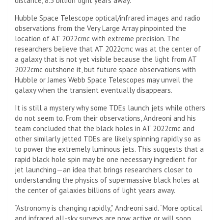
distance, 8.5 billion light years away.
Hubble Space Telescope
optical/infrared images and radio
observations from the Very Large Array pinpointed the
location of AT 2022cmc with extreme precision. The
researchers believe that AT 2022cmc was at the center of
a galaxy that is not yet visible because the light from AT
2022cmc outshone it, but future space observations with
Hubble or James Webb Space Telescopes may unveil the
galaxy when the transient eventually disappears.
It is still a mystery why some TDEs launch jets while others
do not seem to. From their observations, Andreoni and his
team concluded that the black holes in AT 2022cmc and
other similarly jetted TDEs are likely spinning rapidly so as
to power the extremely luminous jets. This suggests that a
rapid black hole spin may be one necessary ingredient for
jet launching—an idea that brings researchers closer to
understanding the physics of supermassive black holes at
the center of galaxies billions of light years away.
“Astronomy is changing rapidly,” Andreoni said. “More optical
and infrared all-sky surveys are now active or will soon