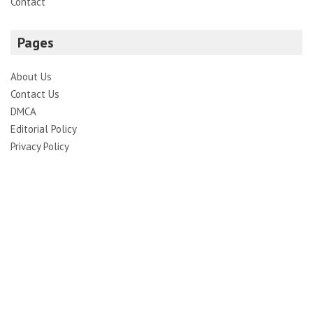
Contact
Pages
About Us
Contact Us
DMCA
Editorial Policy
Privacy Policy