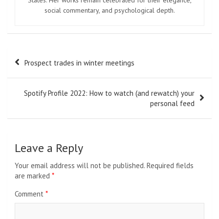
social commentary, and psychological depth.
Post
Prospect trades in winter meetings
navigation
Spotify Profile 2022: How to watch (and rewatch) your
personal feed
Leave a Reply
Your email address will not be published.
Required fields
are marked
*
Comment
*