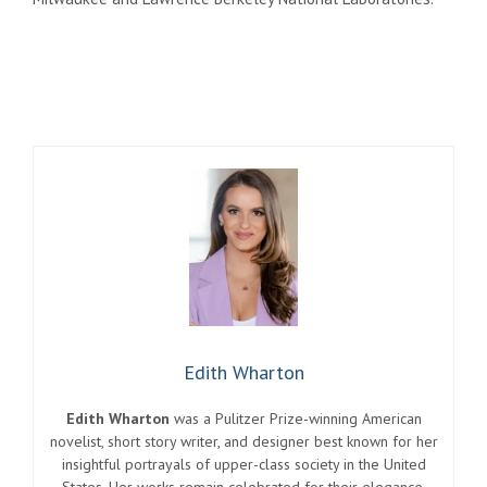
Edith Wharton
Edith Wharton
was a Pulitzer Prize-winning American
novelist, short story writer, and designer best known for her
insightful portrayals of upper-class society in the United
States. Her works remain celebrated for their elegance,