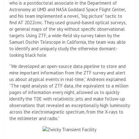
who is a postdoctoral associate in the Department of
Astronomy at UMD and
NASA
Goddard Space Flight Center,
and his team implemented a novel, “big picture” tactic to
find AT 2022cmc. They used ground-based optical surveys,
or general maps of the sky without specific observational
targets. Using ZTF, a wide-field sky survey taken by the
Samuel Oschin Telescope in California, the team was able
to identify and uniquely study the otherwise dormant-
looking black hole.
“We developed an open-source data pipeline to store and
mine important information from the ZTF survey and alert
us about atypical events in real-time,” Andreoni explained.
“The rapid analysis of ZTF data, the equivalent to a million
pages of information every night, allowed us to quickly
identify the TDE with relativistic jets and make follow-up
observations that revealed an exceptionally high luminosity
across the electromagnetic spectrum, from the X-rays to
the millimeter and radio.”