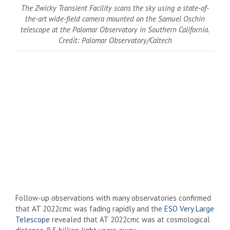
The Zwicky Transient Facility scans the sky using a state-of-
the-art wide-field camera mounted on the Samuel Oschin
telescope at the Palomar Observatory in Southern California.
Credit: Palomar Observatory/Caltech
Follow-up observations with many observatories confirmed
that AT 2022cmc was fading rapidly and the
ESO
Very Large
Telescope
revealed that AT 2022cmc was at cosmological