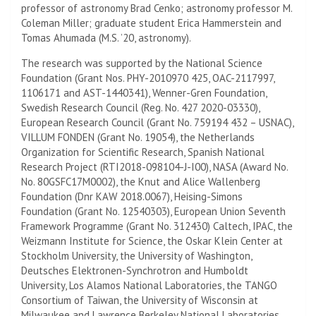
professor of astronomy Brad Cenko; astronomy professor M.
Coleman Miller; graduate student Erica Hammerstein and
Tomas Ahumada (M.S. ’20, astronomy).
The research was supported by the National Science
Foundation (Grant Nos. PHY-2010970 425, OAC-2117997,
1106171 and AST-1440341), Wenner-Gren Foundation,
Swedish Research Council (Reg. No. 427 2020-03330),
European Research Council (Grant No. 759194 432 – USNAC),
VILLUM FONDEN (Grant No. 19054), the Netherlands
Organization for Scientific Research, Spanish National
Research Project (RTI2018-098104-J-I00), NASA (Award No.
No. 80GSFC17M0002), the Knut and Alice Wallenberg
Foundation (Dnr KAW 2018.0067), Heising-Simons
Foundation (Grant No. 12540303), European Union Seventh
Framework Programme (Grant No. 312430) Caltech, IPAC, the
Weizmann Institute for Science, the Oskar Klein Center at
Stockholm University, the
University of Washington
,
Deutsches Elektronen-Synchrotron and Humboldt
University, Los Alamos National Laboratories, the TANGO
Consortium of Taiwan, the University of Wisconsin at
Milwaukee and Lawrence Berkeley National Laboratories.