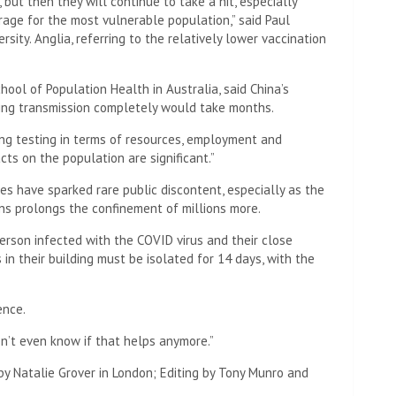
but then they will continue to take a hit, especially
rage for the most vulnerable population,” said Paul
rsity. Anglia, referring to the relatively lower vaccination
hool of Population Health in Australia, said China’s
ting transmission completely would take months.
ing testing in terms of resources, employment and
cts on the population are significant.”
es have sparked rare public discontent, especially as the
ns prolongs the confinement of millions more.
rson infected with the COVID virus and their close
in their building must be isolated for 14 days, with the
ence.
on’t even know if that helps anymore.”
by Natalie Grover in London; Editing by Tony Munro and