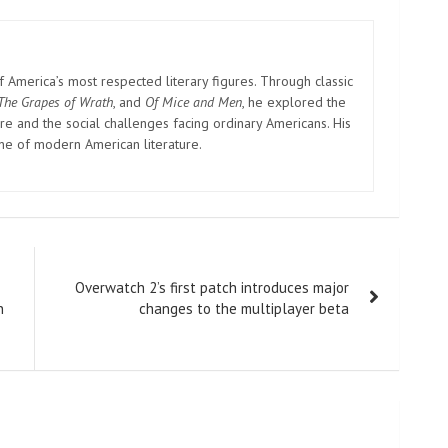
America’s most respected literary figures. Through classic
The Grapes of Wrath
, and
Of Mice and Men
, he explored the
e and the social challenges facing ordinary Americans. His
one of modern American literature.
Overwatch 2’s first patch introduces major
n
changes to the multiplayer beta