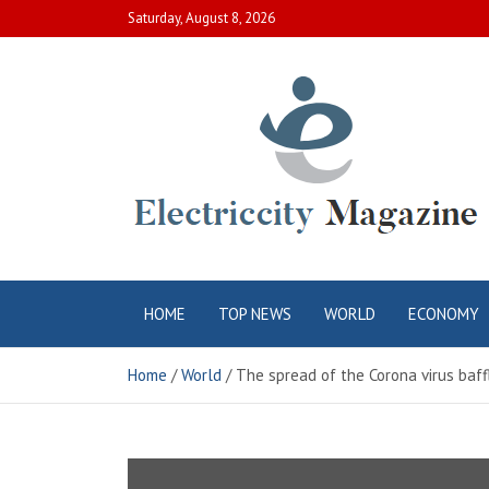
Skip
Saturday, August 8, 2026
to
content
Electric City
Complete Canadian News World
HOME
TOP NEWS
WORLD
ECONOMY
Magazine
Home
World
The spread of the Corona virus baff