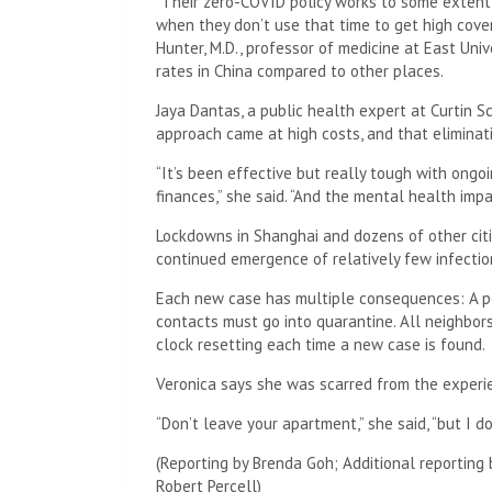
“Their zero-COVID policy works to some extent, 
when they don’t use that time to get high cove
Hunter, M.D., professor of medicine at East Unive
rates in China compared to other places.
Jaya Dantas, a public health expert at Curtin Sc
approach came at high costs, and that elimina
“It’s been effective but really tough with ongo
finances,” she said. “And the mental health impa
Lockdowns in Shanghai and dozens of other citi
continued emergence of relatively few infectio
Each new case has multiple consequences: A pe
contacts must go into quarantine. All neighbors 
clock resetting each time a new case is found.
Veronica says she was scarred from the experi
“Don’t leave your apartment,” she said, “but I d
(Reporting by Brenda Goh; Additional reporting 
Robert Percell)