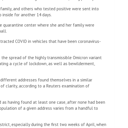
r family, and others who tested positive were sent into
 inside for another 14 days.
the quarantine center where she and her family were
all.
racted COVID in vehicles that have been coronavirus-
p the spread of the highly transmissible Omicron variant
ating a cycle of lockdown, as well as bewilderment,
 different addresses found themselves in a similar
 of clarity, according to a Reuters examination of
d as having found at least one case, after none had been
population of a given address varies from a handful to
rict, especially during the first two weeks of April, when