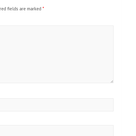
red fields are marked
*