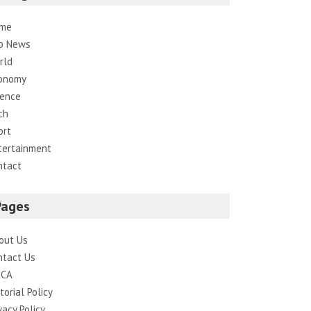
me
p News
rld
onomy
ience
ch
ort
tertainment
ntact
Pages
out Us
ntact Us
CA
torial Policy
vacy Policy