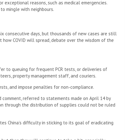
or exceptional reasons, such as medical emergencies.
 to mingle with neighbours.
six consecutive days, but thousands of new cases are still
ut how COVID will spread, debate over the wisdom of the
r to queuing for frequent PCR tests, or deliveries of
nteers, property management staff, and couriers.
ests, and impose penalties for non-compliance.
 comment, referred to statements made on April 14 by
on through the distribution of supplies could not be ruled
s China’s difficulty in sticking to its goal of eradicating