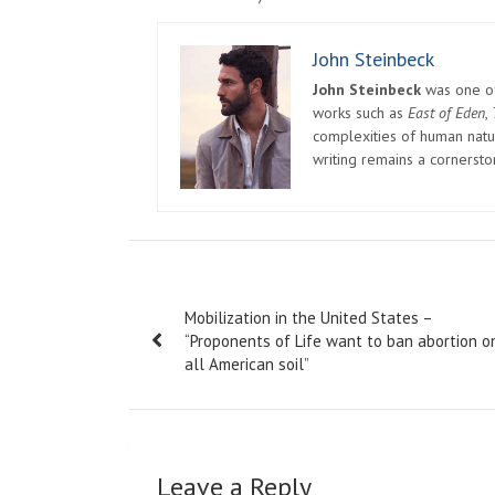
John Steinbeck
John Steinbeck
was one of 
works such as
East of Eden
,
complexities of human natur
writing remains a cornerst
Post
Mobilization in the United States –
navigation
“Proponents of Life want to ban abortion o
all American soil”
Leave a Reply