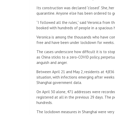
Its construction was declared “closed”. She, he
quarantine. Anyone else has been ordered to go
“I followed all the rules,” said Veronica from 
booked with hundreds of people in a spacious h
Veronica is among the thousands who have cont
free and have been under lockdown for weeks.
The cases underscore how difficult it is to sto
as China sticks to a zero-COVID policy, perpetu
anguish and anger.
Between April 21 and May 2, residents at 4,836
situation, with infections emerging after weeks
Shanghai government data.
On April 30 alone, 471 addresses were recorde
registered at all in the previous 29 days. The 
hundreds.
The lockdown measures in Shanghai were very st