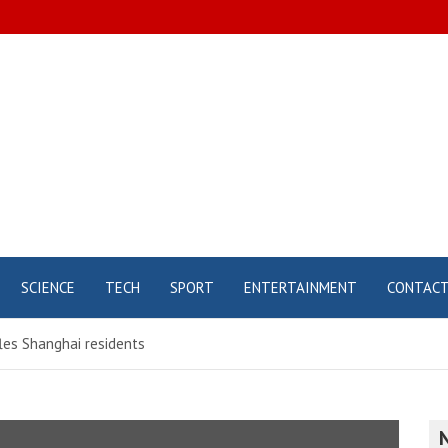
SCIENCE
TECH
SPORT
ENTERTAINMENT
CONTAC
les Shanghai residents