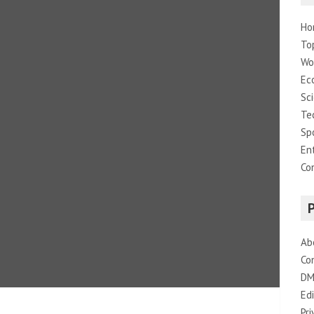
Ho
To
Wo
Ec
Sc
Te
Sp
En
Co
Ab
Co
DM
Edi
Pri