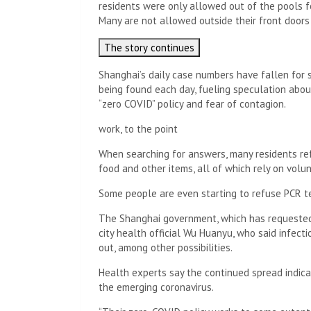
residents were only allowed out of the pools f
Many are not allowed outside their front doors
The story continues
Shanghai’s daily case numbers have fallen for 
being found each day, fueling speculation abo
“zero COVID” policy and fear of contagion.
work, to the point
When searching for answers, many residents refe
food and other items, all of which rely on volu
Some people are even starting to refuse PCR t
The Shanghai government, which has requested
city health official Wu Huanyu, who said infecti
out, among other possibilities.
Health experts say the continued spread indicate
the emerging coronavirus.