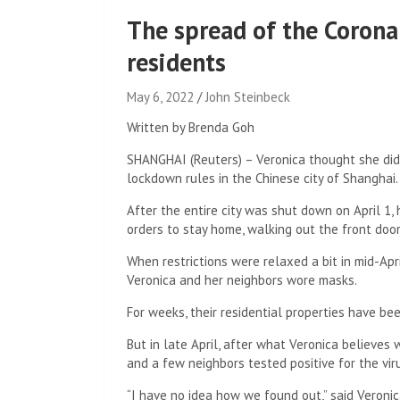
The spread of the Corona
residents
May 6, 2022
John Steinbeck
Written by Brenda Goh
SHANGHAI (Reuters) – Veronica thought she did 
lockdown rules in the Chinese city of Shanghai.
After the entire city was shut down on April 1
orders to stay home, walking out the front doo
When restrictions were relaxed a bit in mid-Apr
Veronica and her neighbors wore masks.
For weeks, their residential properties have be
But in late April, after what Veronica believes
and a few neighbors tested positive for the vir
“I have no idea how we found out,” said Veronica