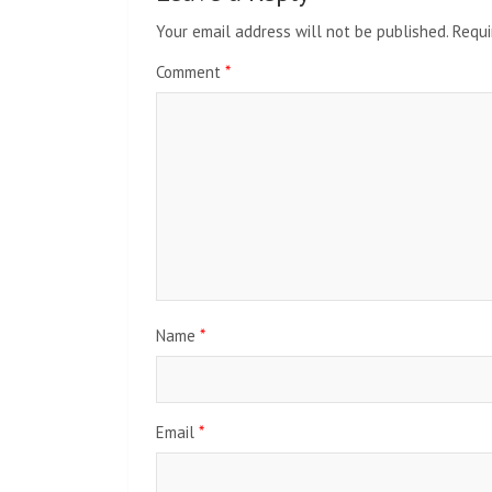
Your email address will not be published.
Requi
Comment
*
Name
*
Email
*