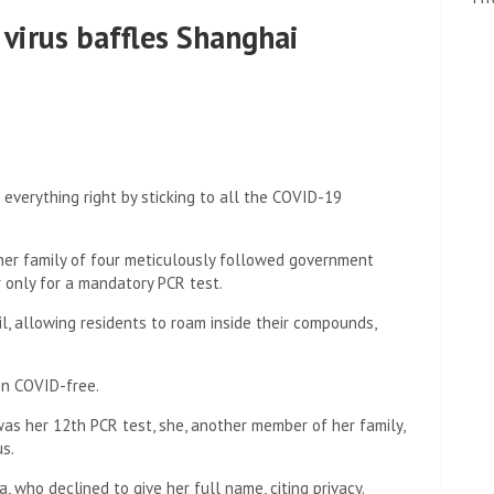
 virus baffles Shanghai
everything right by sticking to all the COVID-19
, her family of four meticulously followed government
r only for a mandatory PCR test.
il, allowing residents to roam inside their compounds,
en COVID-free.
 was her 12th PCR test, she, another member of her family,
us.
, who declined to give her full name, citing privacy.