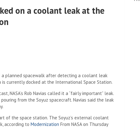
ked on a coolant leak at the
ion
 a planned spacewalk after detecting a coolant leak
is currently docked at the International Space Station.
t, NASA’s Rob Navias called it a “fairly important” leak.
 pouring from the Soyuz spacecraft. Navias said the leak
y.
rt of the space station. The Soyuz’s external coolant
ak, according to
Modernization
From NASA on Thursday