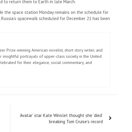
 to return them to Earth in late March.
ide the space station Monday remains on the schedule for
, Russia’s spacewalk scheduled for December 21 has been
zer Prize-winning American novelist, short story writer, and
 insightful portrayals of upper-class society in the United
elebrated for their elegance, social commentary, and
‘Avatar’ star Kate Winslet thought she ‘died’
breaking Tom Cruise’s record