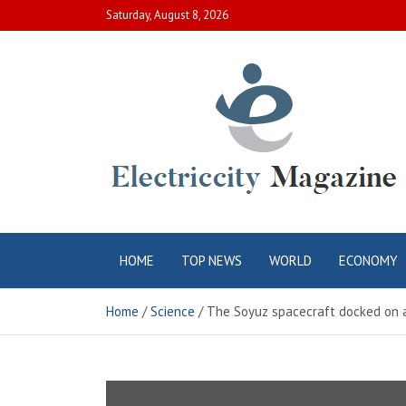
Skip
Saturday, August 8, 2026
to
content
Electric City
Complete Canadian News World
HOME
TOP NEWS
WORLD
ECONOMY
Magazine
Home
Science
The Soyuz spacecraft docked on a