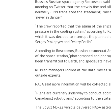
Russia’s Russian space agency Roscosmos said
morning on Twitter that the crew is fine and al
normally. (CNN translated the statement). Navia
“never in danger.”
“The crew reported that the alarm of the ship’s
pressure in the cooling system,” according to Ro
which it was decided to interrupt the planned 
Sergey Prokopyev and Dmitry Petlin.”
According to Roscosmos, Russian cosmonaut An
of the space station, “photographed and photog
been transmitted to Earth, and specialists hav
Russian managers looked at the data, Navias s
outside experts.
NASA said more information will be collected a
“Plans are currently underway to conduct additi
Canadarm2 robotic arm,” according to the stat
The Soyuz MS-22 vehicle delivered NASA astro