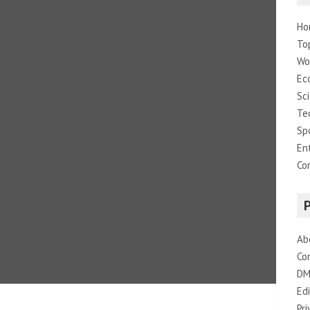
Ho
To
Wo
Ec
Sc
Te
Sp
En
Co
Ab
Co
DM
Edi
Pri