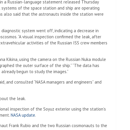
 in a Russian-language statement released Thursday
l systems of the space station and ship are operating
s also said that the astronauts inside the station were
 diagnostic system went off, indicating a decrease in
scosmos. “A visual inspection confirmed the leak, after
extravehicular activities of the Russian ISS crew members
na Kikina, using the camera on the Russian Nuka module
raphed the outer surface of the ship.” “The data has
e already begun to study the images.”
aid, and consulted “NASA managers and engineers” and
bout the leak.
onal inspection of the Soyuz exterior using the station’s
ement.
NASA update
.
naut Frank Rubio and the two Russian cosmonauts to the