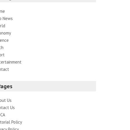
me
p News
rld
onomy
ience
ch
ort
tertainment
ntact
Pages
out Us
ntact Us
CA
torial Policy
vacy Policy