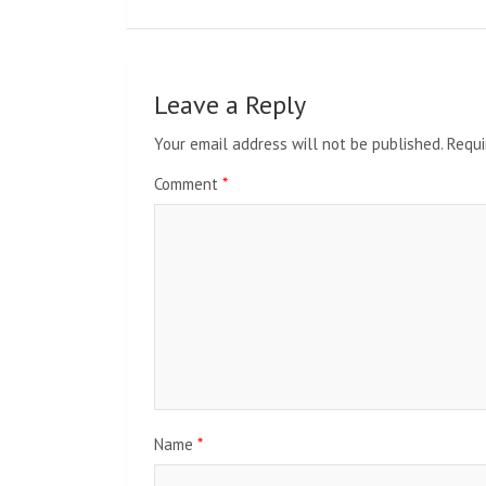
Leave a Reply
Your email address will not be published.
Requi
Comment
*
Name
*