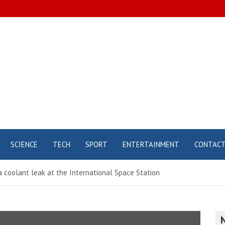
SCIENCE
TECH
SPORT
ENTERTAINMENT
CONTAC
 coolant leak at the International Space Station