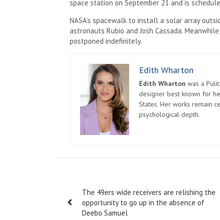
space station on September 21 and is scheduled
NASA’s spacewalk to install a solar array outs
astronauts Rubio and Josh Cassada. Meanwhile
postponed indefinitely.
Edith Wharton
Edith Wharton
was a Pulit
designer best known for her
States. Her works remain c
psychological depth.
Post
The 49ers wide receivers are relishing the
navigation
opportunity to go up in the absence of
Deebo Samuel