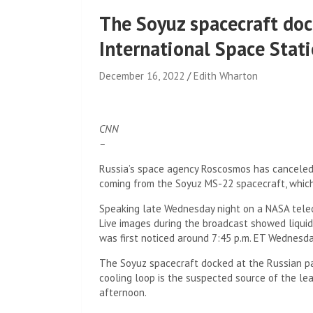
The Soyuz spacecraft doc
International Space Stat
December 16, 2022
Edith Wharton
CNN
–
Russia’s space agency Roscosmos has canceled
coming from the Soyuz MS-22 spacecraft, which 
Speaking late Wednesday night on a NASA telecas
Live images during the broadcast showed liquid
was first noticed around 7:45 p.m. ET Wednesda
The Soyuz spacecraft docked at the Russian pa
cooling loop is the suspected source of the le
afternoon.