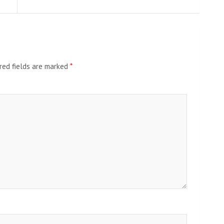
red fields are marked
*