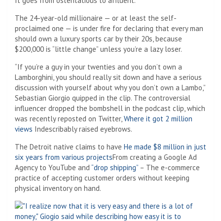
It goes from ostentatious to affluent.
The 24-year-old millionaire — or at least the self-
proclaimed one — is under fire for declaring that every man
should own a luxury sports car by their 20s, because
$200,000 is “little change” unless you’re a lazy loser.
“If you’re a guy in your twenties and you don’t own a
Lamborghini, you should really sit down and have a serious
discussion with yourself about why you don’t own a Lambo,”
Sebastian Giorgio quipped in the clip. The controversial
influencer dropped the bombshell in the podcast clip, which
was recently reposted on Twitter,
Where it got 2 million
views
Indescribably raised eyebrows.
The Detroit native claims to have
He made $8 million in just
six years from various projects
From creating a Google Ad
Agency to YouTube and
“drop shipping”
– The e-commerce
practice of accepting customer orders without keeping
physical inventory on hand.