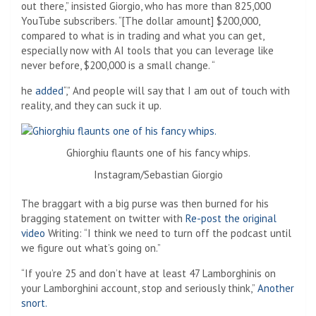
out there,” insisted Giorgio, who has more than 825,000
YouTube subscribers. “[The dollar amount] $200,000,
compared to what is in trading and what you can get,
especially now with AI tools that you can leverage like
never before, $200,000 is a small change. “
he
added
“,” And people will say that I am out of touch with
reality, and they can suck it up.
Ghiorghiu flaunts one of his fancy whips.
Instagram/Sebastian Giorgio
The braggart with a big purse was then burned for his
bragging statement on twitter with
Re-post the original
video
Writing: “I think we need to turn off the podcast until
we figure out what’s going on.”
“If you’re 25 and don’t have at least 47 Lamborghinis on
your Lamborghini account, stop and seriously think,”
Another
snort.