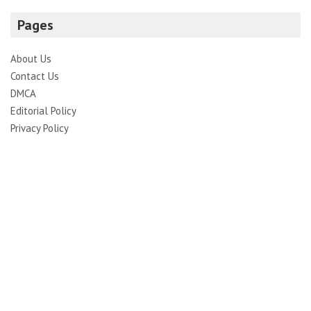
Pages
About Us
Contact Us
DMCA
Editorial Policy
Privacy Policy