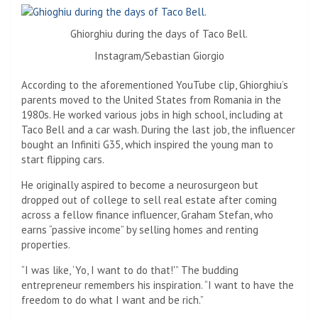
Ghiorghiu during the days of Taco Bell.
Instagram/Sebastian Giorgio
According to the aforementioned YouTube clip, Ghiorghiu’s
parents moved to the United States from Romania in the
1980s. He worked various jobs in high school, including at
Taco Bell and a car wash. During the last job, the influencer
bought an Infiniti G35, which inspired the young man to
start flipping cars.
He originally aspired to become a neurosurgeon but
dropped out of college to sell real estate after coming
across a fellow finance influencer, Graham Stefan, who
earns “passive income” by selling homes and renting
properties.
“I was like, ‘Yo, I want to do that!'” The budding
entrepreneur remembers his inspiration. “I want to have the
freedom to do what I want and be rich.”