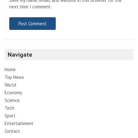
Save my name, email, and website in this browser for the
next time I comment.
Navigate
Home
Top News
World
Economy
Science
Tech
Sport
Entertainment
Contact