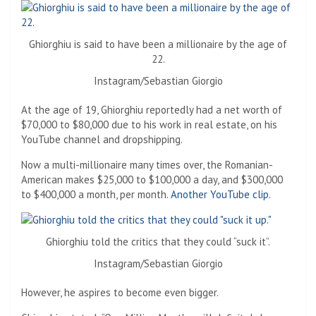
Ghiorghiu is said to have been a millionaire by the age of
22.
Instagram/Sebastian Giorgio
At the age of 19, Ghiorghiu reportedly had a net worth of
$70,000 to $80,000 due to his work in real estate, on his
YouTube channel and dropshipping.
Now a multi-millionaire many times over, the Romanian-
American makes $25,000 to $100,000 a day, and $300,000
to $400,000 a month, per month.
Another YouTube clip.
Ghiorghiu told the critics that they could “suck it”.
Instagram/Sebastian Giorgio
However, he aspires to become even bigger.