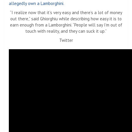
“I realize now that it’s very easy and there’s a lot of money
out there,” said Ghiorghiu while describing how easy it is to
earn enough from a Lamborghini. “People will say I’m out of
touch with reality, and they can suck it up.”
Twitter