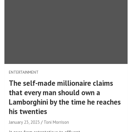
ENTERTAINMENT
The self-made millionaire claims
that every man should own a
Lamborghini by the time he reaches
his twenties
January 23, 2023
Toni Morrison