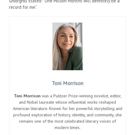
Ghiorghiu stated: “One Million Months will definitely be a
record for me”.
Toni Morrison
Toni Morrison
was a Pulitzer Prize-winning novelist, editor,
and Nobel laureate whose influential works reshaped
American literature. Known for her powerful storytelling and
profound exploration of history, identity, and community, she
remains one of the most celebrated literary voices of
modern times.