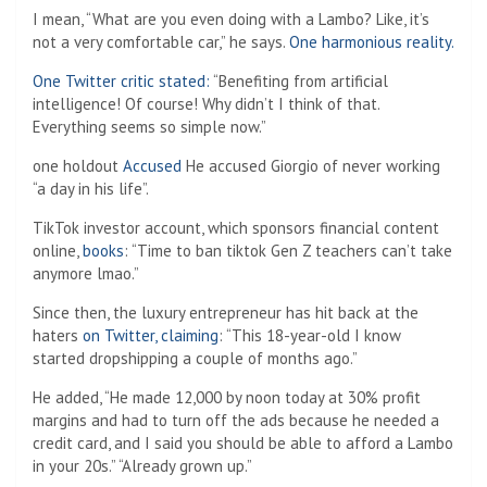
I mean, “What are you even doing with a Lambo? Like, it’s
not a very comfortable car,” he says.
One harmonious reality.
One Twitter critic stated:
“Benefiting from artificial
intelligence! Of course! Why didn’t I think of that.
Everything seems so simple now.”
one holdout
Accused
He accused Giorgio of never working
“a day in his life”.
TikTok investor account, which sponsors financial content
online,
books
: “Time to ban tiktok Gen Z teachers can’t take
anymore lmao.”
Since then, the luxury entrepreneur has hit back at the
haters
on Twitter, claiming
: “This 18-year-old I know
started dropshipping a couple of months ago.”
He added, “He made 12,000 by noon today at 30% profit
margins and had to turn off the ads because he needed a
credit card, and I said you should be able to afford a Lambo
in your 20s.” “Already grown up.”