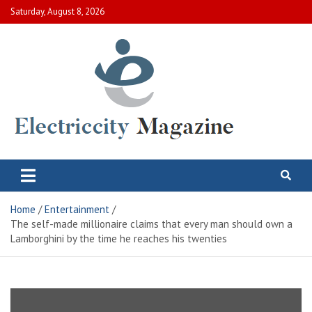
Skip
Saturday, August 8, 2026
to
content
Electric City Magazine
Complete Canadian News World
Home
Entertainment
The self-made millionaire claims that every man should own a
Lamborghini by the time he reaches his twenties