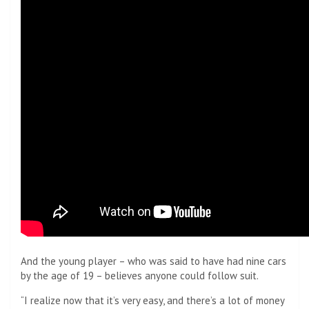
And the young player – who was said to have had nine cars
by the age of 19 – believes anyone could follow suit.
“I realize now that it’s very easy, and there’s a lot of money