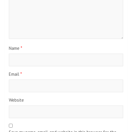
Name
*
Email
*
Website