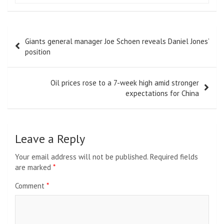
Post
Giants general manager Joe Schoen reveals Daniel Jones’
navigation
position
Oil prices rose to a 7-week high amid stronger
expectations for China
Leave a Reply
Your email address will not be published.
Required fields
are marked
*
Comment
*