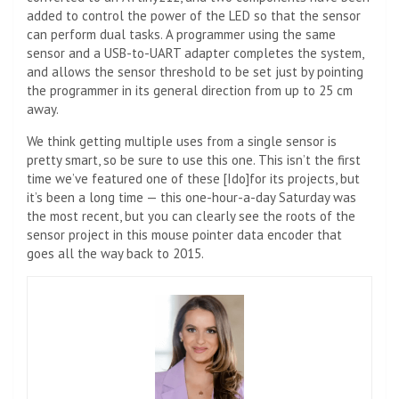
added to control the power of the LED so that the sensor
can perform dual tasks. A programmer using the same
sensor and a USB-to-UART adapter completes the system,
and allows the sensor threshold to be set just by pointing
the programmer in its general direction from up to 25 cm
away.
We think getting multiple uses from a single sensor is
pretty smart, so be sure to use this one. This isn’t the first
time we’ve featured one of these [Ido]for its projects, but
it’s been a long time — this one-hour-a-day Saturday was
the most recent, but you can clearly see the roots of the
sensor project in this mouse pointer data encoder that
goes all the way back to 2015.