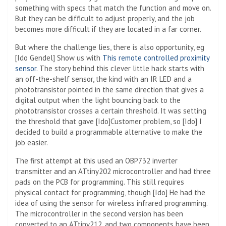
something with specs that match the function and move on.
But they can be difficult to adjust properly, and the job
becomes more difficult if they are located in a far corner.
But where the challenge lies, there is also opportunity, eg
[Ido Gendel] Show us with
This remote controlled proximity
sensor
. The story behind this clever little hack starts with
an off-the-shelf sensor, the kind with an IR LED and a
phototransistor pointed in the same direction that gives a
digital output when the light bouncing back to the
phototransistor crosses a certain threshold. It was setting
the threshold that gave [Ido]Customer problem, so [Ido] I
decided to build a programmable alternative to make the
job easier.
The first attempt at this used an OBP732 inverter
transmitter and an ATtiny202 microcontroller and had three
pads on the PCB for programming. This still requires
physical contact for programming, though [Ido] He had the
idea of ​​using the sensor for wireless infrared programming.
The microcontroller in the second version has been
converted to an ATtiny212, and two components have been