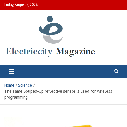
Skip
Friday, August 7, 2026
to
content
Electric City Magazine
Complete Canadian News World
Home
Science
The same Souped-Up reflective sensor is used for wireless
programming