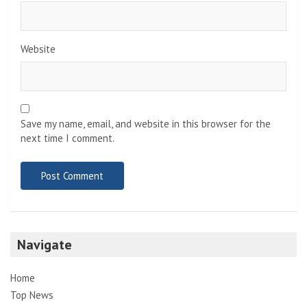
Website
Save my name, email, and website in this browser for the
next time I comment.
Navigate
Home
Top News