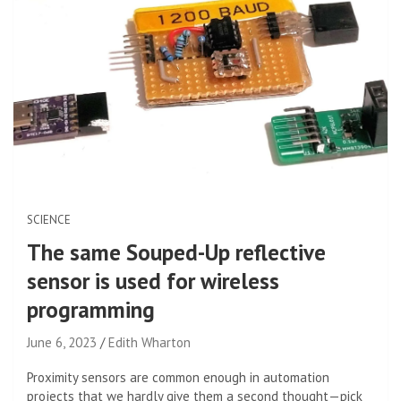
SCIENCE
The same Souped-Up reflective
sensor is used for wireless
programming
June 6, 2023
Edith Wharton
Proximity sensors are common enough in automation
projects that we hardly give them a second thought—pick