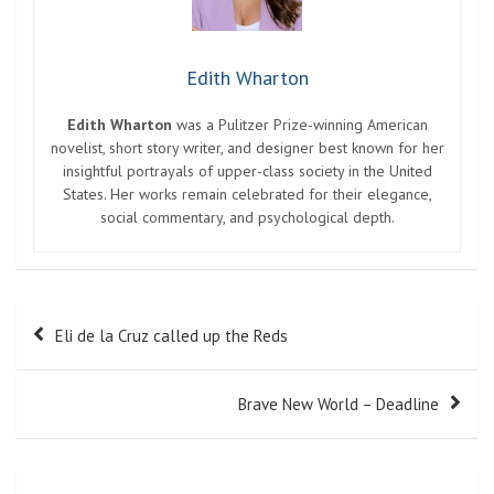
Edith Wharton
Edith Wharton
was a Pulitzer Prize-winning American
novelist, short story writer, and designer best known for her
insightful portrayals of upper-class society in the United
States. Her works remain celebrated for their elegance,
social commentary, and psychological depth.
Post
Eli de la Cruz called up the Reds
navigation
Brave New World – Deadline