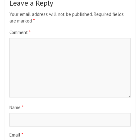
Leave a Reply
Your email address will not be published.
Required fields
are marked
*
Comment
*
Name
*
Email
*