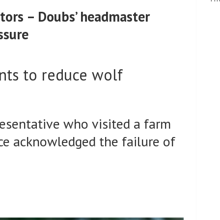
ators – Doubs’ headmaster
ssure
nts to reduce wolf
esentative who visited a farm
ce acknowledged the failure of