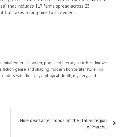
area” that includes 117 farms spread across 23
ul, but takes a long time to implement.
uential American writer, poet, and literary critic best known
e fiction genre and shaping modern horror literature. His
 readers with their psychological depth, mystery, and
Nine dead after floods hit the Italian region
of Marche