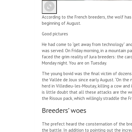
According to the French breeders, the wolf ha
beginning of August.
Good pictures
He had come to “get away from technology” and
was served. On Friday morning, in a mountain p
faced the grim reality of Jura breeders: the c
Monday night. You are on Tuesday.
The young bovid was the final victim of dozens
the Vallée de Joux since early August. “On the
herd in Villedieu-les-Moutay, killing a cow and i
is little doubt that all these attacks are the 
the Risoux pack, which willingly straddle the F
Breeders’ woes
The prefect heard the consternation of the b
the battle. In addition to pointing out the inc