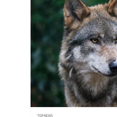
TOP NEWS