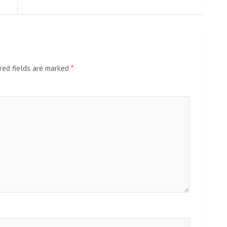
red fields are marked
*