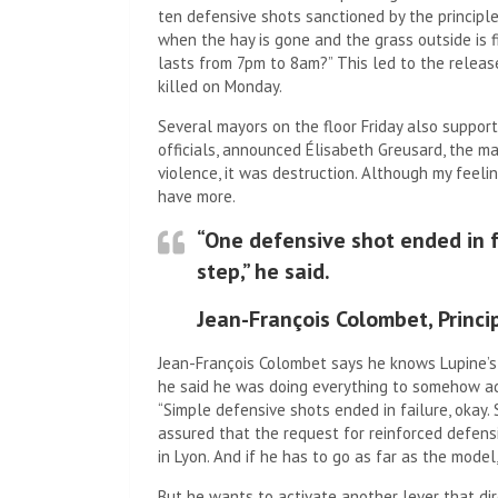
ten defensive shots sanctioned by the principl
when the hay is gone and the grass outside is f
lasts from 7pm to 8am?” This led to the releas
killed on Monday.
Several mayors on the floor Friday also suppor
officials, announced Élisabeth Greusard, the ma
violence, it was destruction. Although my feeli
have more.
“One defensive shot ended in f
step,” he said.
Jean-François Colombet, Princi
Jean-François Colombet says he knows Lupine’s 
he said he was doing everything to somehow ad
“Simple defensive shots ended in failure, okay. 
assured that the request for reinforced defensi
in Lyon. And if he has to go as far as the model,
But he wants to activate another lever that dir