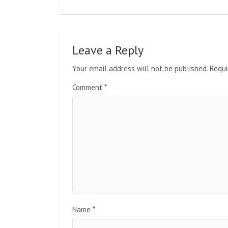
Leave a Reply
Your email address will not be published.
Requi
Comment
*
Name
*