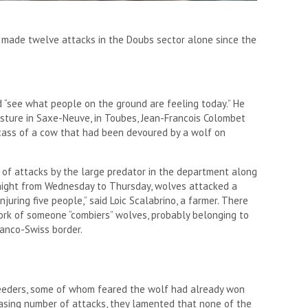
s made twelve attacks in the Doubs sector alone since the
 “see what people on the ground are feeling today.” He
asture in Saxe-Neuve, in Toubes, Jean-Francois Colombet
arcass of a cow that had been devoured by a wolf on
 of attacks by the large predator in the department along
 night from Wednesday to Thursday, wolves attacked a
njuring five people,” said Loic Scalabrino, a farmer. There
work of someone
“combiers” wolves, probably belonging to
ranco-Swiss border
.
reeders, some of whom feared the wolf had already won
reasing number of attacks, they lamented that none of the