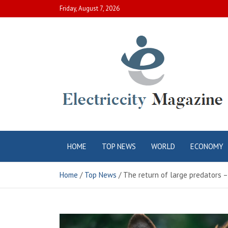
Skip
Friday, August 7, 2026
to
content
Electric City
Complete Canadian News World
HOME
TOP NEWS
WORLD
ECONOMY
Magazine
Home
Top News
The return of large predators 