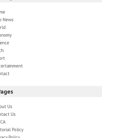
me
p News
rld
onomy
ience
ch
ort
tertainment
ntact
Pages
out Us
ntact Us
CA
torial Policy
vacy Policy