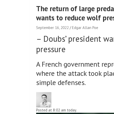
The return of large pred
wants to reduce wolf pre
September 16, 2022
Edgar Allan Poe
–
Doubs’ president wa
pressure
A French government repr
where the attack took pla
simple defenses.
Posted at 8:02 am today.