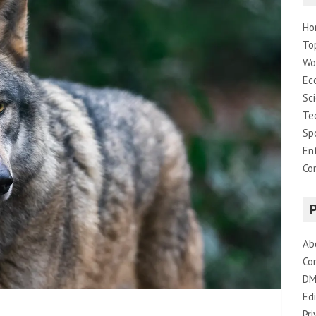
Ho
To
Wo
Ec
Sc
Te
Sp
En
Co
Ab
Co
DM
Edi
Pri