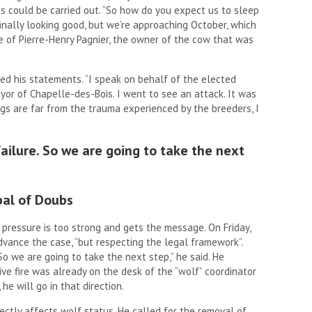
es could be carried out. “So how do you expect us to sleep
inally looking good, but we’re approaching October, which
e of Pierre-Henry Pagnier, the owner of the cow that was
ted his statements. “I speak on behalf of the elected
yor of Chapelle-des-Bois. I went to see an attack. It was
ngs are far from the trauma experienced by the breeders, I
ailure. So we are going to take the next
pal of Doubs
pressure is too strong and gets the message. On Friday,
vance the case, “but respecting the legal framework”.
So we are going to take the next step,” he said. He
ve fire was already on the desk of the “wolf” coordinator
 he will go in that direction.
ectly affects wolf status. He called for the removal of