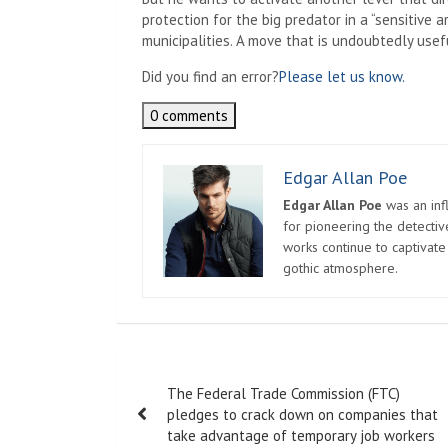
protection for the big predator in a “sensitive 
municipalities. A move that is undoubtedly usef
Did you find an error?
Please let us know.
0 comments
Edgar Allan Poe
Edgar Allan Poe
was an infl
for pioneering the detectiv
works continue to captivate
gothic atmosphere.
Post
The Federal Trade Commission (FTC)
navigation
pledges to crack down on companies that
take advantage of temporary job workers