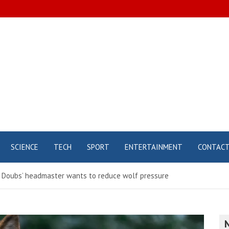
SCIENCE
TECH
SPORT
ENTERTAINMENT
CONTAC
– Doubs’ headmaster wants to reduce wolf pressure