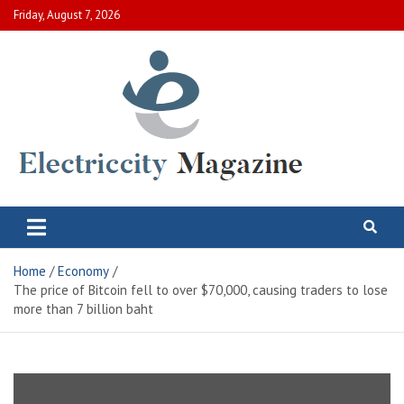
Skip
Friday, August 7, 2026
to
content
Electric City Magazine
Complete Canadian News World
Home
Economy
The price of Bitcoin fell to over $70,000, causing traders to lose
more than 7 billion baht