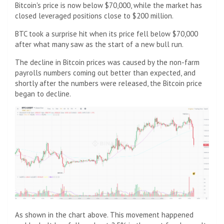
Bitcoin's price is now below $70,000, while the market has
closed leveraged positions close to $200 million.
BTC took a surprise hit when its price fell below $70,000
after what many saw as the start of a new bull run.
The decline in Bitcoin prices was caused by the non-farm
payrolls numbers coming out better than expected, and
shortly after the numbers were released, the Bitcoin price
began to decline.
As shown in the chart above. This movement happened