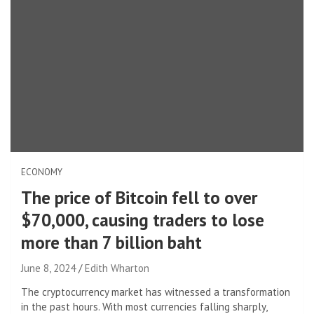
ECONOMY
The price of Bitcoin fell to over
$70,000, causing traders to lose
more than 7 billion baht
June 8, 2024
Edith Wharton
The cryptocurrency market has witnessed a transformation
in the past hours. With most currencies falling sharply,