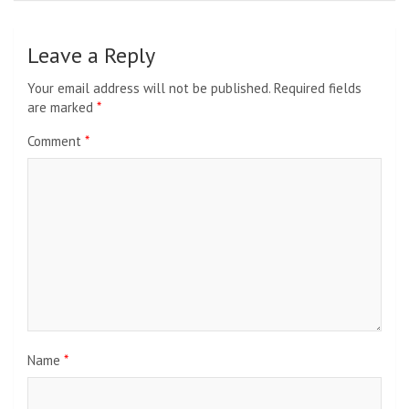
Leave a Reply
Your email address will not be published.
Required fields
are marked
*
Comment
*
Name
*