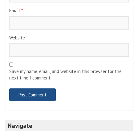
Email
*
Website
Save my name, email, and website in this browser for the
next time I comment.
Navigate