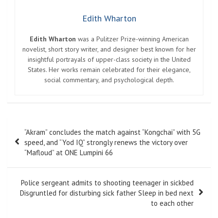
Edith Wharton
Edith Wharton
was a Pulitzer Prize-winning American
novelist, short story writer, and designer best known for her
insightful portrayals of upper-class society in the United
States. Her works remain celebrated for their elegance,
social commentary, and psychological depth.
Post
“Akram” concludes the match against “Kongchai” with 5G
navigation
speed, and “Yod IQ” strongly renews the victory over
“Mafloud” at ONE Lumpini 66
Police sergeant admits to shooting teenager in sickbed
Disgruntled for disturbing sick father Sleep in bed next
to each other