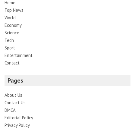
Home
Top News
World
Economy
Science
Tech
Sport
Entertainment
Contact
Pages
About Us
Contact Us
DMCA
Editorial Policy
Privacy Policy