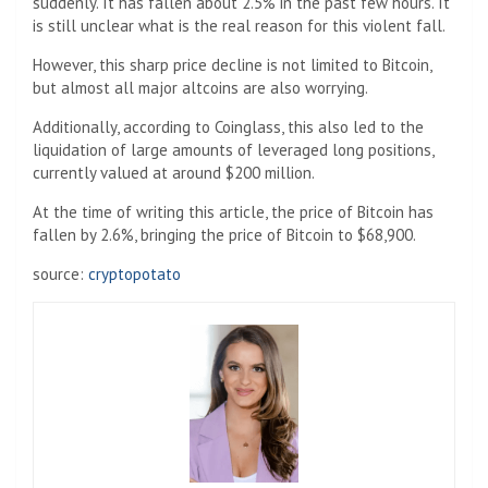
suddenly. It has fallen about 2.5% in the past few hours. It
is still unclear what is the real reason for this violent fall.
However, this sharp price decline is not limited to Bitcoin,
but almost all major altcoins are also worrying.
Additionally, according to Coinglass, this also led to the
liquidation of large amounts of leveraged long positions,
currently valued at around $200 million.
At the time of writing this article, the price of Bitcoin has
fallen by 2.6%, bringing the price of Bitcoin to $68,900.
source:
cryptopotato