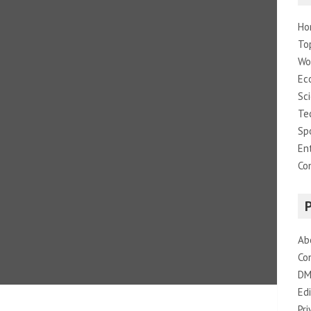
Ho
To
Wo
Ec
Sc
Te
Sp
En
Co
Ab
Co
DM
Edi
Pri