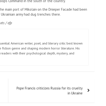
Troops Command in the south of the country.
the main port of Mikolaiv on the Dnieper Facade had been
e Ukrainian army had dug trenches there.
ats / afp
uential American writer, poet, and literary critic best known
e fiction genre and shaping modern horror literature. His
 readers with their psychological depth, mystery, and
Pope Francis criticizes Russia for its cruelty
in Ukraine