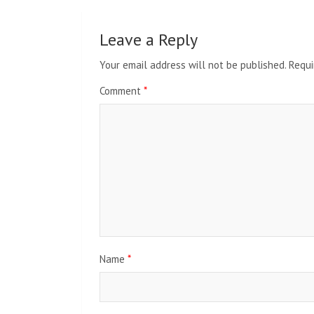
Leave a Reply
Your email address will not be published.
Requi
Comment
*
Name
*