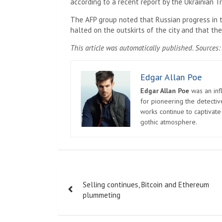
according to a recent report by the Ukrainian 
The AFP group noted that Russian progress in 
halted on the outskirts of the city and that th
This article was automatically published. Sources: 
Edgar Allan Poe
Edgar Allan Poe
was an infl
for pioneering the detectiv
works continue to captivate
gothic atmosphere.
Post
Selling continues, Bitcoin and Ethereum
navigation
plummeting