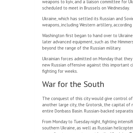
weapons to kyiv, and a liaison committee for Uk
scheduled to meet in Brussels on Wednesday.
Ukraine, which has settled its Russian and Sovi
weapons, including Western artillery, according
Washington first began to hand over to Ukrain
later advanced equipment, such as the Himmers 
beyond the range of the Russian military.
Ukrainian forces admitted on Monday that they
new Russian offensive against this important c
fighting for weeks.
War for the South
The conquest of this city would give control 
another large city, the Grotorsk, the capital of
entire Donbass Basin. Russian-backed separatis
From Monday to Tuesday night, fighting intensif
southern Ukraine, as well as Russian helicopter