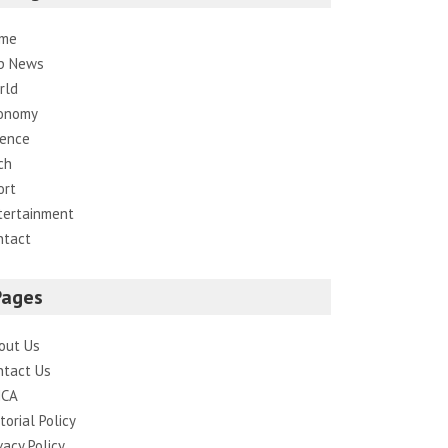
me
p News
rld
onomy
ience
ch
ort
tertainment
ntact
Pages
out Us
ntact Us
CA
torial Policy
vacy Policy