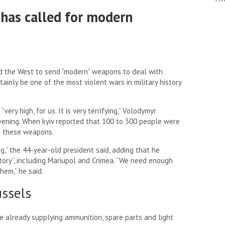
 has called for modern
d the West to send “modern” weapons to deal with
ainly be one of the most violent wars in military history
ery high, for us. It is very terrifying,” Volodymyr
vening. When kyiv reported that 100 to 300 people were
in these weapons.
g,” the 44-year-old president said, adding that he
erritory”, including Mariupol and Crimea. “We need enough
hem,” he said.
ssels
 already supplying ammunition, spare parts and light