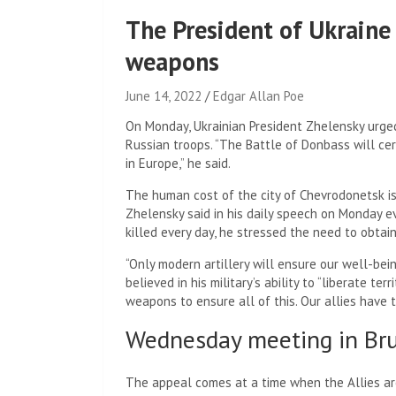
The President of Ukraine
weapons
June 14, 2022
Edgar Allan Poe
On Monday, Ukrainian President Zhelensky urge
Russian troops. “The Battle of Donbass will cert
in Europe,” he said.
The human cost of the city of Chevrodonetsk is “v
Zhelensky said in his daily speech on Monday e
killed every day, he stressed the need to obta
“Only modern artillery will ensure our well-bein
believed in his military’s ability to “liberate t
weapons to ensure all of this. Our allies have t
Wednesday meeting in Bru
The appeal comes at a time when the Allies are