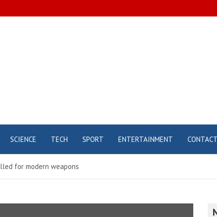
SCIENCE
TECH
SPORT
ENTERTAINMENT
CONTAC
alled for modern weapons