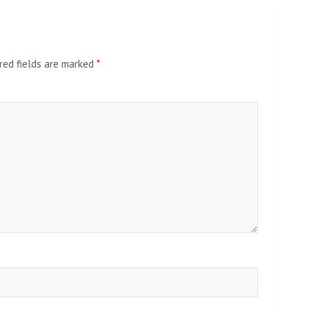
red fields are marked
*