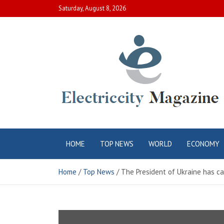
Skip
Saturday, August 8, 2026
to
content
Electric City
Complete Canadian News World
HOME
TOP NEWS
WORLD
ECONOMY
Magazine
Home
Top News
The President of Ukraine has c