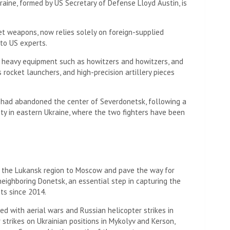
raine, formed by US Secretary of Defense Lloyd Austin, is
et weapons, now relies solely on foreign-supplied
 to US experts.
e heavy equipment such as howitzers and howitzers, and
rocket launchers, and high-precision artillery pieces
 had abandoned the center of Severdonetsk, following a
ity in eastern Ukraine, where the two fighters have been
of the Lukansk region to Moscow and pave the way for
 neighboring Donetsk, an essential step in capturing the
ts since 2014.
ied with aerial wars and Russian helicopter strikes in
 strikes on Ukrainian positions in Mykolyv and Kerson,