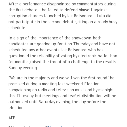
After a performance disappointed by commentators during
the first debate – he failed to defend himself against
corruption charges launched by Jair Bolsonaro – Lula did
not participate in the second debate, citing an already busy
schedule.
In a sign of the importance of the showdown, both
candidates are gearing up for it on Thursday and have not
scheduled any other events. Jair Bolsonaro, who has
questioned the reliability of voting by electronic ballot box
for months, raised the threat of a challenge to the results
Sunday evening.
“We are in the majority and we will win the first round,” he
promised during a meeting last weekend. Election
campaigning on radio and television must end by midnight
this Thursday, but meetings and leaflet distribution will be
authorized until Saturday evening, the day before the
election.
AFP