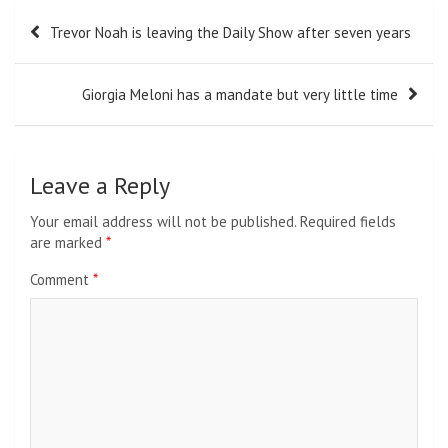
Post
Trevor Noah is leaving the Daily Show after seven years
navigation
Giorgia Meloni has a mandate but very little time
Leave a Reply
Your email address will not be published.
Required fields
are marked
*
Comment
*