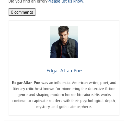
Did you find an error?
Please let us know.
0 comments
Edgar Allan Poe
Edgar Allan Poe
was an influential American writer, poet, and
literary critic best known for pioneering the detective fiction
genre and shaping modern horror literature. His works
continue to captivate readers with their psychological depth,
mystery, and gothic atmosphere.