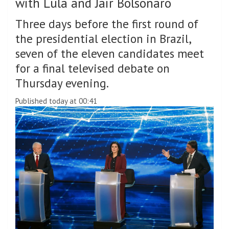
with Lula and Jair Bolsonaro
Three days before the first round of
the presidential election in Brazil,
seven of the eleven candidates meet
for a final televised debate on
Thursday evening.
Published today at 00:41