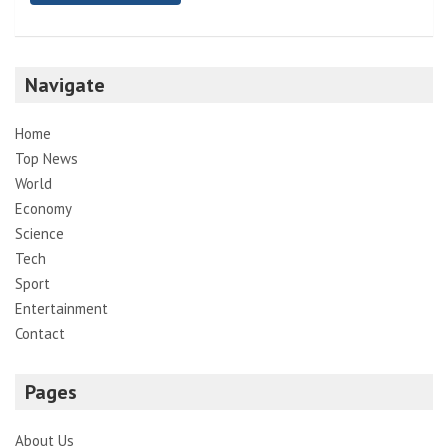
Navigate
Home
Top News
World
Economy
Science
Tech
Sport
Entertainment
Contact
Pages
About Us