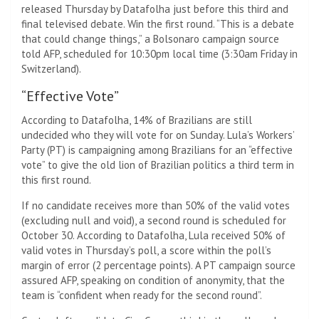
released Thursday by Datafolha just before this third and
final televised debate. Win the first round. “This is a debate
that could change things,” a Bolsonaro campaign source
told AFP, scheduled for 10:30pm local time (3:30am Friday in
Switzerland).
“Effective Vote”
According to Datafolha, 14% of Brazilians are still
undecided who they will vote for on Sunday. Lula’s Workers’
Party (PT) is campaigning among Brazilians for an “effective
vote” to give the old lion of Brazilian politics a third term in
this first round.
If no candidate receives more than 50% of the valid votes
(excluding null and void), a second round is scheduled for
October 30. According to Datafolha, Lula received 50% of
valid votes in Thursday’s poll, a score within the poll’s
margin of error (2 percentage points). A PT campaign source
assured AFP, speaking on condition of anonymity, that the
team is “confident when ready for the second round”.