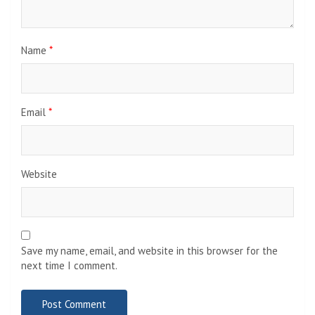
Name
*
Email
*
Website
Save my name, email, and website in this browser for the
next time I comment.