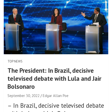
TOP NEWS
The President: In Brazil, decisive
televised debate with Lula and Jair
Bolsonaro
September 30, 2022
Edgar Allan Poe
–
In Brazil, decisive televised debate