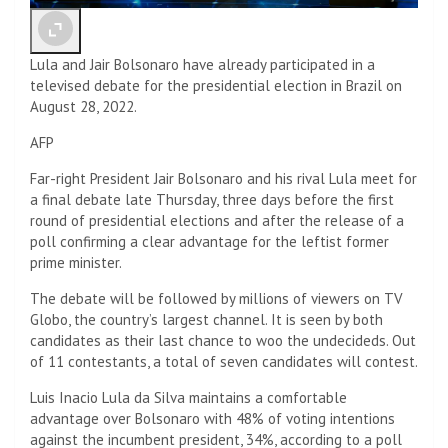
Lula and Jair Bolsonaro have already participated in a
televised debate for the presidential election in Brazil on
August 28, 2022.
AFP
Far-right President Jair Bolsonaro and his rival Lula meet for
a final debate late Thursday, three days before the first
round of presidential elections and after the release of a
poll confirming a clear advantage for the leftist former
prime minister.
The debate will be followed by millions of viewers on TV
Globo, the country’s largest channel. It is seen by both
candidates as their last chance to woo the undecideds. Out
of 11 contestants, a total of seven candidates will contest.
Luis Inacio Lula da Silva maintains a comfortable
advantage over Bolsonaro with 48% of voting intentions
against the incumbent president, 34%, according to a poll