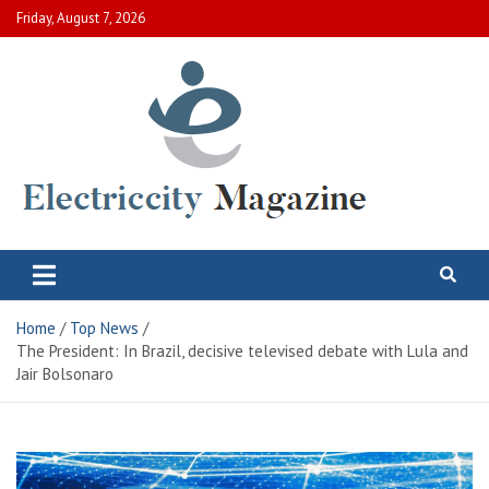
Skip
Friday, August 7, 2026
to
content
Electric City Magazine
Complete Canadian News World
Home
Top News
The President: In Brazil, decisive televised debate with Lula and
Jair Bolsonaro