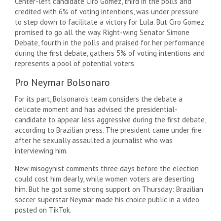
Center-left candidate Ciro Gomez, third in the polls and
credited with 6% of voting intentions, was under pressure
to step down to facilitate a victory for Lula. But Ciro Gomez
promised to go all the way. Right-wing Senator Simone
Debate, fourth in the polls and praised for her performance
during the first debate, gathers 5% of voting intentions and
represents a pool of potential voters.
Pro Neymar Bolsonaro
For its part, Bolsonaro’s team considers the debate a
delicate moment and has advised the presidential-
candidate to appear less aggressive during the first debate,
according to Brazilian press. The president came under fire
after he sexually assaulted a journalist who was
interviewing him.
New misogynist comments three days before the election
could cost him dearly, while women voters are deserting
him. But he got some strong support on Thursday: Brazilian
soccer superstar Neymar made his choice public in a video
posted on TikTok.