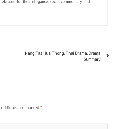
elebrated for their elegance, social commentary, and
Nang Tas Hua Thong, Thai Drama, Drama
Summary
red fields are marked
*