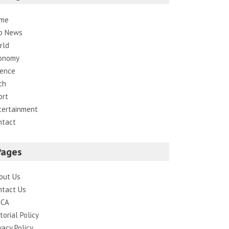
me
p News
rld
onomy
ience
ch
ort
tertainment
ntact
Pages
out Us
ntact Us
CA
torial Policy
vacy Policy