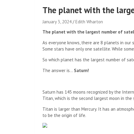
The planet with the large
January 3, 2024
Edith Wharton
The planet with the largest number of satel
As everyone knows, there are 8 planets in our so
Some stars have only one satellite. While some 
So which planet has the largest number of sate
The answer is…
Saturn!
Saturn has 145 moons recognized by the Interna
Titan, which is the second largest moon in the
Titan is larger than Mercury. It has an atmosph
to be the origin of life.