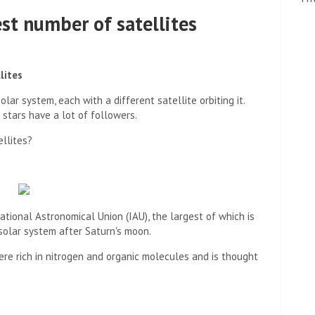
st number of satellites
lites
lar system, each with a different satellite orbiting it.
stars have a lot of followers.
llites?
tional Astronomical Union (IAU), the largest of which is
 solar system after Saturn's moon.
ere rich in nitrogen and organic molecules and is thought