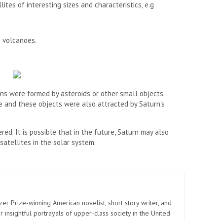
ites of interesting sizes and characteristics, e.g
 volcanoes.
ns were formed by asteroids or other small objects.
me and these objects were also attracted by Saturn's
ed. It is possible that in the future, Saturn may also
atellites in the solar system.
zer Prize-winning American novelist, short story writer, and
 insightful portrayals of upper-class society in the United