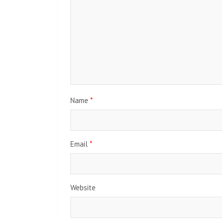
Name
*
Email
*
Website