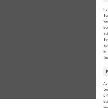
Ho
To
Wo
Ec
Sc
Te
Sp
En
Co
Ab
Co
DM
Edi
Pri