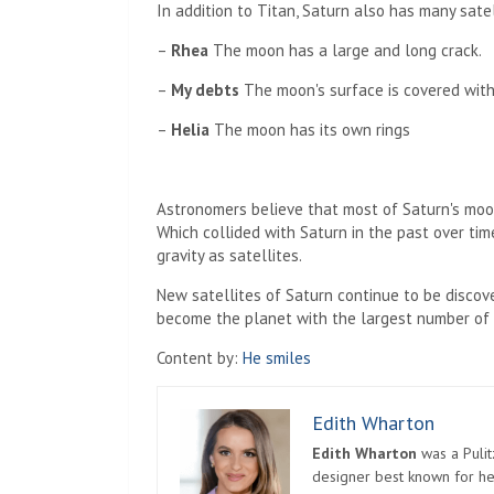
In addition to Titan, Saturn also has many satell
–
Rhea
The moon has a large and long crack.
–
My debts
The moon's surface is covered with
–
Helia
The moon has its own rings
Astronomers believe that most of Saturn's moo
Which collided with Saturn in the past over ti
gravity as satellites.
New satellites of Saturn continue to be discover
become the planet with the largest number of s
Content by:
He smiles
Edith Wharton
Edith Wharton
was a Pulit
designer best known for her