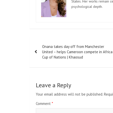
States. Her works remain c
psychological depth.
Post
Onana takes day off from Manchester
navigation
United – helps Cameroon compete in Africa
Cup of Nations | Khaosud
Leave a Reply
Your email address will not be published.
Requi
Comment
*