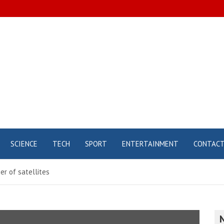
SCIENCE
TECH
SPORT
ENTERTAINMENT
CONTAC
r of satellites