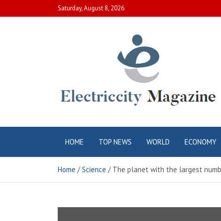
Skip
Saturday, August 8, 2026
to
content
Electric City
Complete Canadian News World
HOME
TOP NEWS
WORLD
ECONOMY
Magazine
Home
Science
The planet with the largest numbe