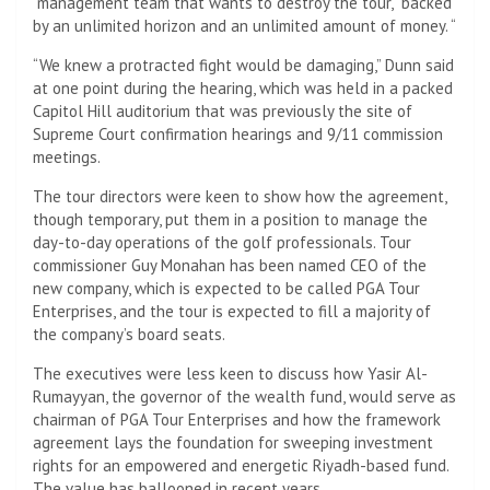
“management team that wants to destroy the tour,” backed
by an unlimited horizon and an unlimited amount of money. “
“We knew a protracted fight would be damaging,” Dunn said
at one point during the hearing, which was held in a packed
Capitol Hill auditorium that was previously the site of
Supreme Court confirmation hearings and 9/11 commission
meetings.
The tour directors were keen to show how the agreement,
though temporary, put them in a position to manage the
day-to-day operations of the golf professionals. Tour
commissioner Guy Monahan has been named CEO of the
new company, which is expected to be called PGA Tour
Enterprises, and the tour is expected to fill a majority of
the company’s board seats.
The executives were less keen to discuss how Yasir Al-
Rumayyan, the governor of the wealth fund, would serve as
chairman of PGA Tour Enterprises and how the framework
agreement lays the foundation for sweeping investment
rights for an empowered and energetic Riyadh-based fund.
The value has ballooned in recent years.