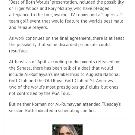
“Best of Both Worlds” presentation, included the possibility
of Tiger Woods and Rory McIlroy, who have pledged
allegiance to the tour, owning LIV teams and a “superstar”
team golf event that would feature the world’s best male
and female players.
As work continues on the final agreement, there is at least
the possibility that some discarded proposals could
resurface.
At least as of April, according to documents released by
the Senate, there has been talk of a deal that would
include Al-Romayyan’s memberships to Augusta National
Golf Club and the Old Royal Golf Club of St. Andrews —
two of the world’s most prestigious golf clubs, but ones
not controlled by the PGA Tour. .
But neither Norman nor Al-Rumayyan attended Tuesday’s
session. Both indicated a scheduling conflict.