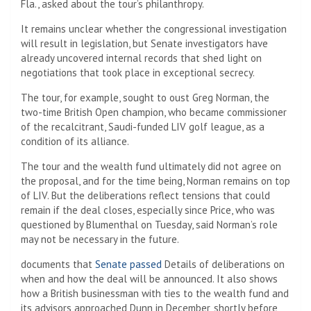
Fla., asked about the tour’s philanthropy.
It remains unclear whether the congressional investigation
will result in legislation, but Senate investigators have
already uncovered internal records that shed light on
negotiations that took place in exceptional secrecy.
The tour, for example, sought to oust Greg Norman, the
two-time British Open champion, who became commissioner
of the recalcitrant, Saudi-funded LIV golf league, as a
condition of its alliance.
The tour and the wealth fund ultimately did not agree on
the proposal, and for the time being, Norman remains on top
of LIV. But the deliberations reflect tensions that could
remain if the deal closes, especially since Price, who was
questioned by Blumenthal on Tuesday, said Norman’s role
may not be necessary in the future.
documents that
Senate passed
Details of deliberations on
when and how the deal will be announced. It also shows
how a British businessman with ties to the wealth fund and
its advisors approached Dunn in December, shortly before