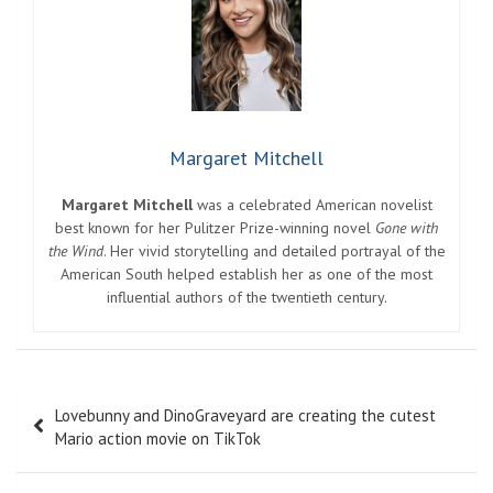
Margaret Mitchell
Margaret Mitchell
was a celebrated American novelist
best known for her Pulitzer Prize-winning novel
Gone with
the Wind
. Her vivid storytelling and detailed portrayal of the
American South helped establish her as one of the most
influential authors of the twentieth century.
Post
Lovebunny and DinoGraveyard are creating the cutest
navigation
Mario action movie on TikTok