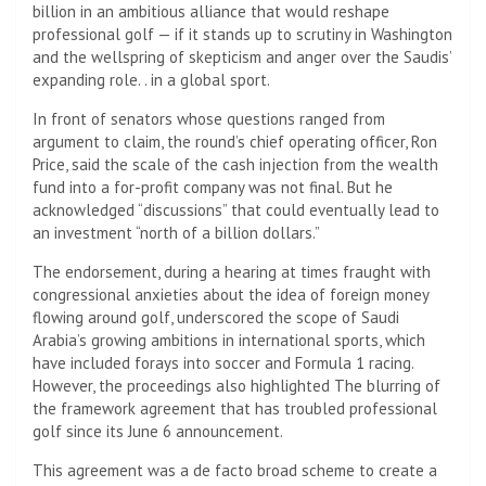
billion in an ambitious alliance that would reshape
professional golf — if it stands up to scrutiny in Washington
and the wellspring of skepticism and anger over the Saudis’
expanding role. . in a global sport.
In front of senators whose questions ranged from
argument to claim, the round’s chief operating officer, Ron
Price, said the scale of the cash injection from the wealth
fund into a for-profit company was not final. But he
acknowledged “discussions” that could eventually lead to
an investment “north of a billion dollars.”
The endorsement, during a hearing at times fraught with
congressional anxieties about the idea of ​​foreign money
flowing around golf, underscored the scope of Saudi
Arabia’s growing ambitions in international sports, which
have included forays into soccer and Formula 1 racing.
However, the proceedings also highlighted The blurring of
the framework agreement that has troubled professional
golf since its June 6 announcement.
This agreement was a de facto broad scheme to create a