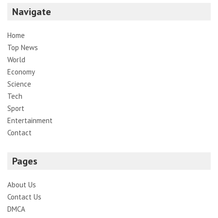
Navigate
Home
Top News
World
Economy
Science
Tech
Sport
Entertainment
Contact
Pages
About Us
Contact Us
DMCA