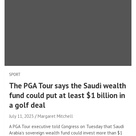
SPORT
The PGA Tour says the Saudi wealth
fund could put at least $1 billion in
a golf deal
July 11, 2023
Margaret Mitchell
A PGA Tour executive told Congress on Tuesday that Saudi
Arabia’s sovereign wealth fund could invest more than $1