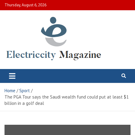
Skip
Thursday, August 6, 2026
to
content
Electric City Magazine
Complete Canadian News World
Home
Sport
The PGA Tour says the Saudi wealth fund could put at least $1
billion in a golf deal