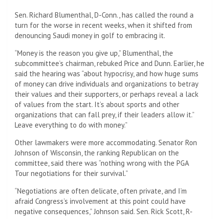
Sen. Richard Blumenthal, D-Conn., has called the round a
turn for the worse in recent weeks, when it shifted from
denouncing Saudi money in golf to embracing it.
“Money is the reason you give up,” Blumenthal, the
subcommittee’s chairman, rebuked Price and Dunn. Earlier, he
said the hearing was “about hypocrisy, and how huge sums
of money can drive individuals and organizations to betray
their values ​​and their supporters, or perhaps reveal a lack
of values ​​from the start. It’s about sports and other
organizations that can fall prey, if their leaders allow it.”
Leave everything to do with money.”
Other lawmakers were more accommodating. Senator Ron
Johnson of Wisconsin, the ranking Republican on the
committee, said there was “nothing wrong with the PGA
Tour negotiations for their survival.”
“Negotiations are often delicate, often private, and I’m
afraid Congress’s involvement at this point could have
negative consequences,” Johnson said. Sen. Rick Scott, R-