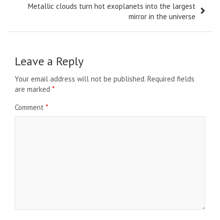
Metallic clouds turn hot exoplanets into the largest
mirror in the universe
Leave a Reply
Your email address will not be published.
Required fields
are marked
*
Comment
*