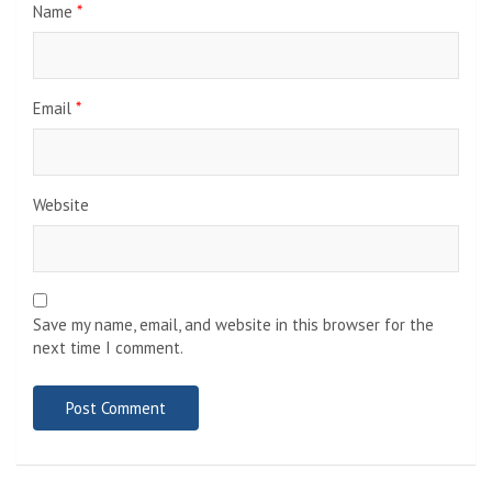
Name
*
Email
*
Website
Save my name, email, and website in this browser for the
next time I comment.