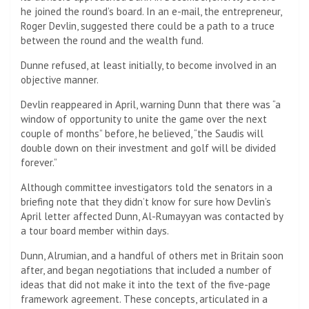
he joined the round’s board. In an e-mail, the entrepreneur,
Roger Devlin, suggested there could be a path to a truce
between the round and the wealth fund.
Dunne refused, at least initially, to become involved in an
objective manner.
Devlin reappeared in April, warning Dunn that there was “a
window of opportunity to unite the game over the next
couple of months” before, he believed, “the Saudis will
double down on their investment and golf will be divided
forever.”
Although committee investigators told the senators in a
briefing note that they didn’t know for sure how Devlin’s
April letter affected Dunn, Al-Rumayyan was contacted by
a tour board member within days.
Dunn, Alrumian, and a handful of others met in Britain soon
after, and began negotiations that included a number of
ideas that did not make it into the text of the five-page
framework agreement. These concepts, articulated in a