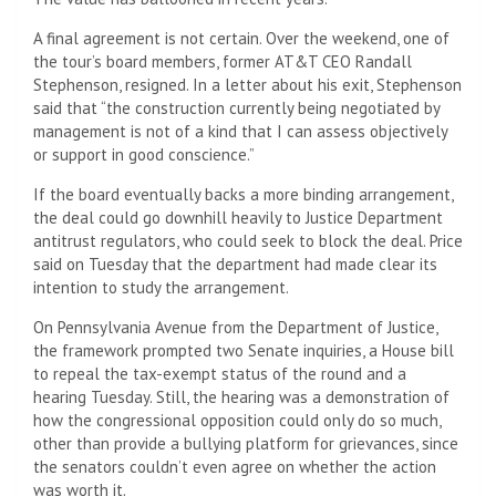
A final agreement is not certain. Over the weekend, one of
the tour’s board members, former AT&T CEO Randall
Stephenson, resigned. In a letter about his exit, Stephenson
said that “the construction currently being negotiated by
management is not of a kind that I can assess objectively
or support in good conscience.”
If the board eventually backs a more binding arrangement,
the deal could go downhill heavily to Justice Department
antitrust regulators, who could seek to block the deal. Price
said on Tuesday that the department had made clear its
intention to study the arrangement.
On Pennsylvania Avenue from the Department of Justice,
the framework prompted two Senate inquiries, a House bill
to repeal the tax-exempt status of the round and a
hearing Tuesday. Still, the hearing was a demonstration of
how the congressional opposition could only do so much,
other than provide a bullying platform for grievances, since
the senators couldn’t even agree on whether the action
was worth it.