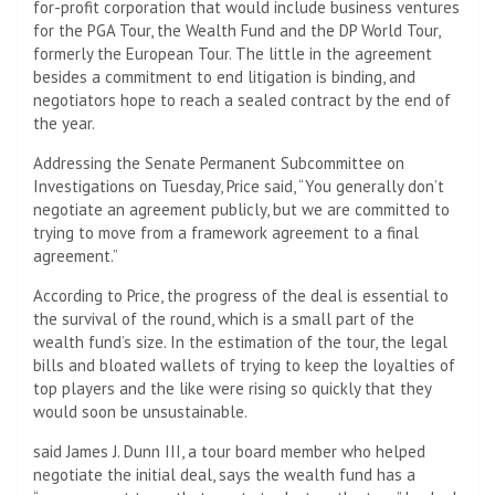
for-profit corporation that would include business ventures
for the PGA Tour, the Wealth Fund and the DP World Tour,
formerly the European Tour. The little in the agreement
besides a commitment to end litigation is binding, and
negotiators hope to reach a sealed contract by the end of
the year.
Addressing the Senate Permanent Subcommittee on
Investigations on Tuesday, Price said, “You generally don’t
negotiate an agreement publicly, but we are committed to
trying to move from a framework agreement to a final
agreement.”
According to Price, the progress of the deal is essential to
the survival of the round, which is a small part of the
wealth fund’s size. In the estimation of the tour, the legal
bills and bloated wallets of trying to keep the loyalties of
top players and the like were rising so quickly that they
would soon be unsustainable.
said James J. Dunn III, a tour board member who helped
negotiate the initial deal, says the wealth fund has a