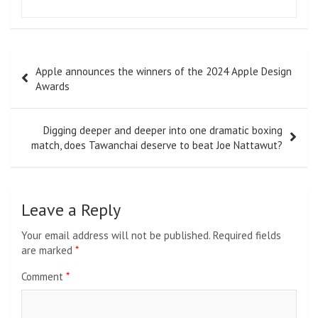
Post
Apple announces the winners of the 2024 Apple Design
navigation
Awards
Digging deeper and deeper into one dramatic boxing
match, does Tawanchai deserve to beat Joe Nattawut?
Leave a Reply
Your email address will not be published.
Required fields
are marked
*
Comment
*