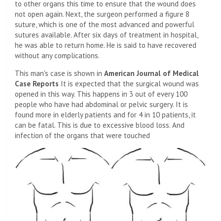
to other organs this time to ensure that the wound does
not open again. Next, the surgeon performed a figure 8
suture, which is one of the most advanced and powerful
sutures available. After six days of treatment in hospital,
he was able to return home. He is said to have recovered
without any complications.
This man's case is shown in
American Journal of Medical
Case Reports
It is expected that the surgical wound was
opened in this way. This happens in 3 out of every 100
people who have had abdominal or pelvic surgery. It is
found more in elderly patients and for 4 in 10 patients, it
can be fatal. This is due to excessive blood loss. And
infection of the organs that were touched