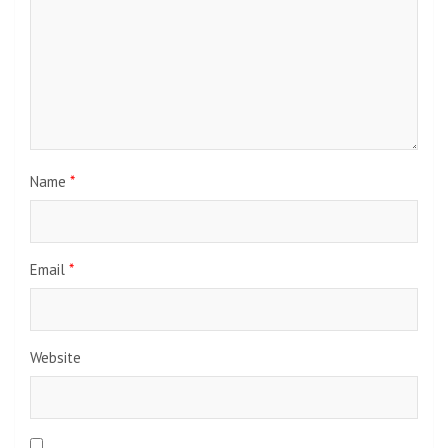
Name
*
Email
*
Website