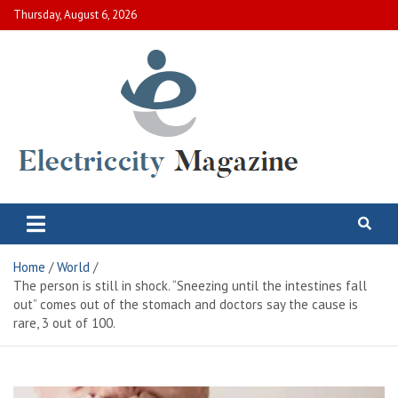
Skip
Thursday, August 6, 2026
to
content
Electric City Magazine
Complete Canadian News World
Home
World
The person is still in shock. “Sneezing until the intestines fall
out” comes out of the stomach and doctors say the cause is
rare, 3 out of 100.