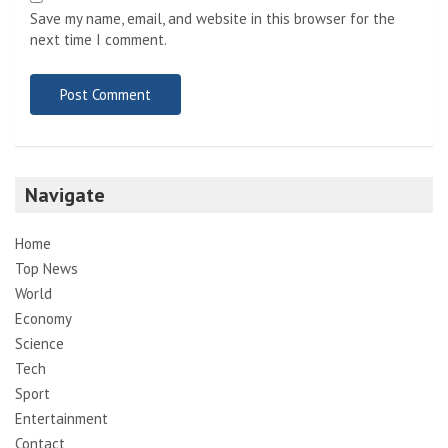
Save my name, email, and website in this browser for the
next time I comment.
Navigate
Home
Top News
World
Economy
Science
Tech
Sport
Entertainment
Contact