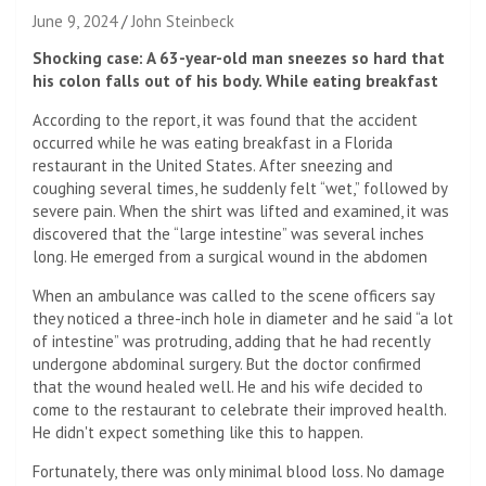
June 9, 2024
John Steinbeck
Shocking case: A 63-year-old man sneezes so hard that
his colon falls out of his body. While eating breakfast
According to the report, it was found that the accident
occurred while he was eating breakfast in a Florida
restaurant in the United States. After sneezing and
coughing several times, he suddenly felt “wet,” followed by
severe pain. When the shirt was lifted and examined, it was
discovered that the “large intestine” was several inches
long. He emerged from a surgical wound in the abdomen
When an ambulance was called to the scene officers say
they noticed a three-inch hole in diameter and he said “a lot
of intestine” was protruding, adding that he had recently
undergone abdominal surgery. But the doctor confirmed
that the wound healed well. He and his wife decided to
come to the restaurant to celebrate their improved health.
He didn't expect something like this to happen.
Fortunately, there was only minimal blood loss. No damage