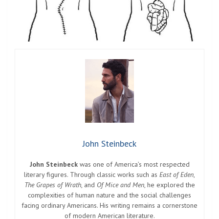
John Steinbeck
John Steinbeck
was one of America’s most respected
literary figures. Through classic works such as
East of Eden
,
The Grapes of Wrath
, and
Of Mice and Men
, he explored the
complexities of human nature and the social challenges
facing ordinary Americans. His writing remains a cornerstone
of modern American literature.