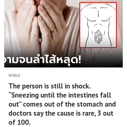
WORLD
The person is still in shock.
“Sneezing until the intestines fall
out” comes out of the stomach and
doctors say the cause is rare, 3 out
of 100.