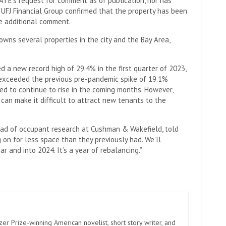
ATE’s request for comment as of publication, nor has
 UFJ Financial Group confirmed that the property has been
de additional comment.
wns several properties in the city and the Bay Area,
d a new record high of 29.4% in the first quarter of 2023,
r exceeded the previous pre-pandemic spike of 19.1%
ted to continue to rise in the coming months. However,
can make it difficult to attract new tenants to the
head of occupant research at Cushman & Wakefield, told
g on for less space than they previously had. We’ll
r and into 2024. It’s a year of rebalancing.”
zer Prize-winning American novelist, short story writer, and