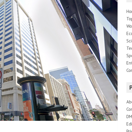
Ho
To
Wo
Ec
Sc
Te
Sp
En
Co
Ab
Co
DM
Edi
Pri