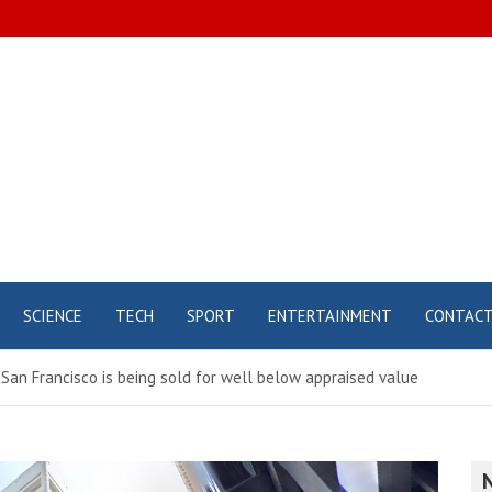
SCIENCE
TECH
SPORT
ENTERTAINMENT
CONTAC
San Francisco is being sold for well below appraised value