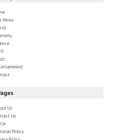
me
p News
rld
onomy
ience
ch
ort
tertainment
ntact
Pages
out Us
ntact Us
CA
torial Policy
vacy Policy