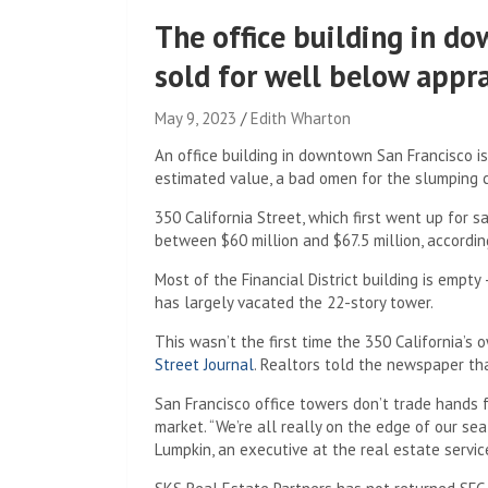
The office building in d
sold for well below appr
May 9, 2023
Edith Wharton
An office building in downtown San Francisco is
estimated value, a bad omen for the slumping 
350 California Street, which first went up for 
between $60 million and $67.5 million, accordin
Most of the Financial District building is empt
has largely vacated the 22-story tower.
This wasn’t the first time the 350 California’s 
Street Journal
. Realtors told the newspaper tha
San Francisco office towers don’t trade hands f
market. “We’re all really on the edge of our seat
Lumpkin, an executive at the real estate servic