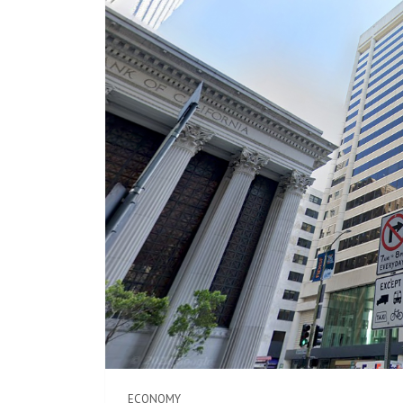
ECONOMY