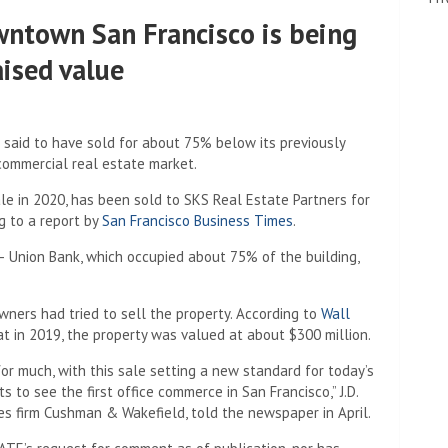
owntown San Francisco is being
aised value
 said to have sold for about 75% below its previously
commercial real estate market.
sale in 2020, has been sold to SKS Real Estate Partners for
g to a report by
San Francisco Business Times
.
y – Union Bank, which occupied about 75% of the building,
owners had tried to sell the property. According to
Wall
t in 2019, the property was valued at about $300 million.
or much, with this sale setting a new standard for today’s
s to see the first office commerce in San Francisco,” J.D.
es firm Cushman & Wakefield, told the newspaper in April.