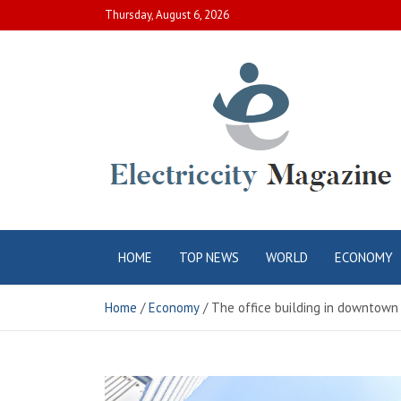
Skip
Thursday, August 6, 2026
to
content
Electric City
Complete Canadian News World
HOME
TOP NEWS
WORLD
ECONOMY
Magazine
Home
Economy
The office building in downtown 