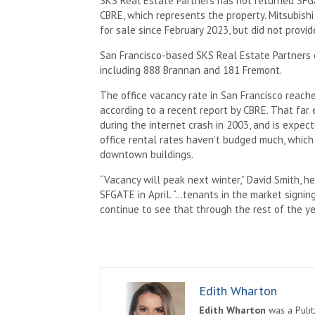
SKS Real Estate Partners has not returned SFG
CBRE, which represents the property. Mitsubishi
for sale since February 2023, but did not provi
San Francisco-based SKS Real Estate Partners o
including 888 Brannan and 181 Fremont.
The office vacancy rate in San Francisco reache
according to a recent report by CBRE. That fa
during the internet crash in 2003, and is expec
office rental rates haven’t budged much, which 
downtown buildings.
“Vacancy will peak next winter,” David Smith, 
SFGATE in April. “…tenants in the market signin
continue to see that through the rest of the yea
Edith Wharton
Edith Wharton
was a Pulit