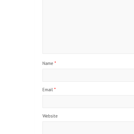
Name
*
Email
*
Website