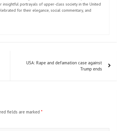
 insightful portrayals of upper-class society in the United
elebrated for their elegance, social commentary, and
USA: Rape and defamation case against
Trump ends
red fields are marked
*