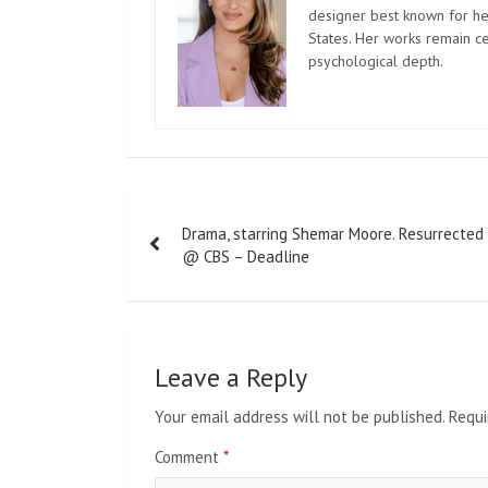
designer best known for her
States. Her works remain c
psychological depth.
Post
Drama, starring Shemar Moore. Resurrected
navigation
@ CBS – Deadline
Leave a Reply
Your email address will not be published.
Requi
Comment
*