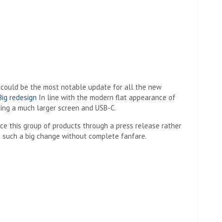
could be the most notable update for all the new
Big redesign
In line with the modern flat appearance of
ding a much larger screen and USB-C.
ce this group of products through a press release rather
e such a big change without complete fanfare.