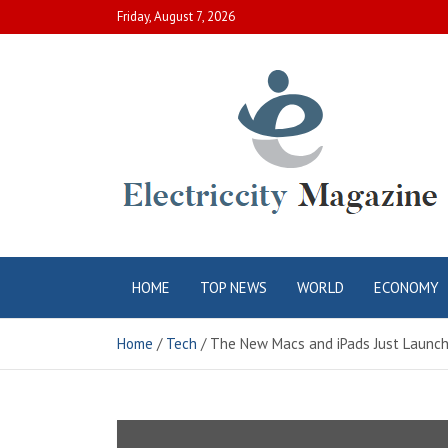
Skip
Friday, August 7, 2026
to
content
Electric City
Complete Canadian News World
HOME
TOP NEWS
WORLD
ECONOMY
Magazine
Home
Tech
The New Macs and iPads Just Launch