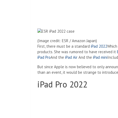
(Image credit: ESR / Amazon Japan)
First, there must be a standard
iPad 2022
Which 
products. She was rumored to have received it
iPad Pro
And the
iPad Air
And the
iPad mini
Inclu
But since Apple is now believed to only announ
than an event, it would be strange to introduc
iPad Pro 2022