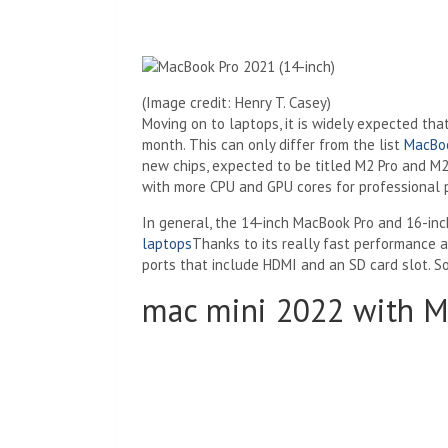
(Image credit: Henry T. Casey)
Moving on to laptops, it is widely expected th
month. This can only differ from the list
MacBoo
new chips, expected to be titled M2 Pro and M2
with more CPU and GPU cores for professional 
In general, the 14-inch MacBook Pro and 16-i
laptops
Thanks to its really fast performance a
ports that include HDMI and an SD card slot. S
mac mini 2022 with M