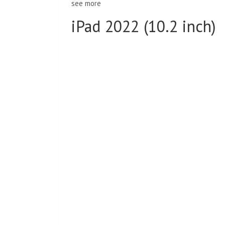
see more
iPad 2022 (10.2 inch)