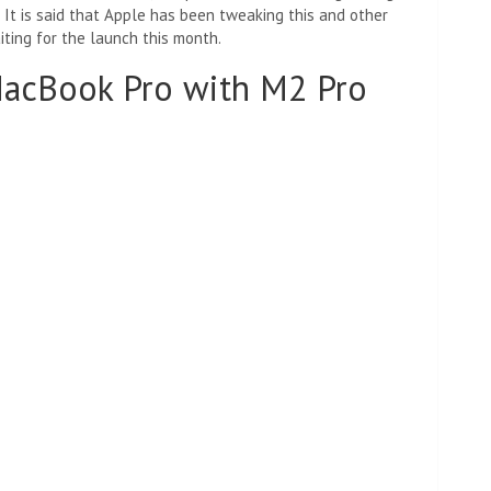
 It is said that Apple has been tweaking this and other
iting for the launch this month.
MacBook Pro with M2 Pro