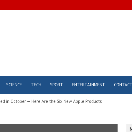
SCIENCE
TECH
SPORT
ENTERTAINMENT
CONTAC
ed in October — Here Are the Six New Apple Products