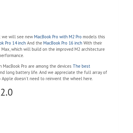
at we will see new
MacBook Pro with M2 Pro
models this
k Pro 14 inch
And the
MacBook Pro 16 inch
With their
 Max, which will build on the improved M2 architecture
performance.
nch MacBook Pro are among the devices
The best
nd long battery life. And we appreciate the full array of
o Apple doesn’t need to reinvent the wheel here.
2.0