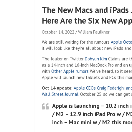
The New Macs and iPads 
Here Are the Six New App
October 14, 2022
William Faulkner
We are still waiting for the rumours
Apple Octo
it will look like they’re all about new iPads an
(Opens in a 
The leaker on Twitter
Dohyun Kim
Claims are t
as a 14-inch and 16-inch MacBook Pro and an u
with
Other Apple rumors
We’ve heard, so it see
Apple will launch new tablets and PCs this mo
Oct 14 update:
Apple CEOs Craig Federighi an
(Opens in a new tab)
Wall Street Journal.
October 25, so we can get 
Apple is launching – 10.2 inch 
/ M2 – 12.9 inch iPad Pro w / 
inch – Mac mini w / M2 this mo