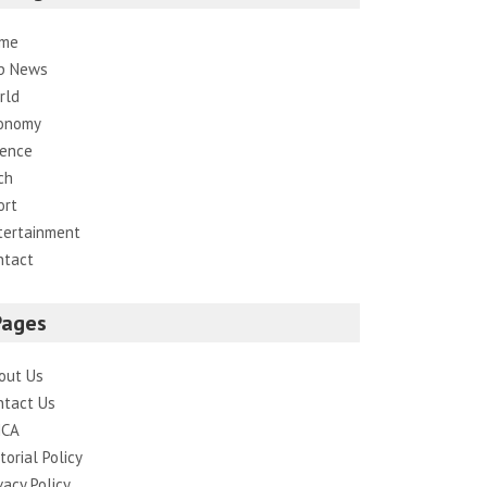
me
p News
rld
onomy
ience
ch
ort
tertainment
ntact
Pages
out Us
ntact Us
CA
torial Policy
vacy Policy