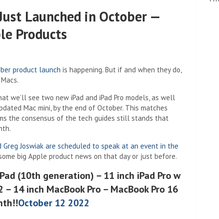
Just Launched in October —
le Products
ber product launch
is happening. But if and when they do,
d Macs.
new tab)
hat we’ll see two new iPad and iPad Pro models, as well
pdated Mac mini, by the end of October. This matches
ms the consensus of the tech guides still stands that
nth.
d Greg Joswiak are scheduled to speak at an event in the
some big Apple product news on that day or just before.
iPad (10th generation) – 11 inch iPad Pro w
M2 – 14 inch MacBook Pro – MacBook Pro 16
nth!!
October 12 2022