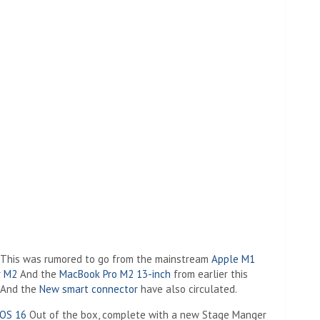
. This was rumored to go from the mainstream
Apple M1
r M2
And the
MacBook Pro M2 13-inch
from earlier this
And the
New smart connector
have also circulated.
dOS 16
Out of the box, complete with a new Stage Manger