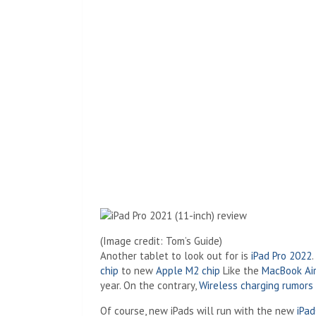
(Image credit: Tom’s Guide)
Another tablet to look out for is
iPad Pro 2022
chip
to new
Apple M2 chip
Like the
MacBook Ai
year. On the contrary,
Wireless charging rumors
Of course, new iPads will run with the new
iPa