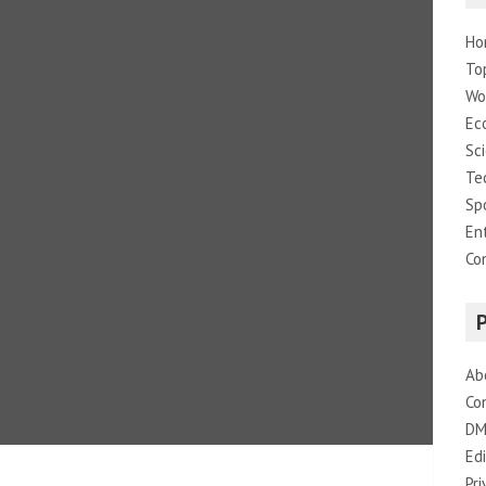
Ho
To
Wo
Ec
Sc
Te
Sp
En
Co
Ab
Co
DM
Edi
Pri