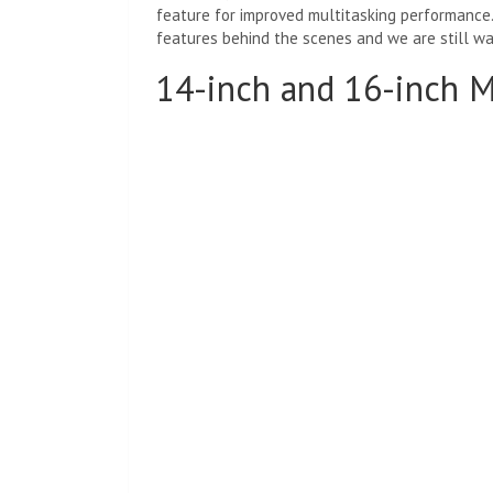
feature for improved multitasking performance.
features behind the scenes and we are still wa
14-inch and 16-inch 