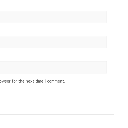
rowser for the next time I comment.