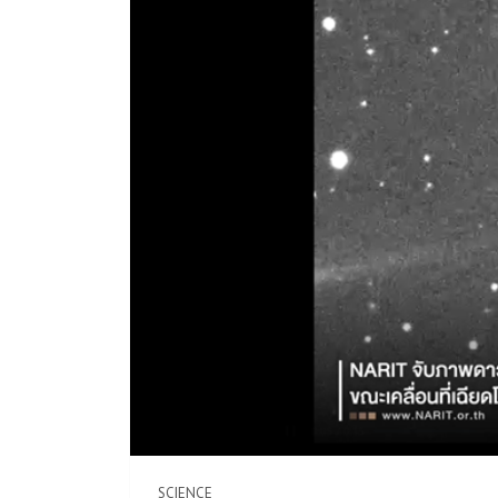
SCIENCE