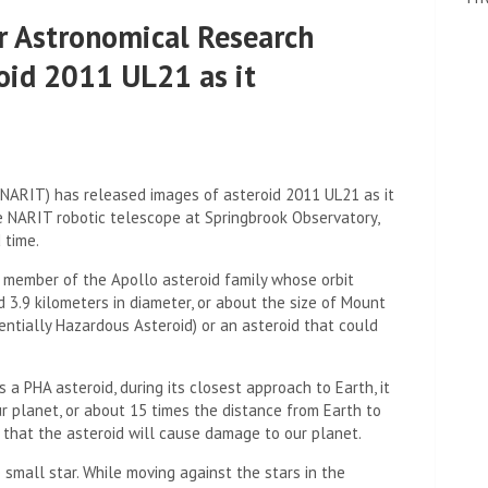
or Astronomical Research
oid 2011 UL21 as it
(NARIT) has released images of asteroid 2011 UL21 as it
e NARIT robotic telescope at Springbrook Observatory,
 time.
 member of the Apollo asteroid family whose orbit
d 3.9 kilometers in diameter, or about the size of Mount
otentially Hazardous Asteroid) or an asteroid that could
 a PHA asteroid, during its closest approach to Earth, it
r planet, or about 15 times the distance from Earth to
e that the asteroid will cause damage to our planet.
small star. While moving against the stars in the