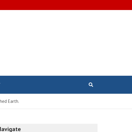
T
hed Earth.
Navigate