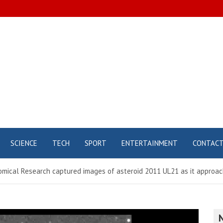
SCIENCE
TECH
SPORT
ENTERTAINMENT
CONTAC
omical Research captured images of asteroid 2011 UL21 as it approac