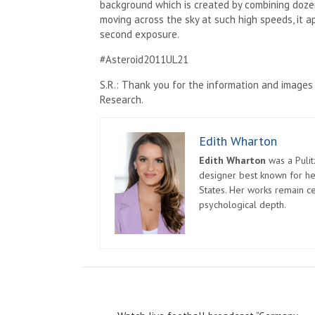
background which is created by combining dozen
moving across the sky at such high speeds, it a
second exposure.
#Asteroid2011UL21
S.R.: Thank you for the information and images
Research.
Edith Wharton
Edith Wharton
was a Pulit
designer best known for her
States. Her works remain c
psychological depth.
Post