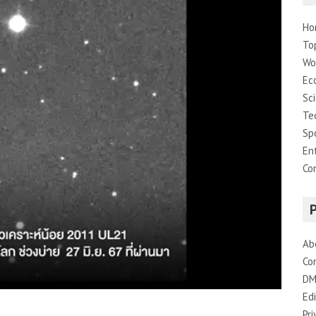
Ho
To
Wo
Ec
Sc
Te
Sp
En
Co
Ab
Co
DM
Edi
Pri