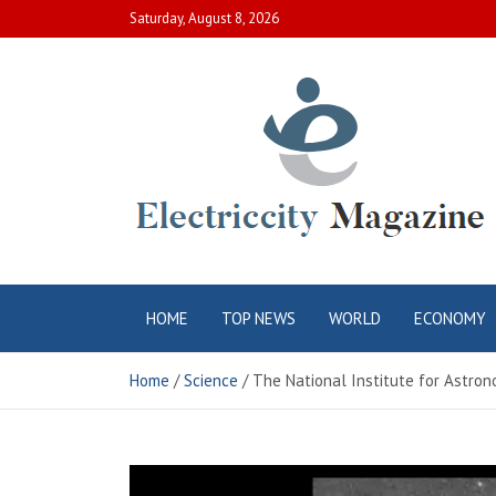
Skip
Saturday, August 8, 2026
to
content
Electric City
Complete Canadian News World
HOME
TOP NEWS
WORLD
ECONOMY
Magazine
Home
Science
The National Institute for Astron