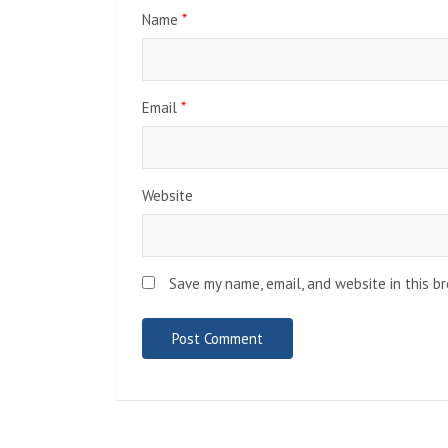
Name
*
Email
*
Website
Save my name, email, and website in this b