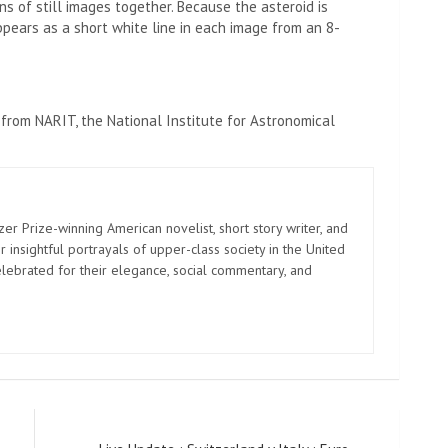
s of still images together. Because the asteroid is
ppears as a short white line in each image from an 8-
 from NARIT, the National Institute for Astronomical
zer Prize-winning American novelist, short story writer, and
 insightful portrayals of upper-class society in the United
elebrated for their elegance, social commentary, and