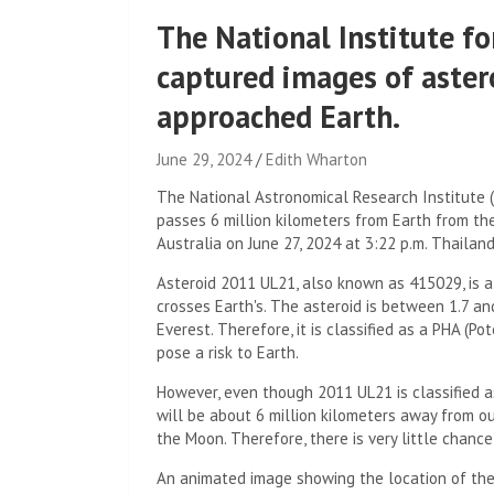
The National Institute f
captured images of aster
approached Earth.
June 29, 2024
Edith Wharton
The National Astronomical Research Institute 
passes 6 million kilometers from Earth from th
Australia on June 27, 2024 at 3:22 p.m. Thailand
Asteroid 2011 UL21, also known as 415029, is a
crosses Earth's. The asteroid is between 1.7 an
Everest. Therefore, it is classified as a PHA (P
pose a risk to Earth.
However, even though 2011 UL21 is classified as
will be about 6 million kilometers away from ou
the Moon. Therefore, there is very little chanc
An animated image showing the location of the 