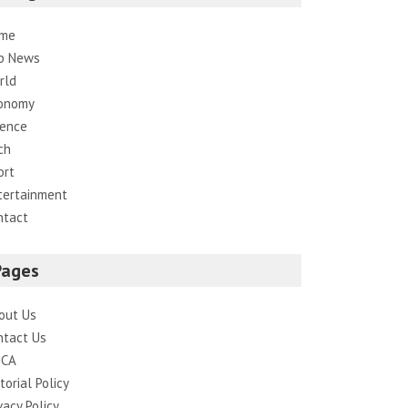
me
p News
rld
onomy
ience
ch
ort
tertainment
ntact
Pages
out Us
ntact Us
CA
torial Policy
vacy Policy