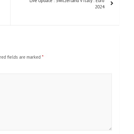
Live Update : Switzerland v Italy : Euro
2024
red fields are marked
*