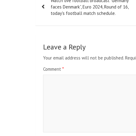
Watch live football broadcast “Germany
navigation
faces Denmark”, Euro 2024, Round of 16,
today's football match schedule.
Leave a Reply
Your email address will not be published.
Requi
Comment
*