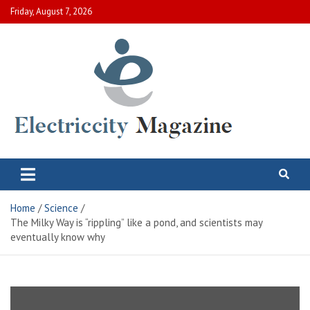
Skip
Friday, August 7, 2026
to
content
Electric City Magazine
Complete Canadian News World
Home
Science
The Milky Way is “rippling” like a pond, and scientists may
eventually know why