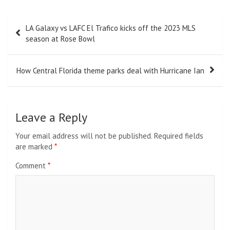
Post
LA Galaxy vs LAFC El Trafico kicks off the 2023 MLS
navigation
season at Rose Bowl
How Central Florida theme parks deal with Hurricane Ian
Leave a Reply
Your email address will not be published.
Required fields
are marked
*
Comment
*