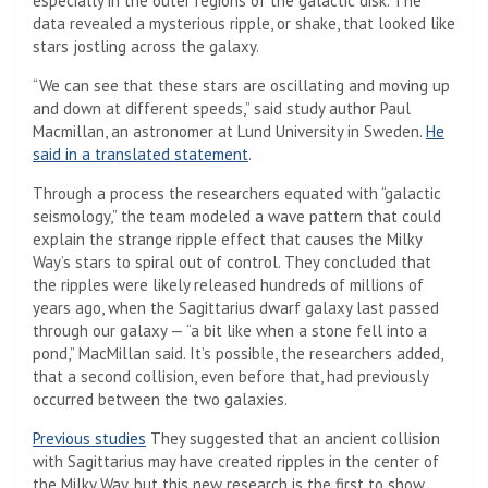
especially in the outer regions of the galactic disk. The
data revealed a mysterious ripple, or shake, that looked like
stars jostling across the galaxy.
“We can see that these stars are oscillating and moving up
and down at different speeds,” said study author Paul
Macmillan, an astronomer at Lund University in Sweden.
He
said in a translated statement
.
Through a process the researchers equated with “galactic
seismology,” the team modeled a wave pattern that could
explain the strange ripple effect that causes the Milky
Way’s stars to spiral out of control. They concluded that
the ripples were likely released hundreds of millions of
years ago, when the Sagittarius dwarf galaxy last passed
through our galaxy — “a bit like when a stone fell into a
pond,” MacMillan said. It’s possible, the researchers added,
that a second collision, even before that, had previously
occurred between the two galaxies.
(Opens in a new tab)
Previous studies
They suggested that an ancient collision
with Sagittarius may have created ripples in the center of
the Milky Way, but this new research is the first to show