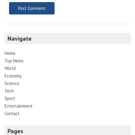
Navigate
Home
Top News
World
Economy
Science
Tech
Sport
Entertainment
Contact
Pages