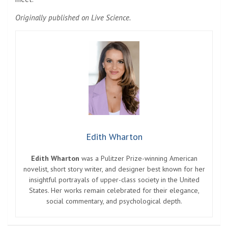
Originally published on Live Science.
Edith Wharton
Edith Wharton
was a Pulitzer Prize-winning American
novelist, short story writer, and designer best known for her
insightful portrayals of upper-class society in the United
States. Her works remain celebrated for their elegance,
social commentary, and psychological depth.