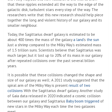
that these ripples extended all the way to the edge of the
galactic disk, turbulent stars every step of the way. The
researchers write that this new research should help piece
together the long and violent history of our galaxy and its
smaller neighbour.
Today, the Sagittarius dwarf galaxy is estimated to be
about 400 times the mass of the galaxy
a land
‘s
the sun
Just a shrimp compared to the Milky Way’s estimated mass
of 1.5 trillion suns. Scientists believe that Sagittarius was
much larger, but it lost up to 20% of its mass in our galaxy
after repeated collisions over the past several billion
years.
It is possible that these collisions changed the shape and
size of our galaxy as well; A 2011 study suggested that the
spiral arm of the Milky Way is present
result of two
collisions
With the Sagittarius dwarf galaxy. Another study
of Gaia data released in 2020 indicated a cosmic collision
between our galaxy and Sagittarius
Baby boom triggered
of
new stars in the Milky Way each time the two galaxies
meet.