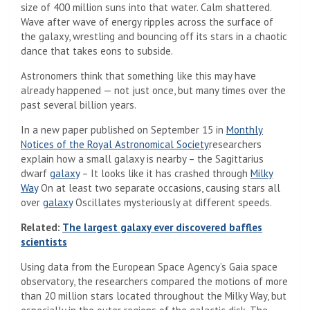
size of 400 million suns into that water. Calm shattered.
Wave after wave of energy ripples across the surface of
the galaxy, wrestling and bouncing off its stars in a chaotic
dance that takes eons to subside.
Astronomers think that something like this may have
already happened — not just once, but many times over the
past several billion years.
In a new paper published on September 15 in
Monthly
Notices of the Royal Astronomical Society
researchers
explain how a small galaxy is nearby – the Sagittarius
dwarf
galaxy
– It looks like it has crashed through
Milky
Way
On at least two separate occasions, causing stars all
over
galaxy
Oscillates mysteriously at different speeds.
Related:
The largest galaxy ever discovered baffles
scientists
Using data from the European Space Agency’s Gaia space
observatory, the researchers compared the motions of more
than 20 million stars located throughout the Milky Way, but