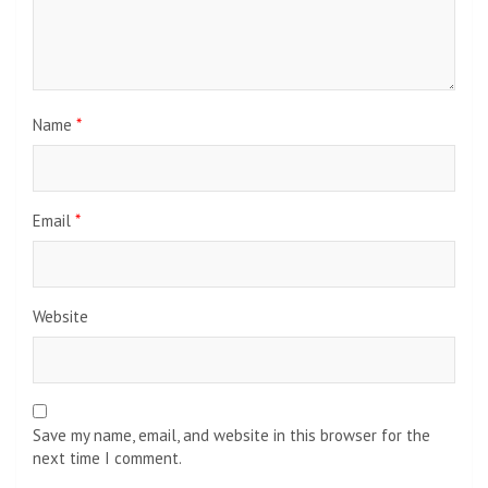
Name
*
Email
*
Website
Save my name, email, and website in this browser for the
next time I comment.