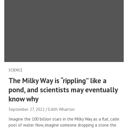
SCIENCE
The Milky Way is “rippling” like a
pond, and scientists may eventually
know why
September 27, 2022
Edith Wharton
Imagine the 100 billion stars in the Milky Way as a flat, calm
pool of water. Now, imagine someone dropping a stone the