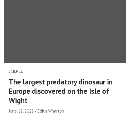
SCIENCE
The largest predatory dinosaur in
Europe discovered on the Isle of
Wight
June 12, 2022
Edith Wharton