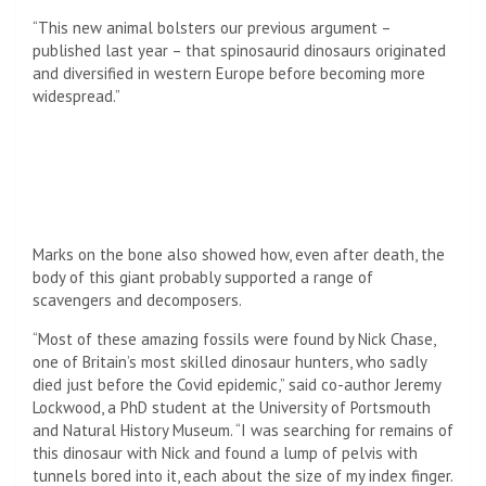
“This new animal bolsters our previous argument –
published last year – that spinosaurid dinosaurs originated
and diversified in western Europe before becoming more
widespread.”
Marks on the bone also showed how, even after death, the
body of this giant probably supported a range of
scavengers and decomposers.
“Most of these amazing fossils were found by Nick Chase,
one of Britain’s most skilled dinosaur hunters, who sadly
died just before the Covid epidemic,” said co-author Jeremy
Lockwood, a PhD student at the
University of Portsmouth
and Natural History Museum. “I was searching for remains of
this dinosaur with Nick and found a lump of pelvis with
tunnels bored into it, each about the size of my index finger.