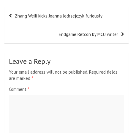
Post
Zhang Weili kicks Joanna Jedrzejczyk furiously
navigation
Endgame Retcon by MCU writer
Leave a Reply
Your email address will not be published.
Required fields
are marked
*
Comment
*