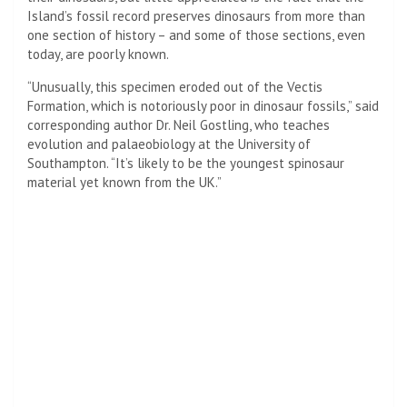
Island’s fossil record preserves dinosaurs from more than
one section of history – and some of those sections, even
today, are poorly known.
“Unusually, this specimen eroded out of the Vectis
Formation, which is notoriously poor in dinosaur fossils,” said
corresponding author Dr. Neil Gostling, who teaches
evolution and palaeobiology at the University of
Southampton. “It’s likely to be the youngest spinosaur
material yet known from the UK.”