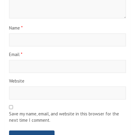
Name
*
Email
*
Website
Save my name, email, and website in this browser for the
next time I comment.