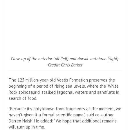
Close up of the anterior tail (left) and dorsal vertebrae (right).
Credit: Chris Barker
The 125 million-year-old Vectis Formation preserves the
beginning of a period of rising sea levels, where the ‘White
Rock spinosaurid’ stalked lagoonal waters and sandflats in
search of food.
“Because it’s only known from fragments at the moment, we
haven’t given it a formal scientific name,” said co-author
Darren Naish. He added: “We hope that additional remains
will turn up in time.