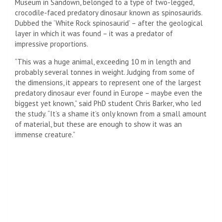
Museum in Sandown, belonged to a type of two-legged,
crocodile-faced predatory dinosaur known as spinosaurids.
Dubbed the ‘White Rock spinosaurid’ – after the geological
layer in which it was found – it was a predator of
impressive proportions.
“This was a huge animal, exceeding 10 m in length and
probably several tonnes in weight. Judging from some of
the dimensions, it appears to represent one of the largest
predatory dinosaur ever found in Europe – maybe even the
biggest yet known,” said PhD student Chris Barker, who led
the study. “It’s a shame it’s only known from a small amount
of material, but these are enough to show it was an
immense creature.”