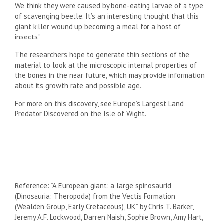
We think they were caused by bone-eating larvae of a type
of scavenging beetle. It’s an interesting thought that this
giant killer wound up becoming a meal for a host of
insects.”
The researchers hope to generate thin sections of the
material to look at the microscopic internal properties of
the bones in the near future, which may provide information
about its growth rate and possible age.
For more on this discovery, see Europe’s Largest Land
Predator Discovered on the Isle of Wight.
Reference: “A European giant: a large spinosaurid
(Dinosauria: Theropoda) from the Vectis Formation
(Wealden Group, Early Cretaceous), UK” by Chris T. Barker​,
Jeremy A.F. Lockwood, Darren Naish, Sophie Brown, Amy Hart,