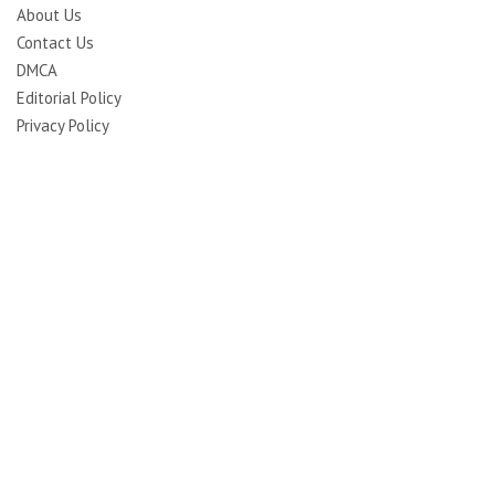
About Us
Contact Us
DMCA
Editorial Policy
Privacy Policy