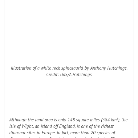
Illustration of a white rock spinosaurid by Anthony Hutchings.
Credit: UoS/A Hutchings
2
Although the land area is only 148 square miles (384 km
), the
Isle of Wight, an island off England, is one of the richest
dinosaur sites in Europe. In fact, more than 20 species of