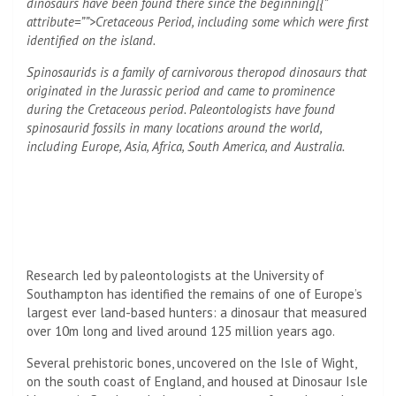
dinosaurs have been found there since the beginning[{”
attribute=””>Cretaceous Period, including some which were first
identified on the island.
Spinosaurids is a family of carnivorous theropod dinosaurs that
originated in the
Jurassic
period and came to prominence
during the Cretaceous period. Paleontologists have found
spinosaurid fossils in many locations around the world,
including Europe, Asia, Africa, South America, and Australia.
Research led by paleontologists at the University of
Southampton has identified the remains of one of Europe’s
largest ever land-based hunters: a dinosaur that measured
over 10m long and lived around 125 million years ago.
Several prehistoric bones, uncovered on the Isle of Wight,
on the south coast of England, and housed at Dinosaur Isle