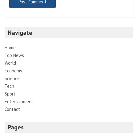
Navigate
Home
Top News
World
Economy
Science
Tech
Sport
Entertainment
Contact
Pages