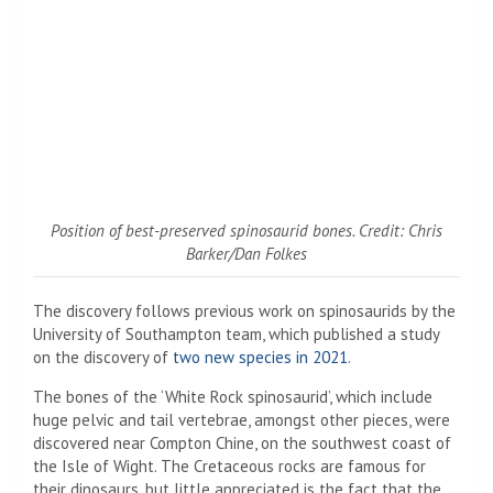
Position of best-preserved spinosaurid bones. Credit: Chris
Barker/Dan Folkes
The discovery follows previous work on spinosaurids by the
University of Southampton team, which published a study
on the discovery of
two new species in 2021
.
The bones of the ‘White Rock spinosaurid’, which include
huge pelvic and tail vertebrae, amongst other pieces, were
discovered near Compton Chine, on the southwest coast of
the Isle of Wight. The Cretaceous rocks are famous for
their dinosaurs, but little appreciated is the fact that the