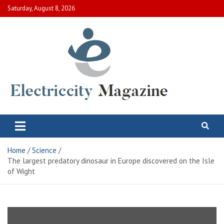
Skip
Saturday, August 8, 2026
to
content
Electric City Magazine
Complete Canadian News World
Home
Science
The largest predatory dinosaur in Europe discovered on the Isle
of Wight