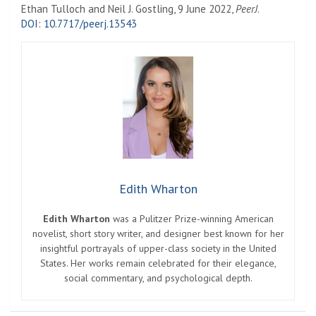
Ethan Tulloch and Neil J. Gostling, 9 June 2022,
PeerJ
.
DOI: 10.7717/peerj.13543
Edith Wharton
Edith Wharton
was a Pulitzer Prize-winning American
novelist, short story writer, and designer best known for her
insightful portrayals of upper-class society in the United
States. Her works remain celebrated for their elegance,
social commentary, and psychological depth.